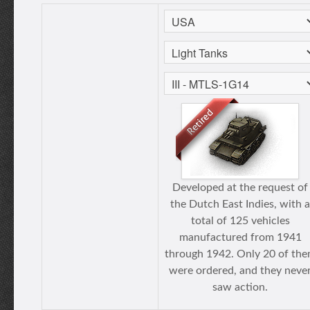
Developed at the request of
the Dutch East Indies, with a
total of 125 vehicles
manufactured from 1941
through 1942. Only 20 of th
were ordered, and they neve
saw action.