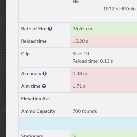
HE
1832.5 HP/min
Rate of Fire
36.65 r/m
Reload time
15.20 s
Clip
Size: 10
Reload time: 0.13 s
Accuracy
0.48 m
Aim time
1.71 s
Elevation Arc
Ammo Capacity
700 rounds
Stationary
%