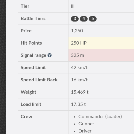
Tier
III
Battle Tiers
3
4
5
Price
1,250
Hit Points
250 HP
Signal range
325 m
Speed Limit
42 km/h
Speed Limit Back
16 km/h
Weight
15.469 t
Load limit
17.35 t
Crew
Commander (Loader)
Gunner
Driver