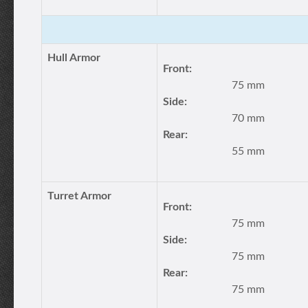
Hull Armor
Front:
75 mm
Side:
70 mm
Rear:
55 mm
Turret Armor
Front:
75 mm
Side:
75 mm
Rear:
75 mm