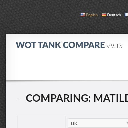
English
Deutsch
WOT TANK COMPARE
v.9.15
COMPARE
TANK LIST
ABOUT / CONTACT
COMPARING: MATILDA 