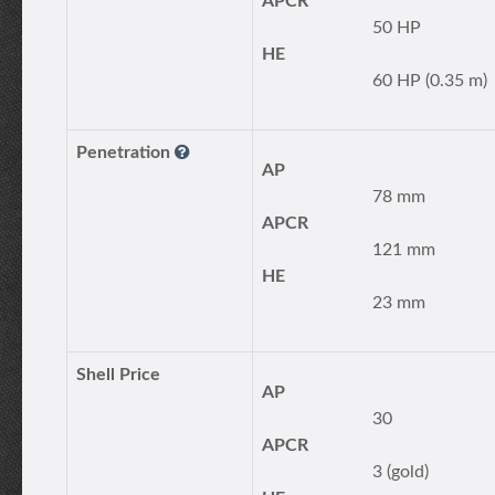
APCR
50 HP
HE
60 HP (0.35 m)
Penetration
AP
78 mm
APCR
121 mm
HE
23 mm
Shell Price
AP
30
APCR
3 (gold)