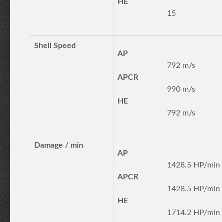
HE
15
Shell Speed
AP
792 m/s
APCR
990 m/s
HE
792 m/s
Damage / min
AP
1428.5 HP/min
APCR
1428.5 HP/min
HE
1714.2 HP/min