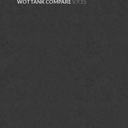
WOT TANK COMPARE
V.9.15