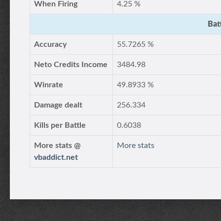
When Firing
4.25 %
Bat
Accuracy
55.7265 %
Neto Credits Income
3484.98
Winrate
49.8933 %
Damage dealt
256.334
Kills per Battle
0.6038
More stats @
More stats
vbaddict.net