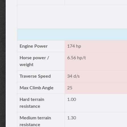
Engine Power
174 hp
Horse power /
6.56 hp/t
weight
Traverse Speed
34 d/s
Max Climb Angle
25
Hard terrain
1.00
resistance
Medium terrain
1.30
resistance