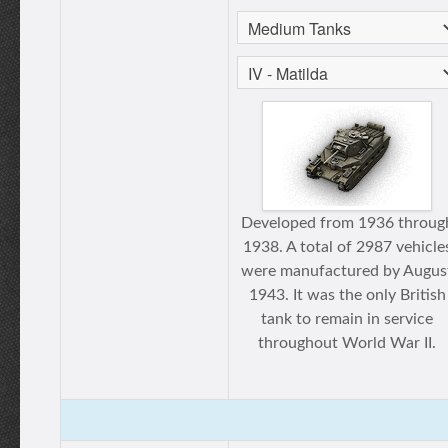
Developed from 1936 throug
1938. A total of 2987 vehicle
were manufactured by Augus
1943. It was the only British
tank to remain in service
throughout World War II.