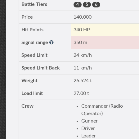
Battle Tiers
4
5
6
Price
140,000
Hit Points
340 HP
Signal range
350 m
Speed Limit
24 km/h
Speed Limit Back
11 km/h
Weight
26.524 t
Load limit
27.00 t
Crew
Commander (Radio
Operator)
Gunner
Driver
Loader