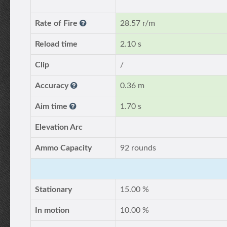
Rate of Fire
28.57 r/m
Reload time
2.10 s
Clip
/
Accuracy
0.36 m
Aim time
1.70 s
Elevation Arc
Ammo Capacity
92 rounds
Stationary
15.00 %
In motion
10.00 %