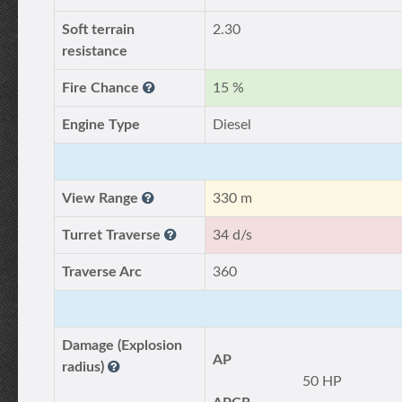
Soft terrain
2.30
resistance
Fire Chance
15 %
Engine Type
Diesel
View Range
330 m
Turret Traverse
34 d/s
Traverse Arc
360
Damage (Explosion
AP
radius)
50 HP