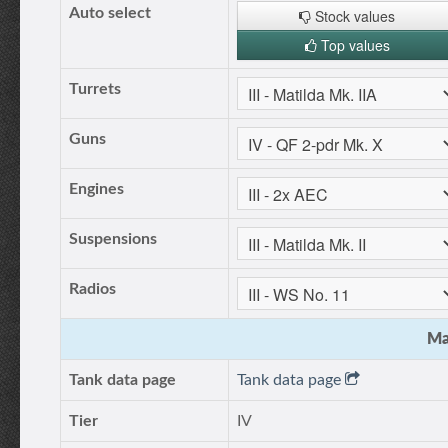
Auto select
Stock values
Top values
Turrets
Guns
Engines
Suspensions
Radios
Ma
Tank data page
Tank data page
Tier
IV