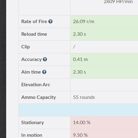
2609 HP/min
Rate of Fire
26.09 r/m
Reload time
2.30 s
Clip
/
Accuracy
0.41 m
Aim time
2.30 s
Elevation Arc
Ammo Capacity
55 rounds
Stationary
14.00 %
In motion
9.50 %