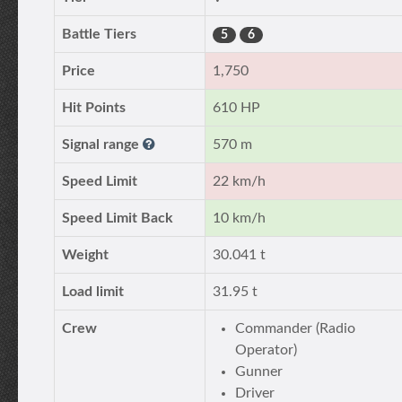
Battle Tiers
5
6
Price
1,750
Hit Points
610 HP
Signal range
570 m
Speed Limit
22 km/h
Speed Limit Back
10 km/h
Weight
30.041 t
Load limit
31.95 t
Crew
Commander (Radio
Operator)
Gunner
Driver