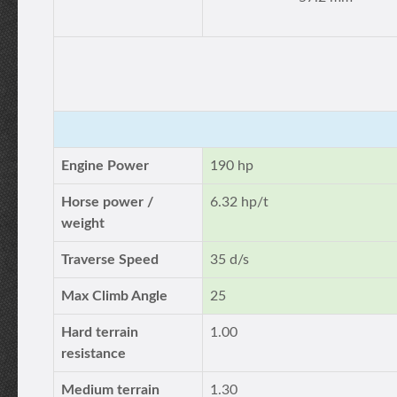
Engine Power
190 hp
Horse power /
6.32 hp/t
weight
Traverse Speed
35 d/s
Max Climb Angle
25
Hard terrain
1.00
resistance
Medium terrain
1.30