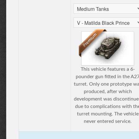
This vehicle features a 6-
pounder gun fitted in the A2
turret. Only one prototype w
produced, after which
development was discontinu
due to complications with th
turret mounting. The vehicle
never entered service.