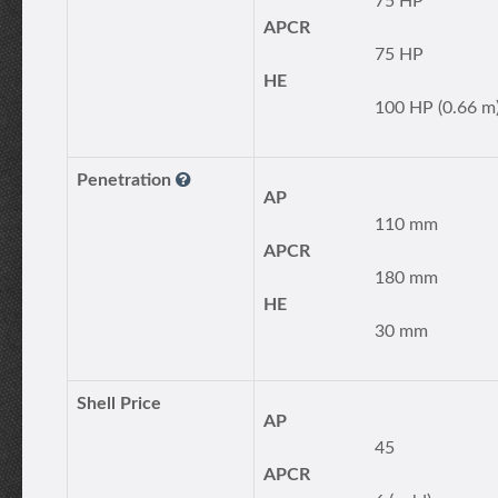
75 HP
APCR
75 HP
HE
100 HP (0.66 m
Penetration
AP
110 mm
APCR
180 mm
HE
30 mm
Shell Price
AP
45
APCR