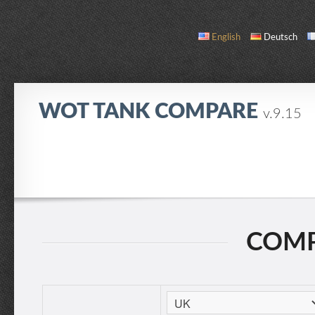
English
Deutsch
WOT TANK COMPARE
v.9.15
COMPARE
TANK LIST
ABOUT / CONTACT
COMP