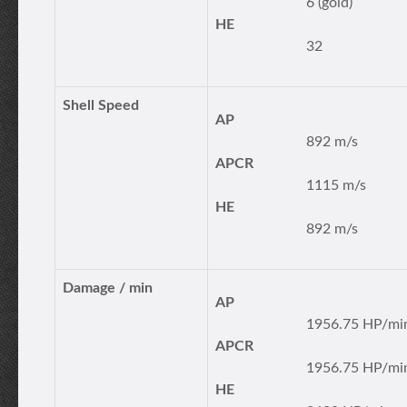
6 (gold)
HE
32
Shell Speed
AP
892 m/s
APCR
1115 m/s
HE
892 m/s
Damage / min
AP
1956.75 HP/mi
APCR
1956.75 HP/mi
HE