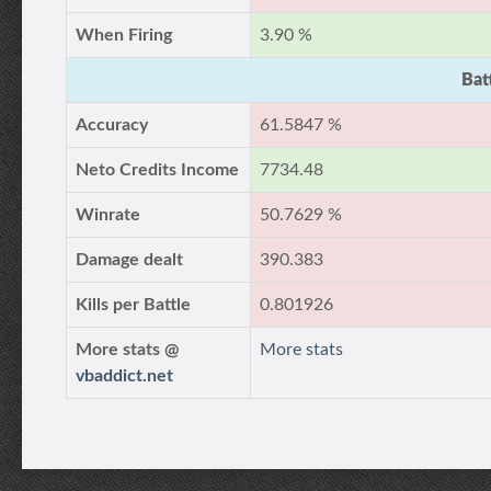
When Firing
3.90 %
Bat
Accuracy
61.5847 %
Neto Credits Income
7734.48
Winrate
50.7629 %
Damage dealt
390.383
Kills per Battle
0.801926
More stats @
More stats
vbaddict.net