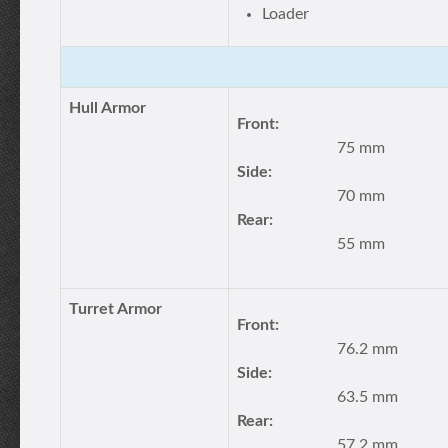
Loader
Hull Armor
Front:
75 mm
Side:
70 mm
Rear:
55 mm
Turret Armor
Front:
76.2 mm
Side:
63.5 mm
Rear:
57.2 mm