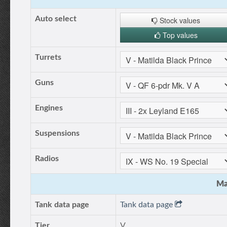
Auto select
Stock values
Top values
Turrets
Guns
Engines
Suspensions
Radios
Ma
Tank data page
Tank data page
Tier
V