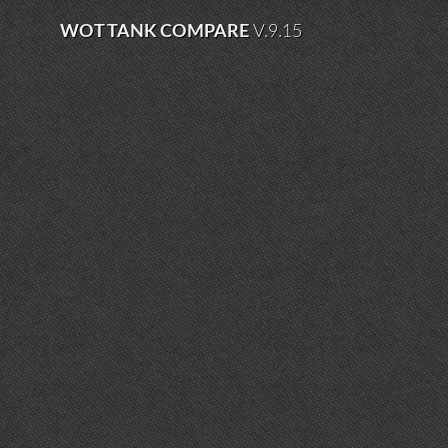
WOT TANK COMPARE
V.9.15