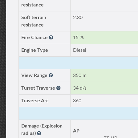
resistance
Soft terrain
2.30
resistance
Fire Chance
15 %
Engine Type
Diesel
View Range
350 m
Turret Traverse
34 d/s
Traverse Arc
360
Damage (Explosion
AP
radius)