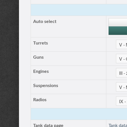
Auto select
Turrets
Guns
Engines
Suspensions
Radios
Tank data page
Tank dat