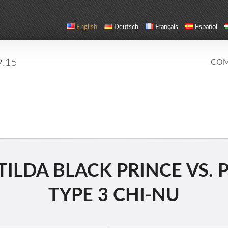
English
Deutsch
Français
Español
9.15
COM
LDA BLACK PRINCE VS. PZ.
TYPE 3 CHI-NU