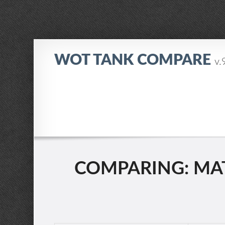
WOT TANK COMPARE
v.
COMPARING: MATI