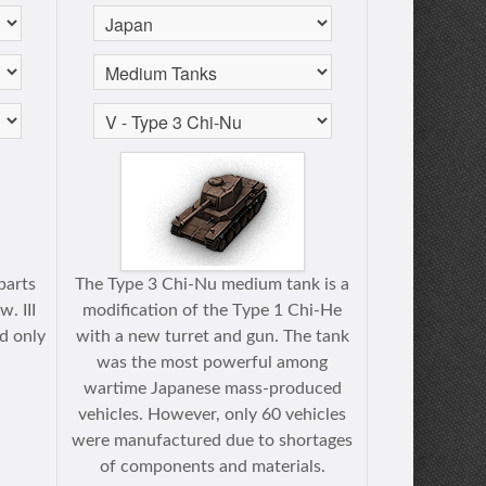
parts
The Type 3 Chi-Nu medium tank is a
. III
modification of the Тype 1 Chi-He
ed only
with a new turret and gun. The tank
was the most powerful among
wartime Japanese mass-produced
vehicles. However, only 60 vehicles
were manufactured due to shortages
of components and materials.