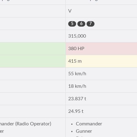
V
5
6
7
315,000
380 HP
415 m
55 km/h
18 km/h
23.837 t
24.95 t
ander (Radio Operator)
Commander
er
Gunner