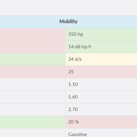
Mobility
350 hp
t
14.68 hp/t
34 d/s
25
1.10
1.60
2.70
20 %
Gasoline