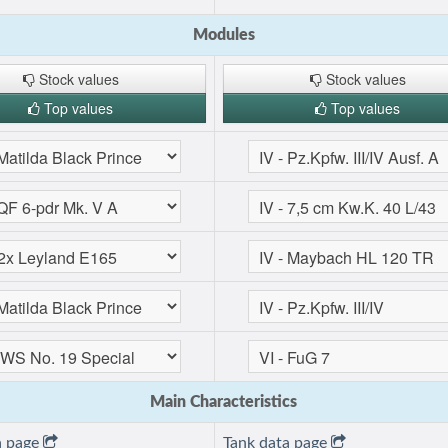
Modules
Stock values
Stock values
Top values
Top values
Main Characteristics
a page
Tank data page