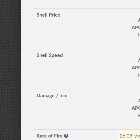
Shell Price
AP
Shell Speed
AP
Damage / min
AP
Rate of Fire
26.09 r/