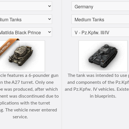
icle features a 6-pounder gun
The tank was intended to use 
 in the A27 turret. Only one
and components of the Pz.Kpfw
e was produced, after which
and Pz.Kpfw. IV vehicles. Exist
ent was discontinued due to
in blueprints.
lications with the turret
g. The vehicle never entered
service.