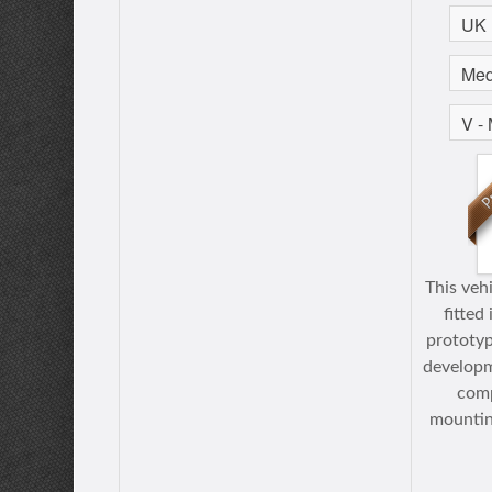
This veh
fitted
prototyp
developm
comp
mountin