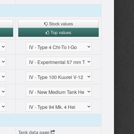
Stock values
Top values
Tank data page