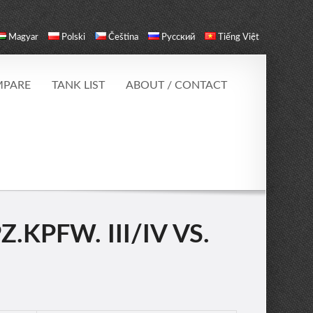
Magyar
Polski
Čeština
Русский
Tiếng Việt
PARE
TANK LIST
ABOUT / CONTACT
KPFW. III/IV VS.