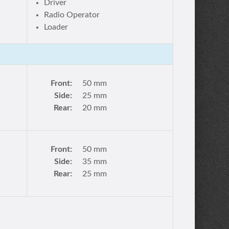
Driver
Radio Operator
Loader
Front:
50 mm
Side:
25 mm
Rear:
20 mm
Front:
50 mm
Side:
35 mm
Rear:
25 mm