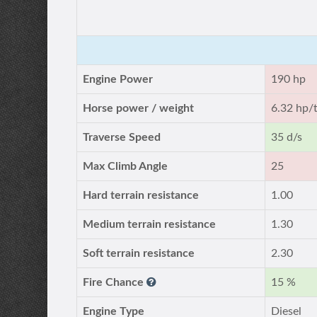
Engine Power
190 hp
Horse power / weight
6.32 hp/
Traverse Speed
35 d/s
Max Climb Angle
25
Hard terrain resistance
1.00
Medium terrain resistance
1.30
Soft terrain resistance
2.30
Fire Chance
15 %
Engine Type
Diesel