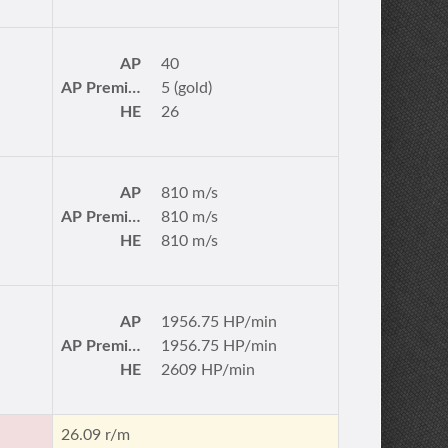
AP
40
AP Premium
5 (gold)
HE
26
AP
810 m/s
AP Premium
810 m/s
HE
810 m/s
AP
1956.75 HP/min
AP Premium
1956.75 HP/min
HE
2609 HP/min
26.09 r/m