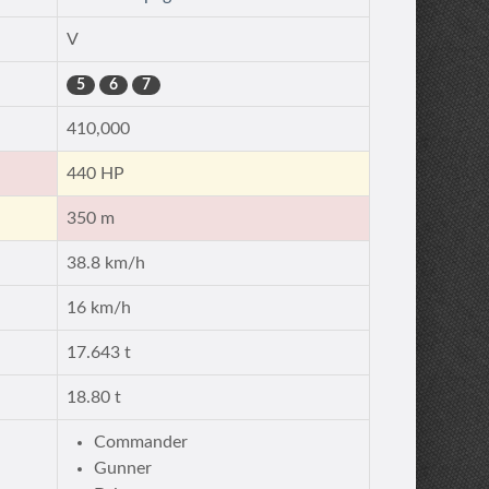
V
5
6
7
410,000
440 HP
350 m
38.8 km/h
16 km/h
17.643 t
18.80 t
Commander
Gunner