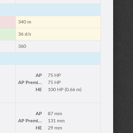
340 m
36 d/s
360
AP
75 HP
AP Premium
75 HP
HE
100 HP (0.66 m)
AP
87 mm
AP Premium
131 mm
HE
29 mm