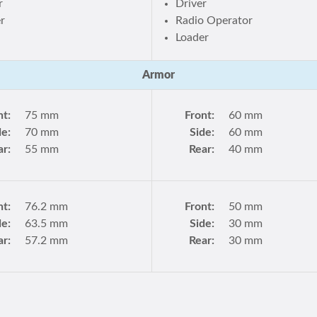
r
Driver
r
Radio Operator
Loader
Armor
nt:
75 mm
Front:
60 mm
de:
70 mm
Side:
60 mm
ar:
55 mm
Rear:
40 mm
nt:
76.2 mm
Front:
50 mm
de:
63.5 mm
Side:
30 mm
ar:
57.2 mm
Rear:
30 mm