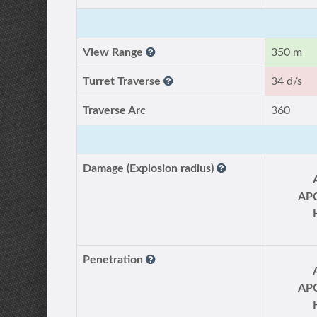
View Range
350 m
Turret Traverse
34 d/s
Traverse Arc
360
Damage (Explosion radius)
AP
Penetration
AP