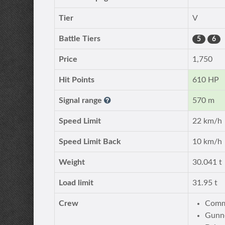
Tier
V
Battle Tiers
5
6
Price
1,750
Hit Points
610 HP
Signal range
570 m
Speed Limit
22 km/h
Speed Limit Back
10 km/h
Weight
30.041 t
Load limit
31.95 t
Crew
Comm
Gunn