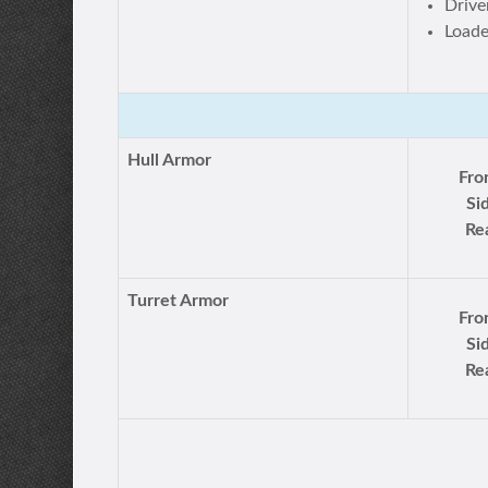
Drive
Loade
Hull Armor
Fro
Si
Re
Turret Armor
Fro
Si
Re