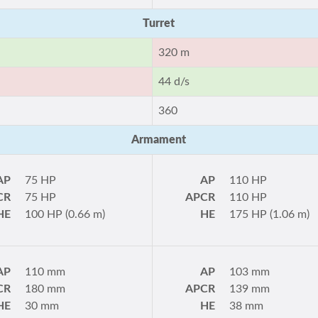
Turret
320 m
44 d/s
360
Armament
AP
75 HP
AP
110 HP
CR
75 HP
APCR
110 HP
HE
100 HP (0.66 m)
HE
175 HP (1.06 m)
AP
110 mm
AP
103 mm
CR
180 mm
APCR
139 mm
HE
30 mm
HE
38 mm