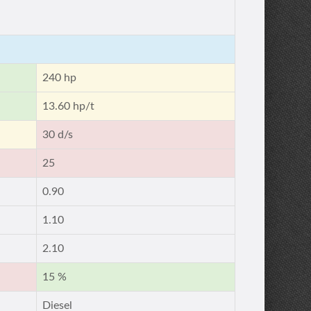
240 hp
13.60 hp/t
30 d/s
25
0.90
1.10
2.10
15 %
Diesel