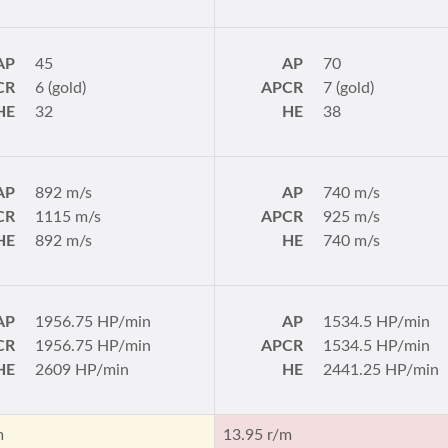
AP
45
AP
70
CR
6 (gold)
APCR
7 (gold)
HE
32
HE
38
AP
892 m/s
AP
740 m/s
CR
1115 m/s
APCR
925 m/s
HE
892 m/s
HE
740 m/s
AP
1956.75 HP/min
AP
1534.5 HP/min
CR
1956.75 HP/min
APCR
1534.5 HP/min
HE
2609 HP/min
HE
2441.25 HP/min
m
13.95 r/m