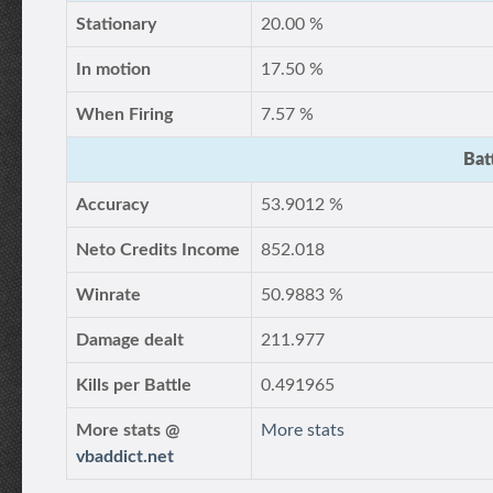
Stationary
20.00 %
In motion
17.50 %
When Firing
7.57 %
Bat
Accuracy
53.9012 %
Neto Credits Income
852.018
Winrate
50.9883 %
Damage dealt
211.977
Kills per Battle
0.491965
More stats @
More stats
vbaddict.net