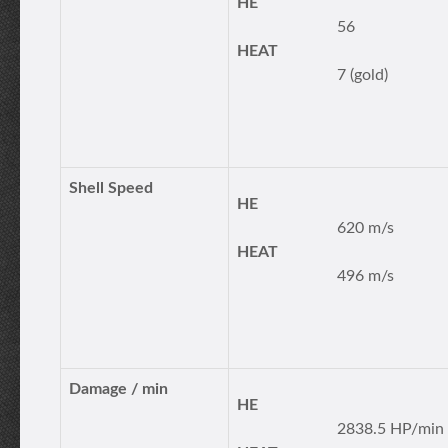
HE
56
HEAT
7 (gold)
Shell Speed
HE
620 m/s
HEAT
496 m/s
Damage / min
HE
2838.5 HP/min