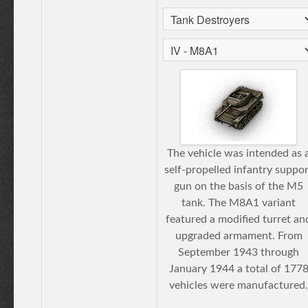
The vehicle was intended as 
self-propelled infantry suppo
gun on the basis of the M5
tank. The M8A1 variant
featured a modified turret an
upgraded armament. From
September 1943 through
January 1944 a total of 177
vehicles were manufactured.