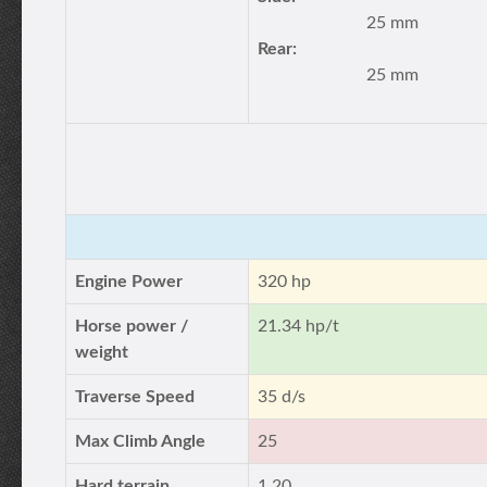
25 mm
Rear:
25 mm
Engine Power
320 hp
Horse power /
21.34 hp/t
weight
Traverse Speed
35 d/s
Max Climb Angle
25
Hard terrain
1.20