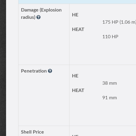
Damage (Explosion
HE
radius)
175 HP (1.06 m
HEAT
110 HP
Penetration
HE
38 mm
HEAT
91 mm
Shell Price