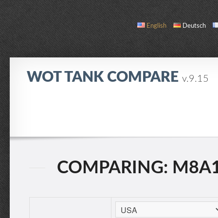
English
Deutsch
WOT TANK COMPARE
v.9.15
COMPARE
TANK LIST
ABOUT / CONTACT
COMPARING: M8A1 