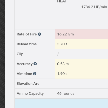
HEAT
1784.2 HP/min
Rate of Fire
16.22 r/m
Reload time
3.70 s
Clip
/
Accuracy
0.53 m
Aim time
1.90 s
Elevation Arc
Ammo Capacity
46 rounds