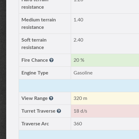
resistance
Medium terrain
1.40
resistance
Soft terrain
2.40
resistance
Fire Chance
20 %
Engine Type
Gasoline
View Range
320 m
Turret Traverse
18 d/s
Traverse Arc
360