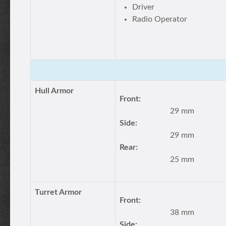
Driver
Radio Operator
Hull Armor
Front:
29 mm
Side:
29 mm
Rear:
25 mm
Turret Armor
Front:
38 mm
Side: