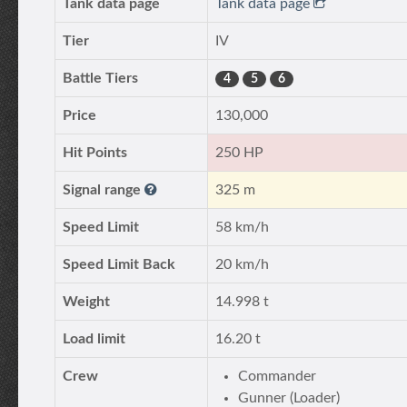
Tank data page
Tank data page
Tier
IV
Battle Tiers
4
5
6
Price
130,000
Hit Points
250 HP
Signal range
325 m
Speed Limit
58 km/h
Speed Limit Back
20 km/h
Weight
14.998 t
Load limit
16.20 t
Crew
Commander
Gunner (Loader)