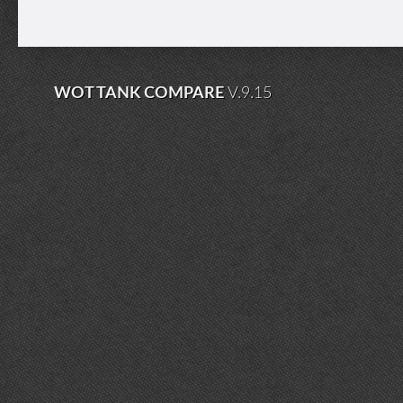
WOT TANK COMPARE
V.9.15