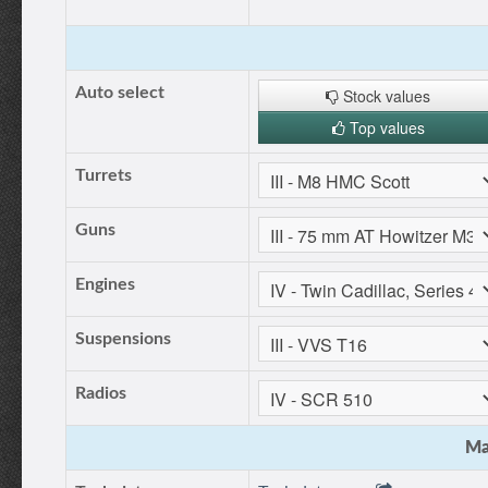
Auto select
Stock values
Top values
Turrets
Guns
Engines
Suspensions
Radios
Ma