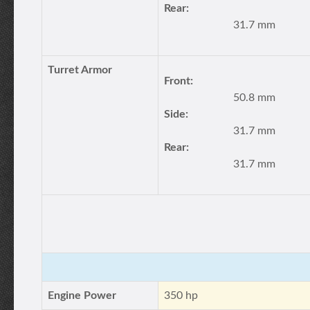
Rear:
31.7 mm
Turret Armor
Front:
50.8 mm
Side:
31.7 mm
Rear:
31.7 mm
Engine Power
350 hp