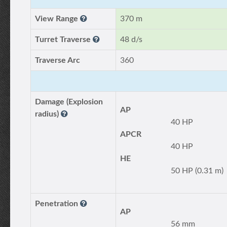
View Range
370 m
Turret Traverse
48 d/s
Traverse Arc
360
Damage (Explosion
AP
radius)
40 HP
APCR
40 HP
HE
50 HP (0.31 m)
Penetration
AP
56 mm