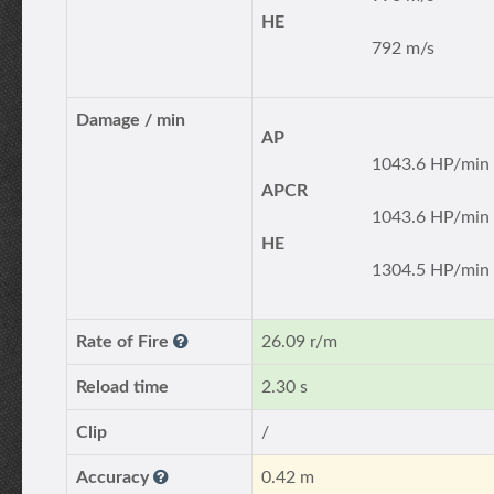
HE
792 m/s
Damage / min
AP
1043.6 HP/min
APCR
1043.6 HP/min
HE
1304.5 HP/min
Rate of Fire
26.09 r/m
Reload time
2.30 s
Clip
/
Accuracy
0.42 m