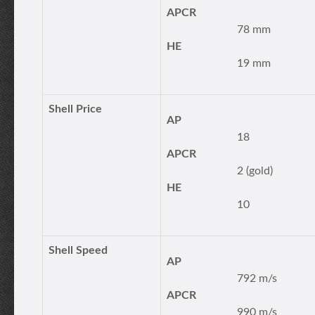
APCR
78 mm
HE
19 mm
Shell Price
AP
18
APCR
2 (gold)
HE
10
Shell Speed
AP
792 m/s
APCR
990 m/s