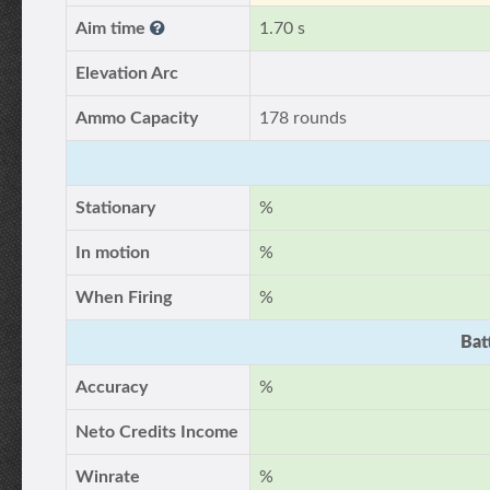
Aim time
1.70 s
Elevation Arc
Ammo Capacity
178 rounds
Stationary
%
In motion
%
When Firing
%
Bat
Accuracy
%
Neto Credits Income
Winrate
%