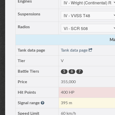
Engines
Suspensions
Radios
Ma
Tank data page
Tank data page
Tier
V
Battle Tiers
5
6
7
Price
355,000
Hit Points
400 HP
Signal range
395 m
Speed Limit
60 km/h