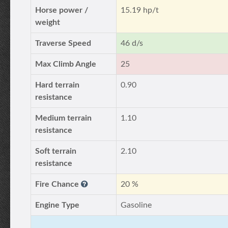
Horse power /
15.19 hp/t
weight
Traverse Speed
46 d/s
Max Climb Angle
25
Hard terrain
0.90
resistance
Medium terrain
1.10
resistance
Soft terrain
2.10
resistance
Fire Chance
20 %
Engine Type
Gasoline