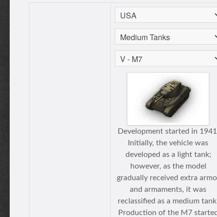
Development started in 1941
Initially, the vehicle was
developed as a light tank;
however, as the model
gradually received extra armo
and armaments, it was
reclassified as a medium tank
Production of the M7 starte