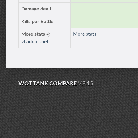
Damage dealt
Kills per Battle
More stats @
More stats
vbaddict.net
WOT TANK COMPARE
V.9.15