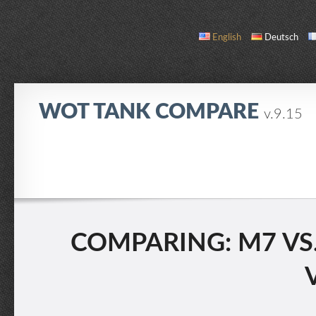
English
Deutsch
WOT TANK COMPARE
v.9.15
COMPARE
TANK LIST
ABOUT / CONTACT
COMPARING: M7 VS.