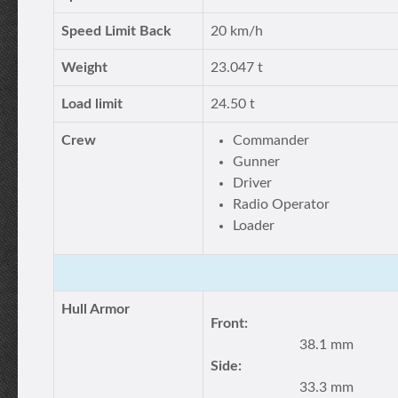
Speed Limit Back
20 km/h
Weight
23.047 t
Load limit
24.50 t
Crew
Commander
Gunner
Driver
Radio Operator
Loader
Hull Armor
Front:
38.1 mm
Side:
33.3 mm