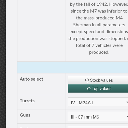
by the fall of 1942. However
since the M7 was inferior to
the mass-produced M4
Sherman in all parameters
except speed and dimensions
the production was stopped. 
total of 7 vehicles were
produced.
Auto select
Stock values
Top values
Turrets
Guns