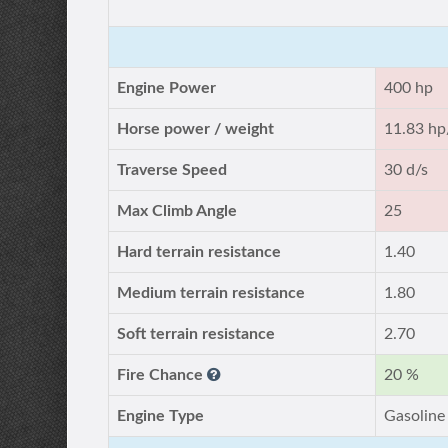
Engine Power
400 hp
Horse power / weight
11.83 hp
Traverse Speed
30 d/s
Max Climb Angle
25
Hard terrain resistance
1.40
Medium terrain resistance
1.80
Soft terrain resistance
2.70
Fire Chance
20 %
Engine Type
Gasoline