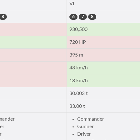
VI
8
6
7
8
930,500
720 HP
395 m
48 km/h
18 km/h
30.003 t
33.00 t
ander
Commander
er
Gunner
r
Driver