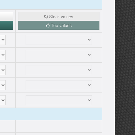
Stock values
Top values