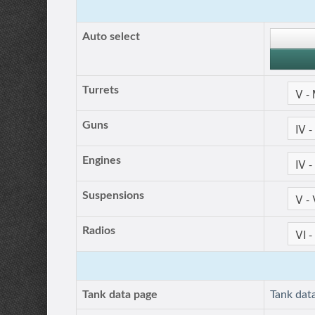
Auto select
Turrets
Guns
Engines
Suspensions
Radios
Tank data page
Tank dat