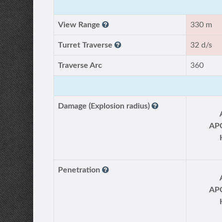
View Range
330 m
Turret Traverse
32 d/s
Traverse Arc
360
Damage (Explosion radius)
AP
Penetration
AP