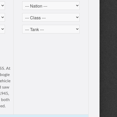
S. At
 bogie
ehicle
d saw
 1945,
f both
ed.