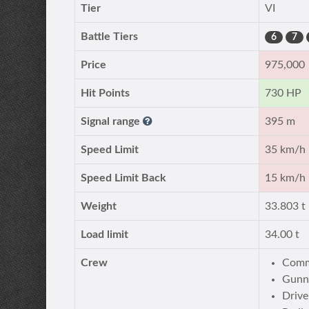
Tier
VI
Battle Tiers
6
7
Price
975,000
Hit Points
730 HP
Signal range
395 m
Speed Limit
35 km/h
Speed Limit Back
15 km/h
Weight
33.803 t
Load limit
34.00 t
Crew
Comm
Gunn
Drive