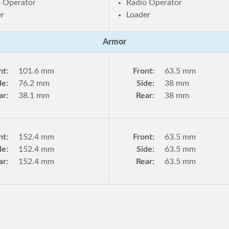
o Operator
Radio Operator
er
Loader
Armor
nt:
101.6 mm
Front:
63.5 mm
de:
76.2 mm
Side:
38 mm
ar:
38.1 mm
Rear:
38 mm
nt:
152.4 mm
Front:
63.5 mm
de:
152.4 mm
Side:
63.5 mm
ar:
152.4 mm
Rear:
63.5 mm