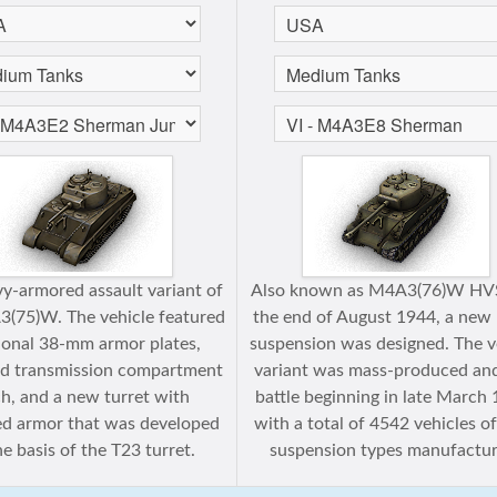
y-armored assault variant of
Also known as M4А3(76)W HVS
(75)W. The vehicle featured
the end of August 1944, a new
ional 38-mm armor plates,
suspension was designed. The v
d transmission compartment
variant was mass-produced an
h, and a new turret with
battle beginning in late March
d armor that was developed
with a total of 4542 vehicles o
e basis of the T23 turret.
suspension types manufactur