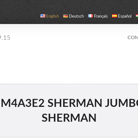
English
Deutsch
Français
Español
9.15
COM
 M4A3E2 SHERMAN JUMBO
SHERMAN