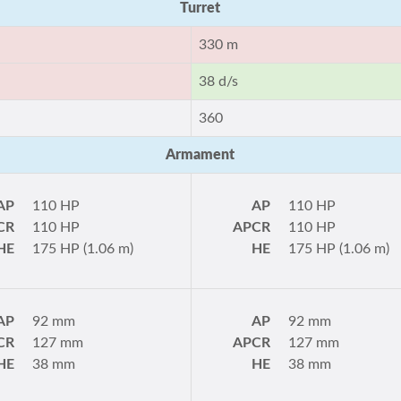
Turret
330 m
38 d/s
360
Armament
AP
110 HP
AP
110 HP
CR
110 HP
APCR
110 HP
HE
175 HP (1.06 m)
HE
175 HP (1.06 m)
AP
92 mm
AP
92 mm
CR
127 mm
APCR
127 mm
HE
38 mm
HE
38 mm