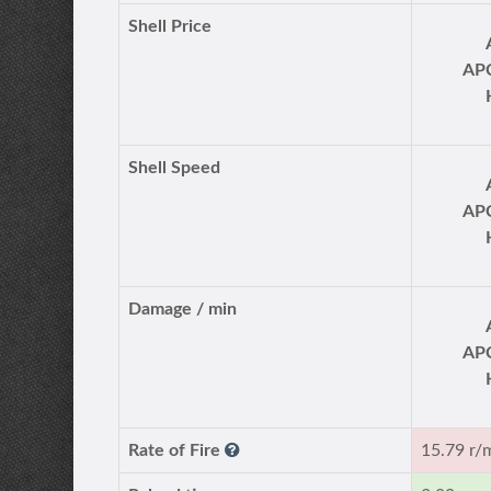
Shell Price
AP
Shell Speed
AP
Damage / min
AP
Rate of Fire
15.79 r/