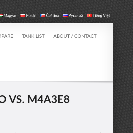
Magyar
Polski
Čeština
Русский
Tiếng Việt
PARE
TANK LIST
ABOUT / CONTACT
 VS. M4A3E8