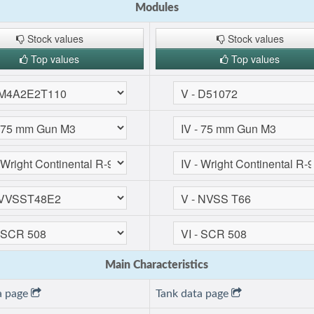
Modules
Stock values
Stock values
Top values
Top values
Main Characteristics
a page
Tank data page