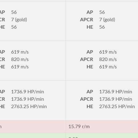
AP
56
AP
56
CR
7 (gold)
APCR
7 (gold)
HE
56
HE
56
AP
619 m/s
AP
619 m/s
CR
820 m/s
APCR
820 m/s
HE
619 m/s
HE
619 m/s
AP
1736.9 HP/min
AP
1736.9 HP/min
CR
1736.9 HP/min
APCR
1736.9 HP/min
HE
2763.25 HP/min
HE
2763.25 HP/min
m
15.79 r/m