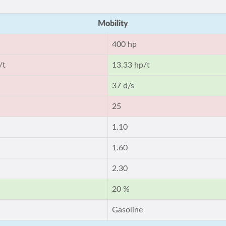
Mobility
400 hp
/t
13.33 hp/t
37 d/s
25
1.10
1.60
2.30
20 %
Gasoline