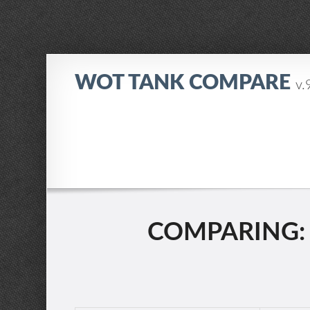
WOT TANK COMPARE
v.
COMPARING: