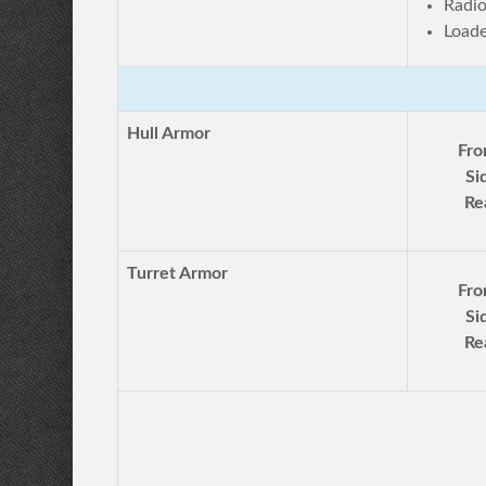
Radi
Load
Hull Armor
Fro
Si
Re
Turret Armor
Fro
Si
Re