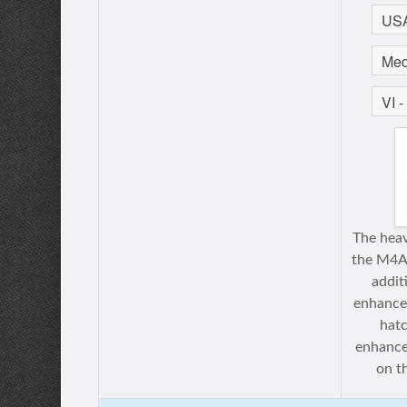
The heav
the M4A3
addit
enhance
hatc
enhance
on th