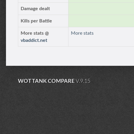
Damage dealt
Kills per Battle
More stats @
More stats
vbaddict.net
WOT TANK COMPARE
V.9.15