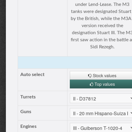
under Lend-Lease. The M3
tanks were designated Stuart 
by the British, while the M3A
version received the
designation Stuart III. The M
first saw action in the battle a
Sidi Rezegh.
Auto select
Stock values
Top values
Turrets
Guns
Engines