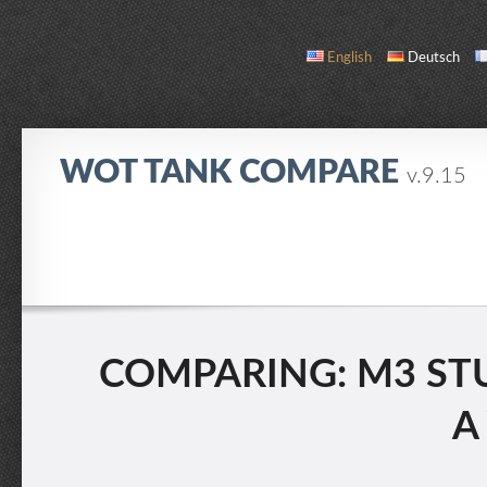
English
Deutsch
WOT TANK COMPARE
v.9.15
COMPARE
TANK LIST
ABOUT / CONTACT
COMPARING: M3 STUA
A