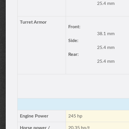
25.4 mm
Turret Armor
Front:
38.1 mm
Side:
25.4 mm
Rear:
25.4 mm
Engine Power
245 hp
Horse power /
20.35 hp/t