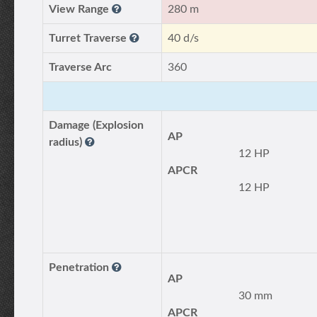
View Range
280 m
Turret Traverse
40 d/s
Traverse Arc
360
Damage (Explosion
AP
radius)
12 HP
APCR
12 HP
Penetration
AP
30 mm
APCR