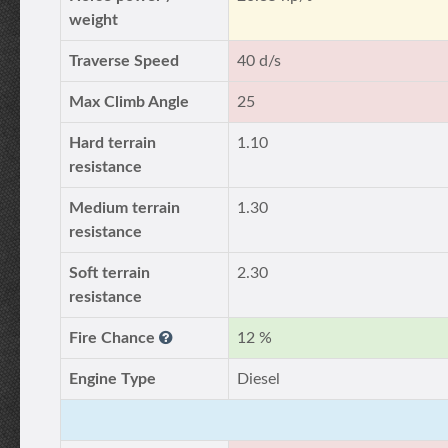
weight
Traverse Speed
40 d/s
Max Climb Angle
25
Hard terrain
1.10
resistance
Medium terrain
1.30
resistance
Soft terrain
2.30
resistance
Fire Chance
12 %
Engine Type
Diesel