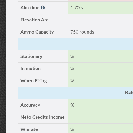
Aim time
1.70 s
Elevation Arc
Ammo Capacity
750 rounds
Stationary
%
In motion
%
When Firing
%
Bat
Accuracy
%
Neto Credits Income
Winrate
%