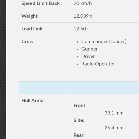
Speed Limit Back
20 km/h
Weight
12.039 t
Load limit
12.50 t
Crew
Commander (Loader)
Gunner
Driver
Radio Operator
Hull Armor
Front:
38.1 mm
Side:
25.4 mm
Rear: