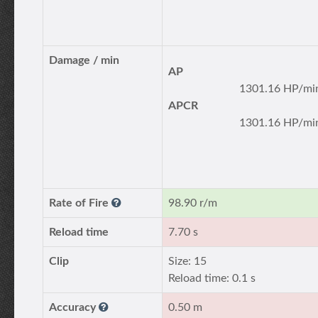
Damage / min
AP
1301.16 HP/mi
APCR
1301.16 HP/mi
Rate of Fire
98.90 r/m
Reload time
7.70 s
Clip
Size: 15
Reload time: 0.1 s
Accuracy
0.50 m