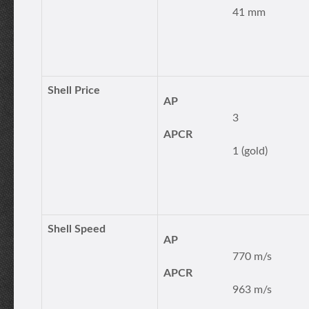
41 mm
Shell Price
AP
3
APCR
1 (gold)
Shell Speed
AP
770 m/s
APCR
963 m/s