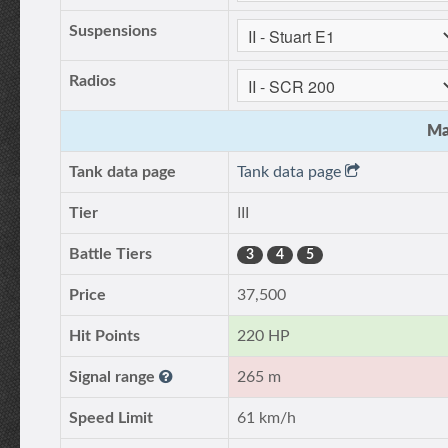
Suspensions
Radios
Ma
Tank data page
Tank data page
Tier
III
Battle Tiers
3
4
5
Price
37,500
Hit Points
220 HP
Signal range
265 m
Speed Limit
61 km/h