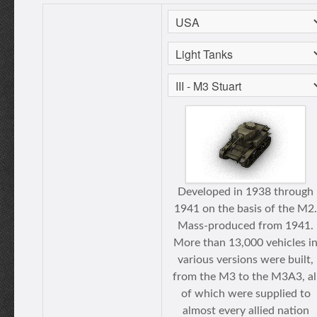
Developed in 1938 through
1941 on the basis of the M2.
Mass-produced from 1941.
More than 13,000 vehicles i
various versions were built,
from the M3 to the M3A3, al
of which were supplied to
almost every allied nation