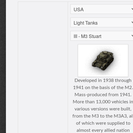
Developed in 1938 through
1941 on the basis of the M2.
Mass-produced from 1941.
More than 13,000 vehicles i
various versions were built,
from the M3 to the M3A3, al
of which were supplied to
almost every allied nation