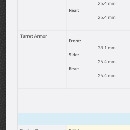
25.4 mm
Rear:
25.4 mm
Turret Armor
Front:
38.1 mm
Side:
25.4 mm
Rear:
25.4 mm