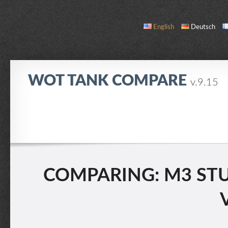
English
Deutsch
WOT TANK COMPARE
v.9.15
COMPARE
TANK LIST
ABOUT / CONTACT
COMPARING: M3 STUAR