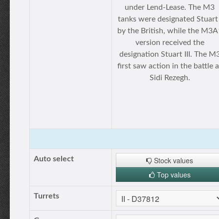
under Lend-Lease. The M3
tanks were designated Stuart 
by the British, while the M3A
version received the
designation Stuart III. The M
first saw action in the battle a
Sidi Rezegh.
Auto select
Stock values
Top values
Turrets