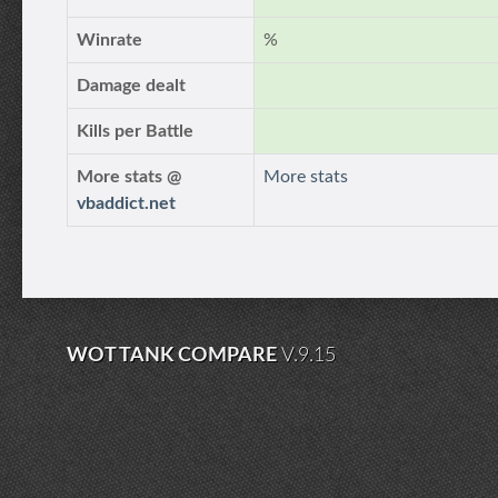
Winrate
%
Damage dealt
Kills per Battle
More stats @
More stats
vbaddict.net
WOT TANK COMPARE
V.9.15