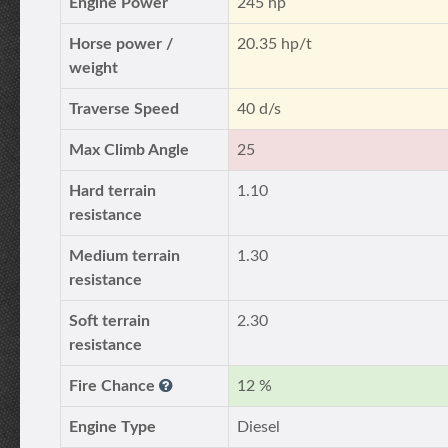
Engine Power
245 hp
Horse power /
20.35 hp/t
weight
Traverse Speed
40 d/s
Max Climb Angle
25
Hard terrain
1.10
resistance
Medium terrain
1.30
resistance
Soft terrain
2.30
resistance
Fire Chance
12 %
Engine Type
Diesel