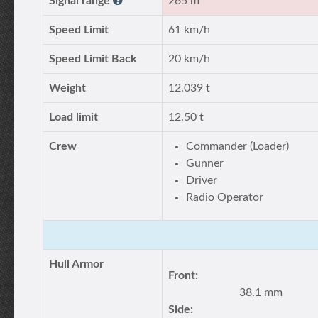
Signal range
265 m
Speed Limit
61 km/h
Speed Limit Back
20 km/h
Weight
12.039 t
Load limit
12.50 t
Crew
Commander (Loader)
Gunner
Driver
Radio Operator
Hull Armor
Front:
38.1 mm
Side: