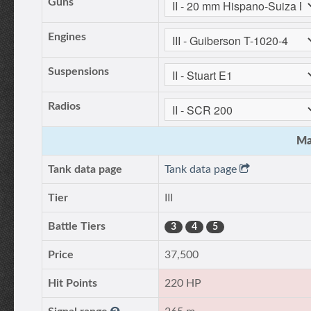
Guns
Engines
Suspensions
Radios
Ma
Tank data page
Tank data page
Tier
III
Battle Tiers
3
4
5
Price
37,500
Hit Points
220 HP