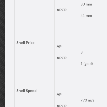
30 mm
APCR
41 mm
Shell Price
AP
3
APCR
1 (gold)
Shell Speed
AP
770 m/s
APCR