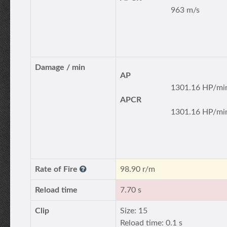
963 m/s
Damage / min
AP
1301.16 HP/mi
APCR
1301.16 HP/mi
Rate of Fire
98.90 r/m
Reload time
7.70 s
Clip
Size: 15
Reload time: 0.1 s