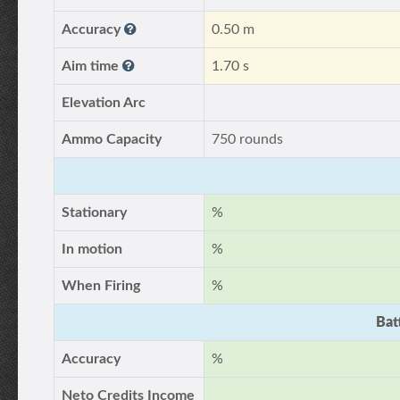
Accuracy
0.50 m
Aim time
1.70 s
Elevation Arc
Ammo Capacity
750 rounds
Stationary
%
In motion
%
When Firing
%
Bat
Accuracy
%
Neto Credits Income