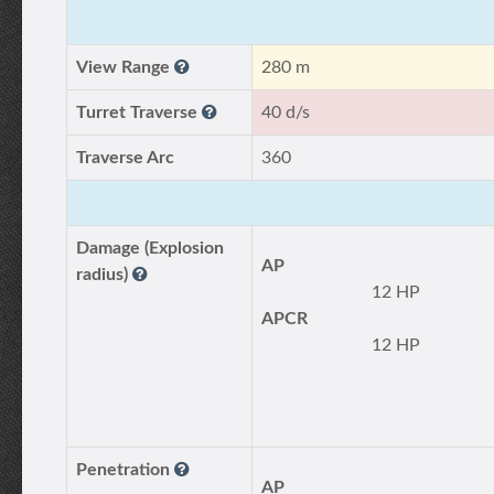
View Range
280 m
Turret Traverse
40 d/s
Traverse Arc
360
Damage (Explosion
AP
radius)
12 HP
APCR
12 HP
Penetration
AP