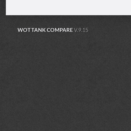
WOT TANK COMPARE
V.9.15