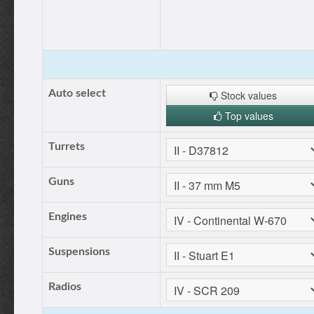
Auto select
Stock values
Top values
Turrets
Guns
Engines
Suspensions
Radios