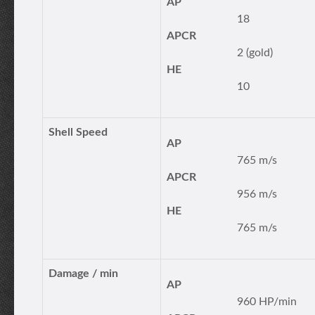
AP
18
APCR
2 (gold)
HE
10
Shell Speed
AP
765 m/s
APCR
956 m/s
HE
765 m/s
Damage / min
AP
960 HP/min