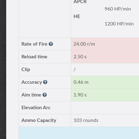
APCR
960 HP/min
HE
1200 HP/min
Rate of Fire
24.00 r/m
Reload time
2.50 s
Clip
/
Accuracy
0.46 m
Aim time
1.90 s
Elevation Arc
Ammo Capacity
103 rounds