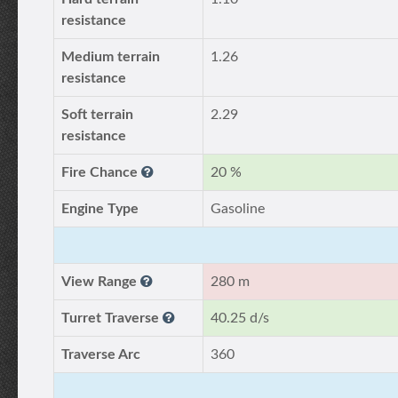
resistance
Medium terrain
1.26
resistance
Soft terrain
2.29
resistance
Fire Chance
20 %
Engine Type
Gasoline
View Range
280 m
Turret Traverse
40.25 d/s
Traverse Arc
360