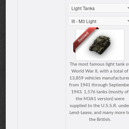
The most famous light tank o
World War II, with a total of
13,859 vehicles manufacture
from 1941 through Septembe
1943. 1,576 tanks (mostly of
the M3A1 version) were
supplied to the U.S.S.R. unde
Lend-Lease, and many more t
the British.