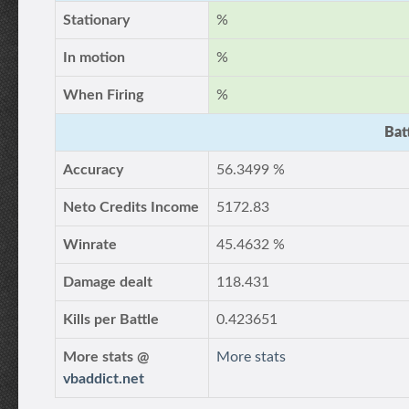
Stationary
%
In motion
%
When Firing
%
Bat
Accuracy
56.3499 %
Neto Credits Income
5172.83
Winrate
45.4632 %
Damage dealt
118.431
Kills per Battle
0.423651
More stats @
More stats
vbaddict.net