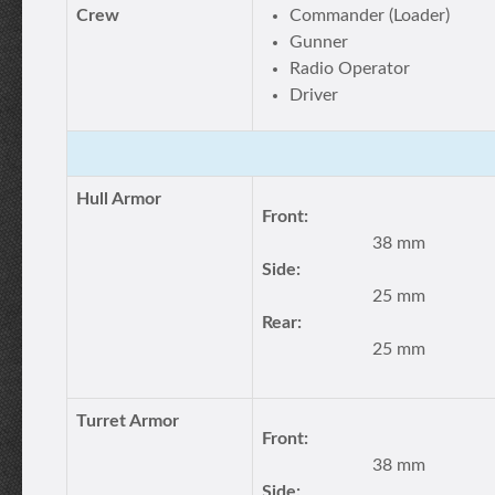
Crew
Commander (Loader)
Gunner
Radio Operator
Driver
Hull Armor
Front:
38 mm
Side:
25 mm
Rear:
25 mm
Turret Armor
Front:
38 mm
Side: