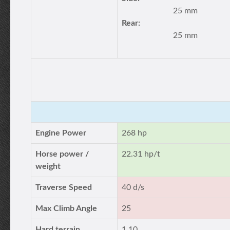
25 mm
Rear:
25 mm
Engine Power
268 hp
Horse power /
22.31 hp/t
weight
Traverse Speed
40 d/s
Max Climb Angle
25
Hard terrain
1.10