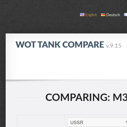
English
Deutsch
WOT TANK COMPARE
v.9.15
COMPARE
TANK LIST
ABOUT / CONTACT
COMPARING: M3 L