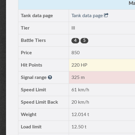
Ma
Tank data page
Tank data page
Tier
III
Battle Tiers
4
5
Price
850
Hit Points
220 HP
Signal range
325 m
Speed Limit
61 km/h
Speed Limit Back
20 km/h
Weight
12.014 t
Load limit
12.50 t