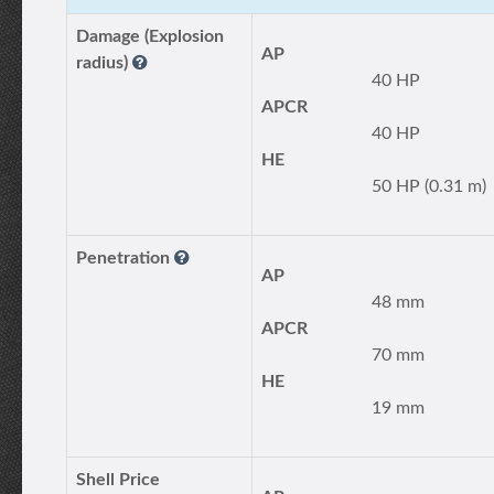
Damage (Explosion
AP
radius)
40 HP
APCR
40 HP
HE
50 HP (0.31 m)
Penetration
AP
48 mm
APCR
70 mm
HE
19 mm
Shell Price