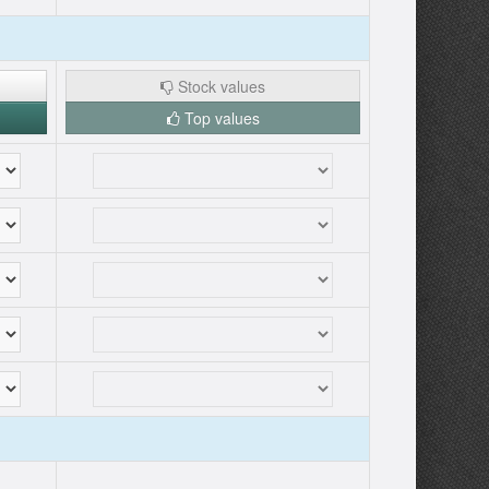
Stock values
Top values