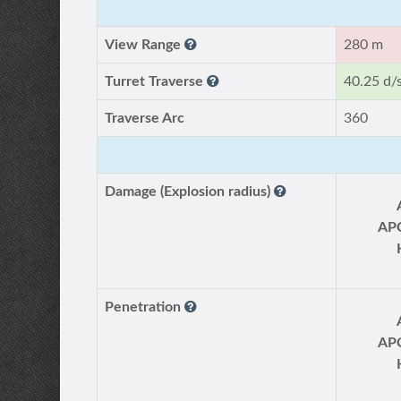
View Range
280 m
Turret Traverse
40.25 d/
Traverse Arc
360
Damage (Explosion radius)
AP
Penetration
AP