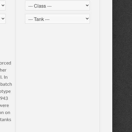
forced
ther
. In
 batch
totype
1943
 were
on on
 tanks