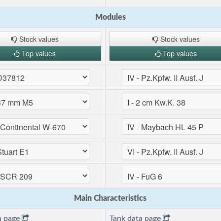
Modules
Stock values
Stock values
Top values
Top values
Main Characteristics
a page
Tank data page