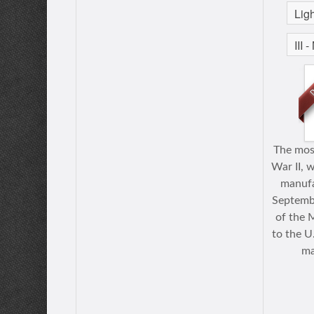
The mos
War II, w
manufa
Septembe
of the 
to the U
ma