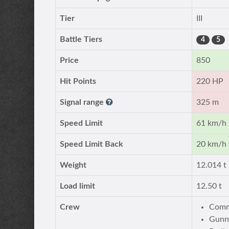
Tier
III
Battle Tiers
4
5
Price
850
Hit Points
220 HP
Signal range
325 m
Speed Limit
61 km/h
Speed Limit Back
20 km/h
Weight
12.014 t
Load limit
12.50 t
Crew
Comm
Gunn