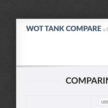
WOT TANK COMPARE
v.
COMPARING