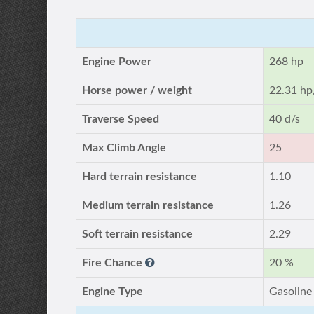
Engine Power
268 hp
Horse power / weight
22.31 hp
Traverse Speed
40 d/s
Max Climb Angle
25
Hard terrain resistance
1.10
Medium terrain resistance
1.26
Soft terrain resistance
2.29
Fire Chance
20 %
Engine Type
Gasoline