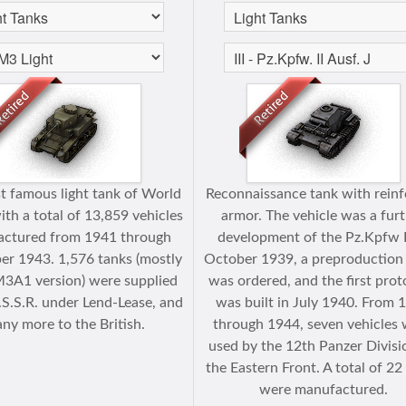
t famous light tank of World
Reconnaissance tank with rein
ith a total of 13,859 vehicles
armor. The vehicle was a fur
ctured from 1941 through
development of the Pz.Kpfw II
r 1943. 1,576 tanks (mostly
October 1939, a preproduction
M3A1 version) were supplied
was ordered, and the first pro
.S.S.R. under Lend-Lease, and
was built in July 1940. From 
ny more to the British.
through 1944, seven vehicles
used by the 12th Panzer Divisi
the Eastern Front. A total of 22
were manufactured.