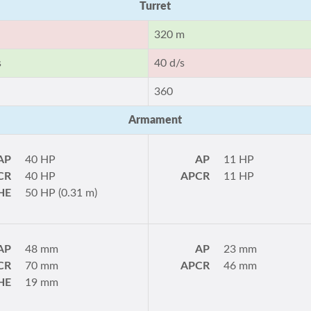
Turret
320 m
s
40 d/s
360
Armament
AP
40 HP
AP
11 HP
CR
40 HP
APCR
11 HP
HE
50 HP (0.31 m)
AP
48 mm
AP
23 mm
CR
70 mm
APCR
46 mm
HE
19 mm