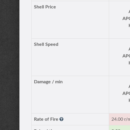
Shell Price
AP
Shell Speed
AP
Damage / min
AP
Rate of Fire
24.00 r/