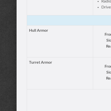
Radi
Drive
Hull Armor
Fro
Si
Re
Turret Armor
Fro
Si
Re