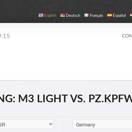
English
Deutsch
Français
Español
9.15
COM
: M3 LIGHT VS. PZ.KPFW. 