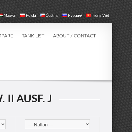
Magyar
Polski
Čeština
Русский
Tiếng Việt
PARE
TANK LIST
ABOUT / CONTACT
II AUSF. J