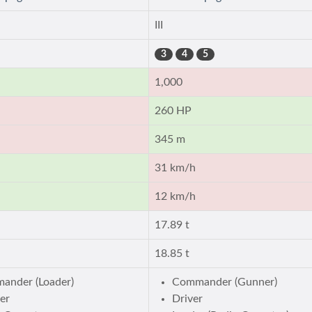
III
3
4
5
1,000
260 HP
345 m
31 km/h
12 km/h
17.89 t
18.85 t
ander (Loader)
Commander (Gunner)
er
Driver