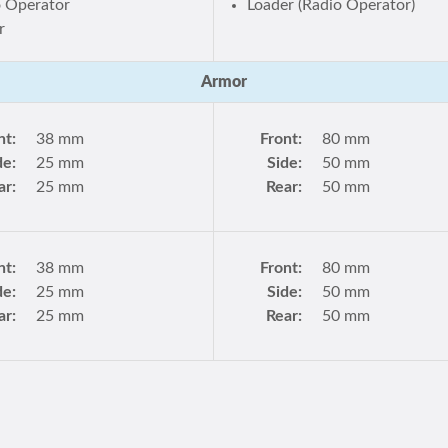
o Operator
Loader (Radio Operator)
r
Armor
nt:
38 mm
Front:
80 mm
de:
25 mm
Side:
50 mm
ar:
25 mm
Rear:
50 mm
nt:
38 mm
Front:
80 mm
de:
25 mm
Side:
50 mm
ar:
25 mm
Rear:
50 mm