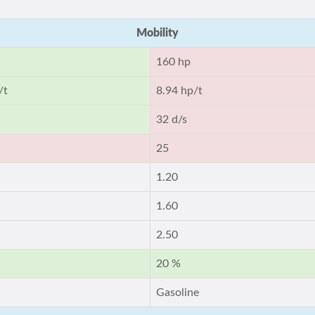
Mobility
160 hp
/t
8.94 hp/t
32 d/s
25
1.20
1.60
2.50
20 %
Gasoline