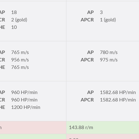
AP
18
AP
3
CR
2 (gold)
APCR
1 (gold)
HE
10
AP
765 m/s
AP
780 m/s
CR
956 m/s
APCR
975 m/s
HE
765 m/s
AP
960 HP/min
AP
1582.68 HP/min
CR
960 HP/min
APCR
1582.68 HP/min
HE
1200 HP/min
m
143.88 r/m