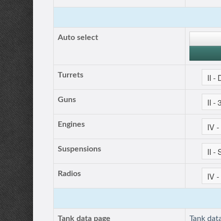
Auto select
Turrets
Guns
Engines
Suspensions
Radios
Tank data page
Tank dat