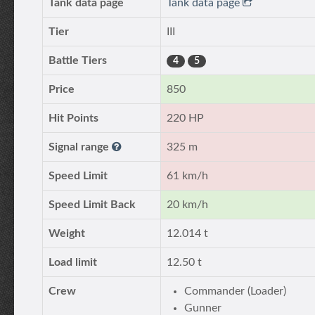
Tank data page
Tank data page
Tier
III
Battle Tiers
4
5
Price
850
Hit Points
220 HP
Signal range
325 m
Speed Limit
61 km/h
Speed Limit Back
20 km/h
Weight
12.014 t
Load limit
12.50 t
Crew
Commander (Loader)
Gunner