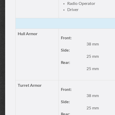
Radio Operator
Driver
Hull Armor
Front:
38 mm
Side:
25 mm
Rear:
25 mm
Turret Armor
Front:
38 mm
Side:
25 mm
Rear: