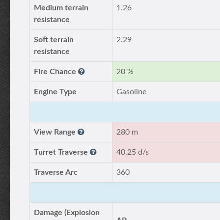
Medium terrain
1.26
resistance
Soft terrain
2.29
resistance
Fire Chance
20 %
Engine Type
Gasoline
View Range
280 m
Turret Traverse
40.25 d/s
Traverse Arc
360
Damage (Explosion