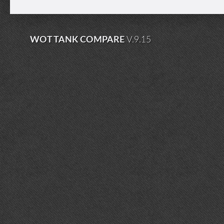
WOT TANK COMPARE
V.9.15