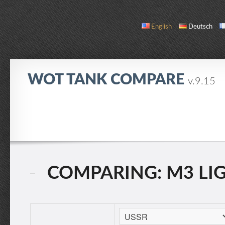
English
Deutsch
WOT TANK COMPARE
v.9.15
COMPARE
TANK LIST
ABOUT / CONTACT
COMPARING: M3 LIGH