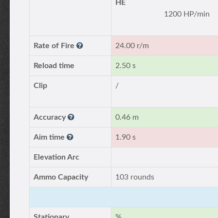
HE
1200 HP/min
Rate of Fire
24.00 r/m
Reload time
2.50 s
Clip
/
Accuracy
0.46 m
Aim time
1.90 s
Elevation Arc
Ammo Capacity
103 rounds
Stationary
%