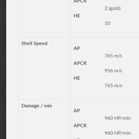
APCR
2 (gold)
HE
10
Shell Speed
AP
765 m/s
APCR
956 m/s
HE
765 m/s
Damage / min
AP
960 HP/min
APCR
960 HP/min