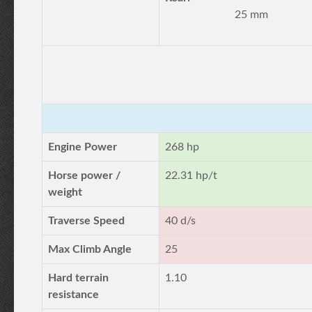
25 mm
Engine Power
268 hp
Horse power /
22.31 hp/t
weight
Traverse Speed
40 d/s
Max Climb Angle
25
Hard terrain
1.10
resistance