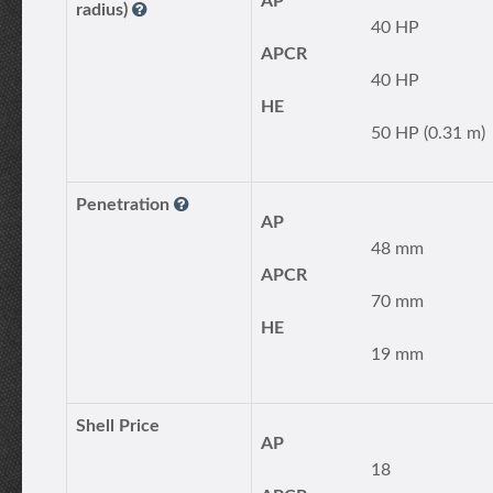
AP
radius)
40 HP
APCR
40 HP
HE
50 HP (0.31 m)
Penetration
AP
48 mm
APCR
70 mm
HE
19 mm
Shell Price
AP
18