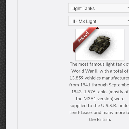
The most famous light tank o
World War II, with a total of
13,859 vehicles manufacture
from 1941 through Septembe
1943. 1,576 tanks (mostly of
the M3A1 version) were
supplied to the U.S.S.R. unde
Lend-Lease, and many more t
the British.