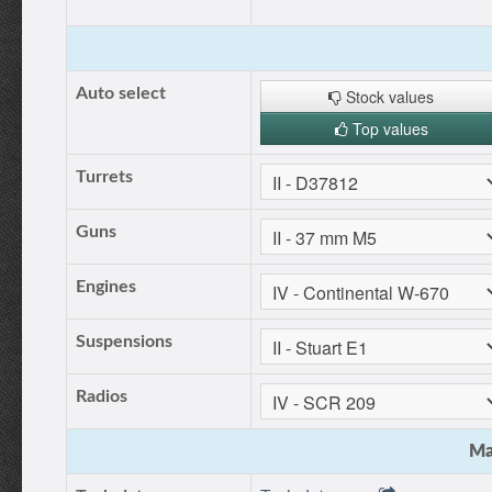
Auto select
Stock values
Top values
Turrets
Guns
Engines
Suspensions
Radios
Ma