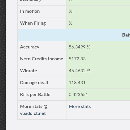
In motion
%
When Firing
%
Bat
Accuracy
56.3499 %
Neto Credits Income
5172.83
Winrate
45.4632 %
Damage dealt
118.431
Kills per Battle
0.423651
More stats @
More stats
vbaddict.net