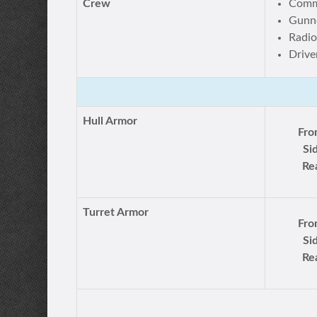
Crew
Comm
Gunn
Radio
Drive
Hull Armor
Fro
Si
Re
Turret Armor
Fro
Si
Re