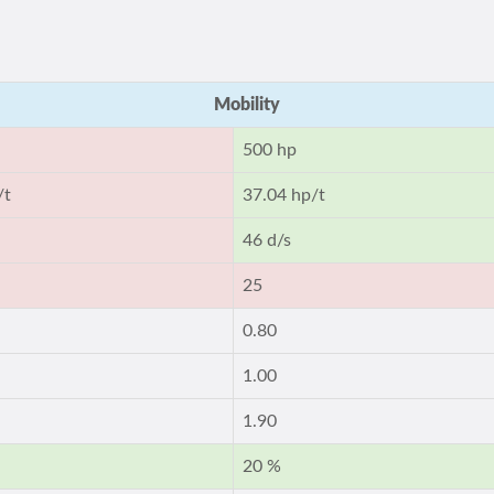
Mobility
500 hp
/t
37.04 hp/t
46 d/s
25
0.80
1.00
1.90
20 %