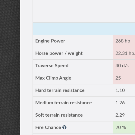
Engine Power
268 hp
Horse power / weight
22.31 hp
Traverse Speed
40 d/s
Max Climb Angle
25
Hard terrain resistance
1.10
Medium terrain resistance
1.26
Soft terrain resistance
2.29
Fire Chance
20 %