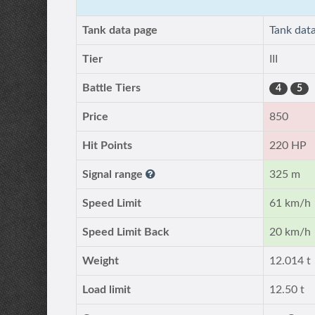
Tank data page
Tank dat
Tier
III
Battle Tiers
4
5
Price
850
Hit Points
220 HP
Signal range
325 m
Speed Limit
61 km/h
Speed Limit Back
20 km/h
Weight
12.014 t
Load limit
12.50 t