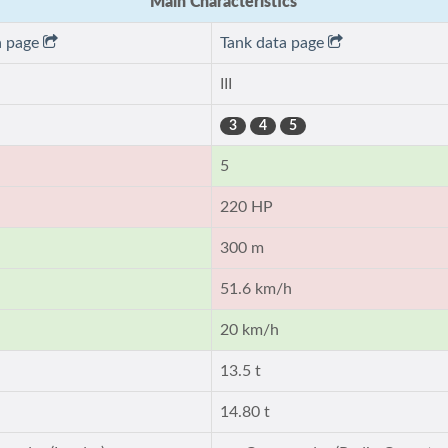
Main Characteristics
a page
Tank data page
III
3
4
5
5
220 HP
300 m
51.6 km/h
20 km/h
13.5 t
14.80 t