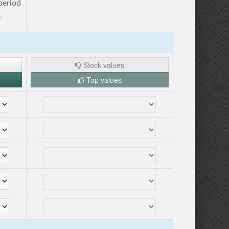
period
.
Stock values
Top values