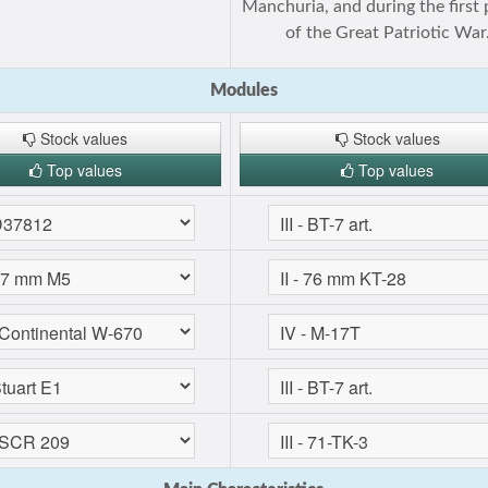
Manchuria, and during the first 
of the Great Patriotic War
Modules
Stock values
Stock values
Top values
Top values