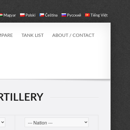
Magyar
Polski
Čeština
Русский
Tiếng Việt
PARE
TANK LIST
ABOUT / CONTACT
RTILLERY