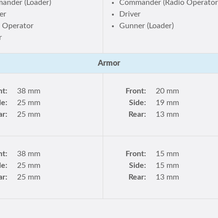
ander (Loader)
Commander (Radio Operator
er
Driver
 Operator
Gunner (Loader)
r
Armor
nt:
38 mm
Front:
20 mm
de:
25 mm
Side:
19 mm
ar:
25 mm
Rear:
13 mm
nt:
38 mm
Front:
15 mm
de:
25 mm
Side:
15 mm
ar:
25 mm
Rear:
13 mm