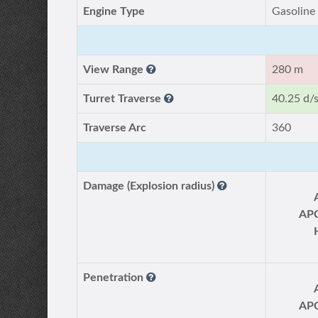
Engine Type
Gasoline
View Range
280 m
Turret Traverse
40.25 d/
Traverse Arc
360
Damage (Explosion radius)
AP
Penetration
AP