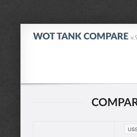
WOT TANK COMPARE
v.
COMPARI