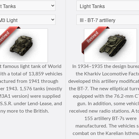
 famous light tank of World
In 1934–1935 the design bure
ith a total of 13,859 vehicles
the Kharkiv Locomotive Fact
ctured from 1941 through
developed this artillery modifica
r 1943. 1,576 tanks (mostly
the BT-7. The new elliptical tur
M3A1 version) were supplied
equipped with the 76.2-mm C
.S.S.R. under Lend-Lease, and
gun. In addition, some vehic
ny more to the British.
received new radio stations. A to
155 artillery BT-7s were
manufactured. The vehicles 
combat on the Karelian Isthmu