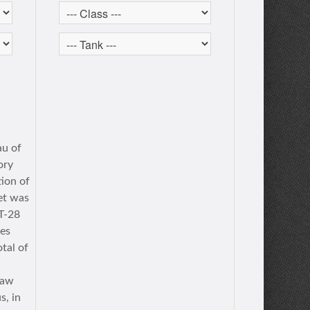
au of
ory
tion of
ret was
T-28
les
tal of
saw
s, in