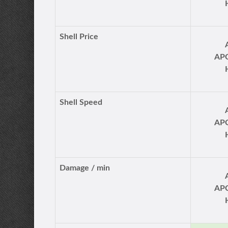
Shell Price
AP
Shell Speed
AP
Damage / min
AP