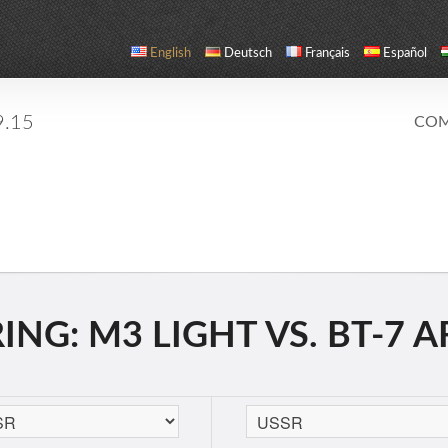
English
Deutsch
Français
Español
9.15
COM
NG: M3 LIGHT VS. BT-7 A