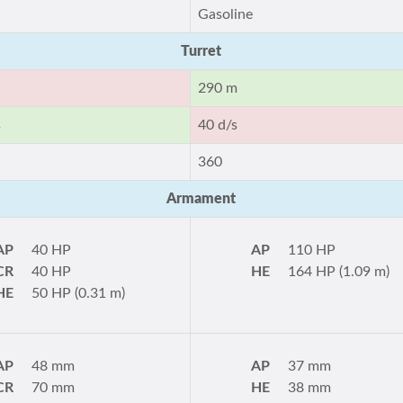
Gasoline
Turret
290 m
s
40 d/s
360
Armament
AP
40 HP
AP
110 HP
CR
40 HP
HE
164 HP (1.09 m)
HE
50 HP (0.31 m)
AP
48 mm
AP
37 mm
CR
70 mm
HE
38 mm