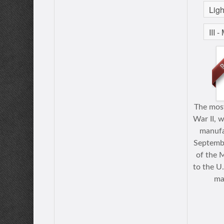
The most
War II, w
manufa
Septembe
of the 
to the U
ma