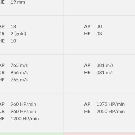
HE
19 mm
AP
18
AP
30
CR
2 (gold)
HE
38
HE
10
AP
765 m/s
AP
381 m/s
CR
956 m/s
HE
381 m/s
HE
765 m/s
AP
960 HP/min
AP
1375 HP/min
CR
960 HP/min
HE
2050 HP/min
HE
1200 HP/min