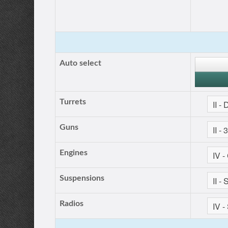
Auto select
Turrets
Guns
Engines
Suspensions
Radios