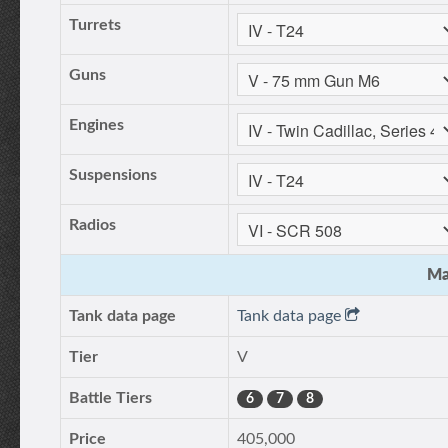
Turrets
Guns
Engines
Suspensions
Radios
Ma
Tank data page
Tank data page
Tier
V
Battle Tiers
6
7
8
Price
405,000