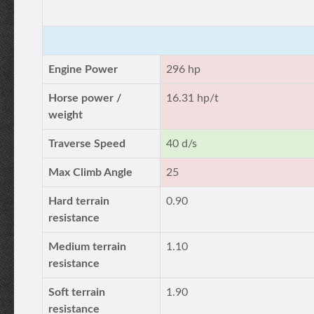
Engine Power
296 hp
Horse power /
16.31 hp/t
weight
Traverse Speed
40 d/s
Max Climb Angle
25
Hard terrain
0.90
resistance
Medium terrain
1.10
resistance
Soft terrain
1.90
resistance