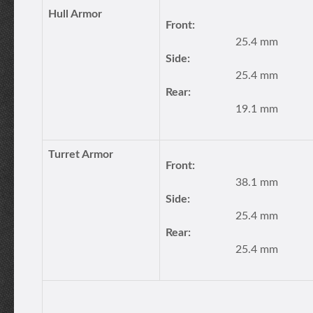
Hull Armor
Front:
25.4 mm
Side:
25.4 mm
Rear:
19.1 mm
Turret Armor
Front:
38.1 mm
Side:
25.4 mm
Rear:
25.4 mm