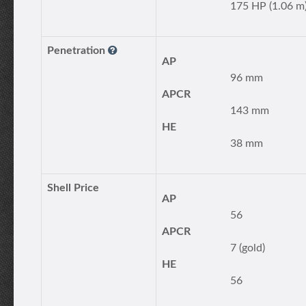
175 HP (1.06 m
Penetration
AP
96 mm
APCR
143 mm
HE
38 mm
Shell Price
AP
56
APCR
7 (gold)
HE
56