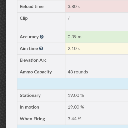
Reload time
3.80 s
Clip
/
Accuracy
0.39 m
Aim time
2.10 s
Elevation Arc
Ammo Capacity
48 rounds
Stationary
19.00 %
In motion
19.00 %
When Firing
3.44 %