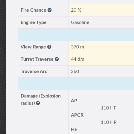
Fire Chance
20 %
Engine Type
Gasoline
View Range
370 m
Turret Traverse
44 d/s
Traverse Arc
360
Damage (Explosion
AP
radius)
110 HP
APCR
110 HP
HE