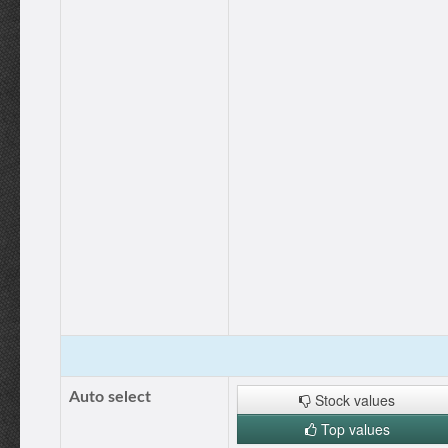
Auto select
Stock values
Top values