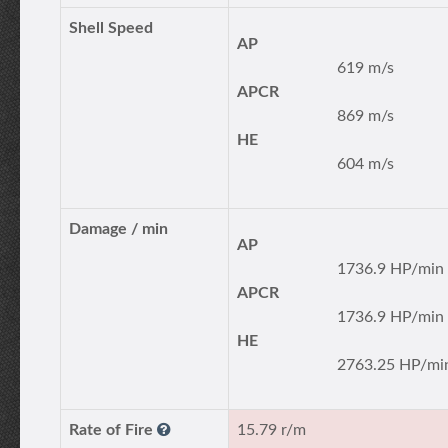
Shell Speed
AP
619 m/s
APCR
869 m/s
HE
604 m/s
Damage / min
AP
1736.9 HP/min
APCR
1736.9 HP/min
HE
2763.25 HP/mi
Rate of Fire
15.79 r/m