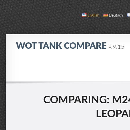
English
Deutsch
WOT TANK COMPARE
v.9.15
COMPARE
TANK LIST
ABOUT / CONTACT
COMPARING: M24
LEOPAR