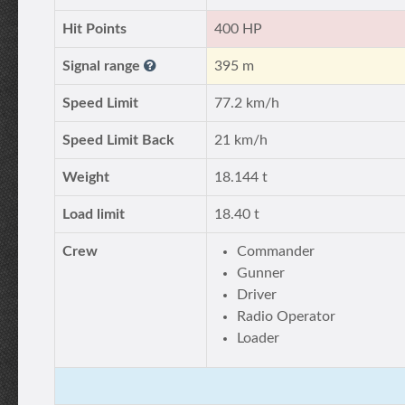
Hit Points
400 HP
Signal range
395 m
Speed Limit
77.2 km/h
Speed Limit Back
21 km/h
Weight
18.144 t
Load limit
18.40 t
Crew
Commander
Gunner
Driver
Radio Operator
Loader