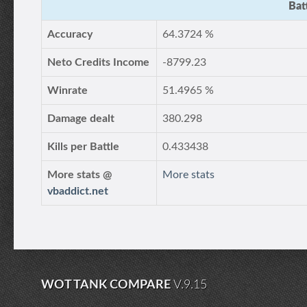
Bat
Accuracy
64.3724 %
Neto Credits Income
-8799.23
Winrate
51.4965 %
Damage dealt
380.298
Kills per Battle
0.433438
More stats @
More stats
vbaddict.net
WOT TANK COMPARE
V.9.15