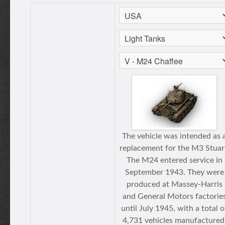
The vehicle was intended as 
replacement for the M3 Stuar
The M24 entered service in
September 1943. They were
produced at Massey-Harris
and General Motors factorie
until July 1945, with a total o
4,731 vehicles manufactured