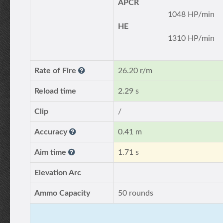
APCR
1048 HP/min
HE
1310 HP/min
Rate of Fire
26.20 r/m
Reload time
2.29 s
Clip
/
Accuracy
0.41 m
Aim time
1.71 s
Elevation Arc
Ammo Capacity
50 rounds