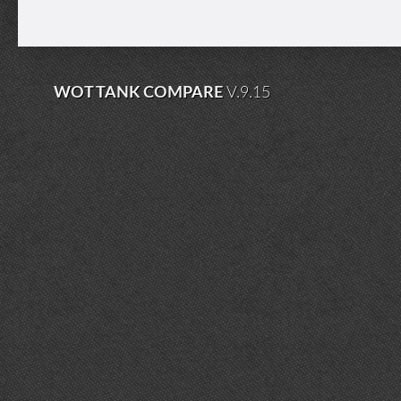
WOT TANK COMPARE
V.9.15