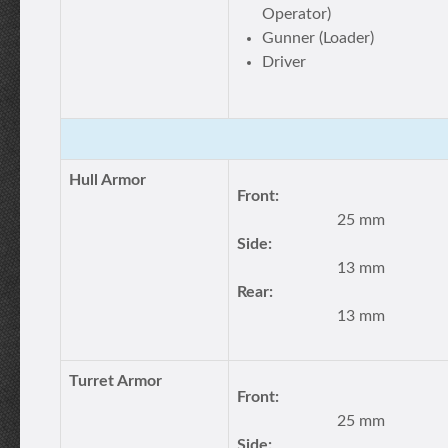
Operator)
Gunner (Loader)
Driver
Hull Armor
Front:
25 mm
Side:
13 mm
Rear:
13 mm
Turret Armor
Front:
25 mm
Side: