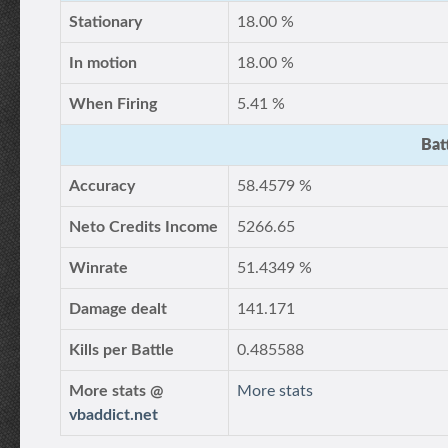
Stationary
18.00 %
In motion
18.00 %
When Firing
5.41 %
Bat
Accuracy
58.4579 %
Neto Credits Income
5266.65
Winrate
51.4349 %
Damage dealt
141.171
Kills per Battle
0.485588
More stats @
More stats
vbaddict.net