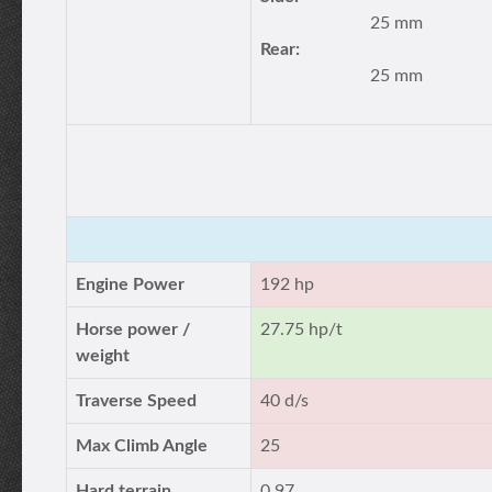
25 mm
Rear:
25 mm
Engine Power
192 hp
Horse power /
27.75 hp/t
weight
Traverse Speed
40 d/s
Max Climb Angle
25
Hard terrain
0.97