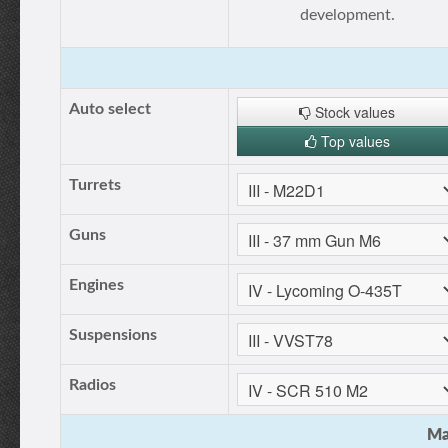
development.
Auto select
Stock values
Top values
Turrets
Guns
Engines
Suspensions
Radios
Ma