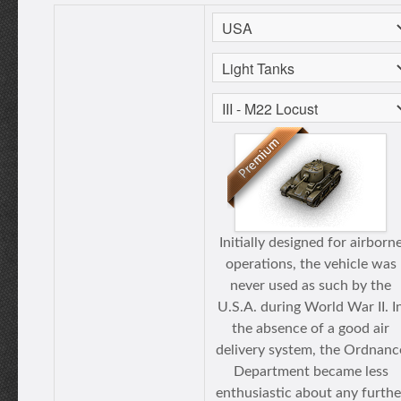
Initially designed for airborn
operations, the vehicle was
never used as such by the
U.S.A. during World War II. I
the absence of a good air
delivery system, the Ordnanc
Department became less
enthusiastic about any furthe