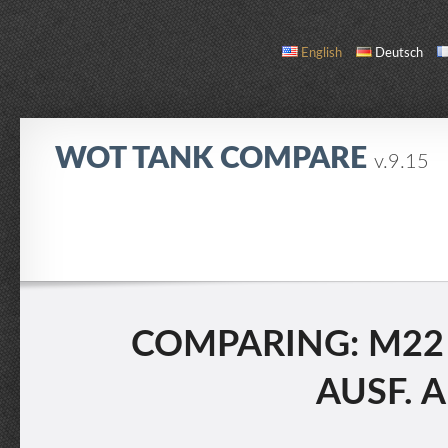
English
Deutsch
WOT TANK COMPARE
v.9.15
COMPARE
TANK LIST
ABOUT / CONTACT
COMPARING: M22 L
AUSF. A