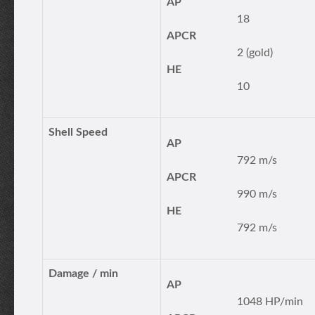
AP
18
APCR
2 (gold)
HE
10
Shell Speed
AP
792 m/s
APCR
990 m/s
HE
792 m/s
Damage / min
AP
1048 HP/min