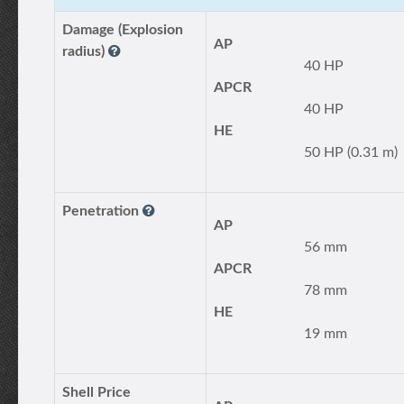
Damage (Explosion
AP
radius)
40 HP
APCR
40 HP
HE
50 HP (0.31 m)
Penetration
AP
56 mm
APCR
78 mm
HE
19 mm
Shell Price