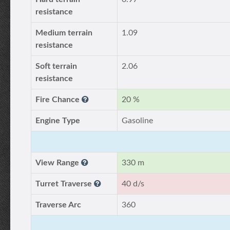
resistance
Medium terrain
1.09
resistance
Soft terrain
2.06
resistance
Fire Chance
20 %
Engine Type
Gasoline
View Range
330 m
Turret Traverse
40 d/s
Traverse Arc
360