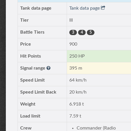
Tank data page
Tank data page
Tier
III
Battle Tiers
3
4
5
Price
900
Hit Points
250 HP
Signal range
395 m
Speed Limit
64 km/h
Speed Limit Back
20 km/h
Weight
6.918 t
Load limit
7.59 t
Crew
Commander (Radio