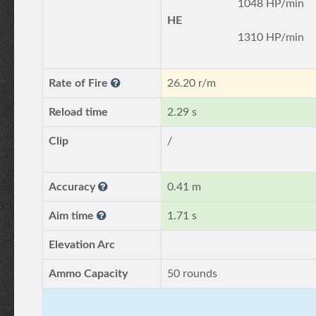
1048 HP/min
HE
1310 HP/min
Rate of Fire
26.20 r/m
Reload time
2.29 s
Clip
/
Accuracy
0.41 m
Aim time
1.71 s
Elevation Arc
Ammo Capacity
50 rounds