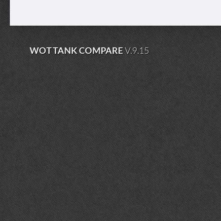
WOT TANK COMPARE
V.9.15