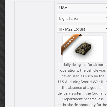
Initially designed for airborn
operations, the vehicle was
never used as such by the
U.S.A. during World War II. I
the absence of a good air
delivery system, the Ordnanc
Department became less
enthusiastic about any furthe