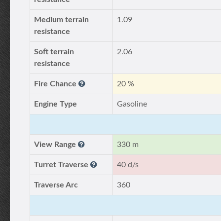
Medium terrain
1.09
resistance
Soft terrain
2.06
resistance
Fire Chance
20 %
Engine Type
Gasoline
View Range
330 m
Turret Traverse
40 d/s
Traverse Arc
360