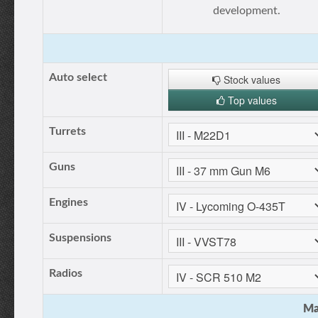
development.
Auto select
Stock values
Top values
Turrets
Guns
Engines
Suspensions
Radios
Ma