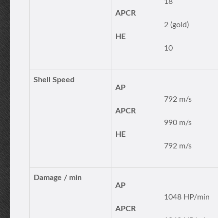
18
APCR
2 (gold)
HE
10
Shell Speed
AP
792 m/s
APCR
990 m/s
HE
792 m/s
Damage / min
AP
1048 HP/min
APCR