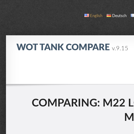
English
Deutsch
WOT TANK COMPARE
v.9.15
COMPARE
TANK LIST
ABOUT / CONTACT
COMPARING: M22 L
M