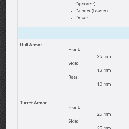
Operator)
Gunner (Loader)
Driver
Hull Armor
Front:
25 mm
Side:
13 mm
Rear:
13 mm
Turret Armor
Front:
25 mm
Side:
25 mm