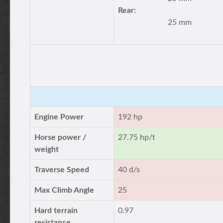
Rear:
25 mm
Engine Power
192 hp
Horse power /
27.75 hp/t
weight
Traverse Speed
40 d/s
Max Climb Angle
25
Hard terrain
0.97
resistance