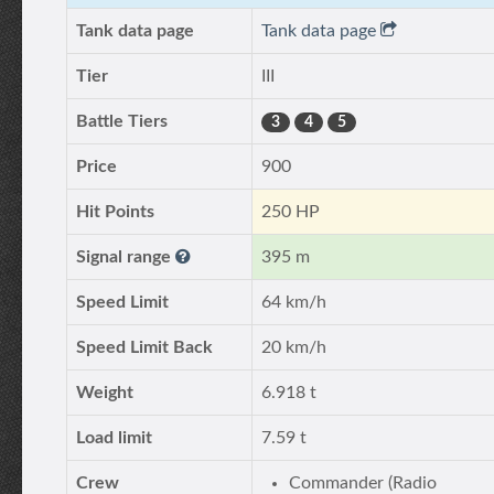
Tank data page
Tank data page
Tier
III
Battle Tiers
3
4
5
Price
900
Hit Points
250 HP
Signal range
395 m
Speed Limit
64 km/h
Speed Limit Back
20 km/h
Weight
6.918 t
Load limit
7.59 t
Crew
Commander (Radio