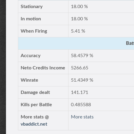
Stationary
18.00 %
In motion
18.00 %
When Firing
5.41 %
Bat
Accuracy
58.4579 %
Neto Credits Income
5266.65
Winrate
51.4349 %
Damage dealt
141.171
Kills per Battle
0.485588
More stats @
More stats
vbaddict.net