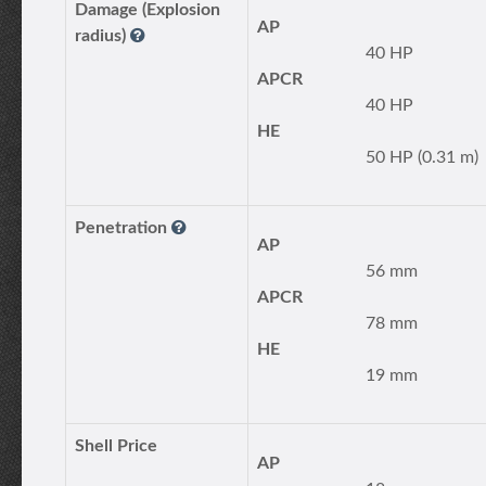
Damage (Explosion
AP
radius)
40 HP
APCR
40 HP
HE
50 HP (0.31 m)
Penetration
AP
56 mm
APCR
78 mm
HE
19 mm
Shell Price
AP