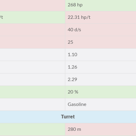
268 hp
/t
22.31 hp/t
40 d/s
25
1.10
1.26
2.29
20 %
Gasoline
Turret
280 m