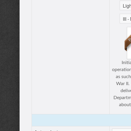
Init
operation
as such
War II.
deli
Departme
about