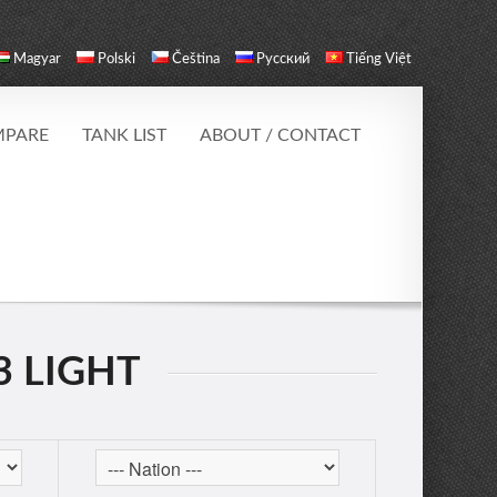
Magyar
Polski
Čeština
Русский
Tiếng Việt
PARE
TANK LIST
ABOUT / CONTACT
3 LIGHT