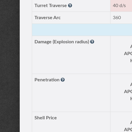
Turret Traverse
40 d/s
Traverse Arc
360
Damage (Explosion radius)
AP
Penetration
AP
Shell Price
AP