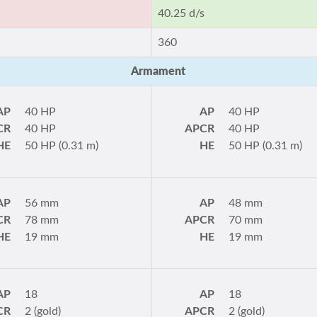
40.25 d/s
360
Armament
AP
40 HP
AP
40 HP
CR
40 HP
APCR
40 HP
HE
50 HP (0.31 m)
HE
50 HP (0.31 m)
AP
56 mm
AP
48 mm
CR
78 mm
APCR
70 mm
HE
19 mm
HE
19 mm
AP
18
AP
18
CR
2 (gold)
APCR
2 (gold)