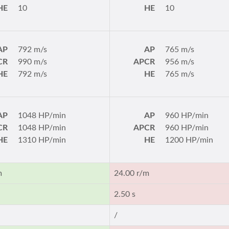
HE
10
HE
10
AP
792 m/s
AP
765 m/s
CR
990 m/s
APCR
956 m/s
HE
792 m/s
HE
765 m/s
AP
1048 HP/min
AP
960 HP/min
CR
1048 HP/min
APCR
960 HP/min
HE
1310 HP/min
HE
1200 HP/min
m
24.00 r/m
2.50 s
/