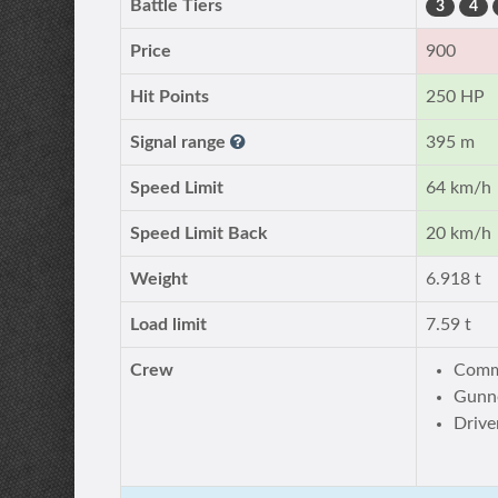
Battle Tiers
3
4
Price
900
Hit Points
250 HP
Signal range
395 m
Speed Limit
64 km/h
Speed Limit Back
20 km/h
Weight
6.918 t
Load limit
7.59 t
Crew
Comm
Gunne
Drive