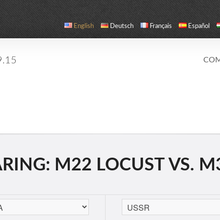
English
Deutsch
Français
Español
9.15
COM
ING: M22 LOCUST VS. M