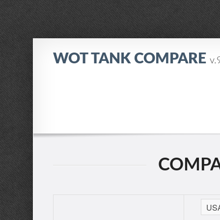
WOT TANK COMPARE
v.
COMPAR