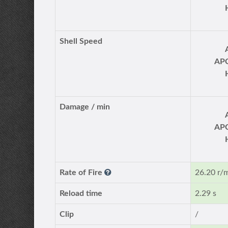
Shell Speed
AP
Damage / min
AP
Rate of Fire
26.20 r/
Reload time
2.29 s
Clip
/