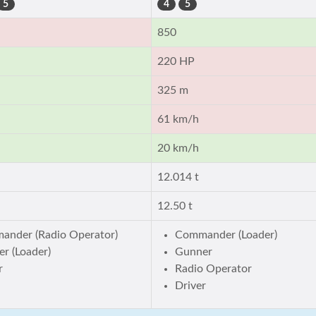
5
4
5
850
220 HP
325 m
61 km/h
20 km/h
12.014 t
12.50 t
ander (Radio Operator)
Commander (Loader)
r (Loader)
Gunner
r
Radio Operator
Driver