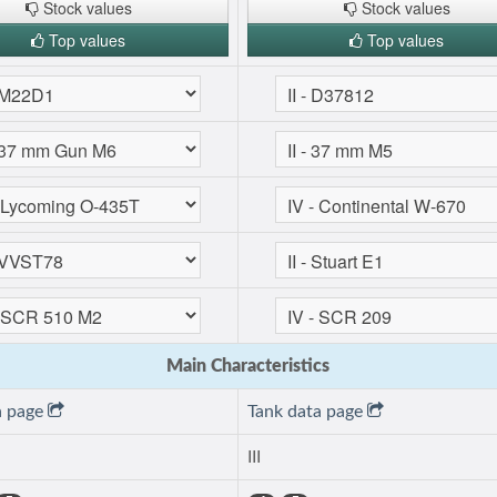
Stock values
Stock values
Top values
Top values
Main Characteristics
a page
Tank data page
III