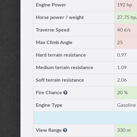
Engine Power
192 hp
Horse power / weight
27.75 hp
Traverse Speed
40 d/s
Max Climb Angle
25
Hard terrain resistance
0.97
Medium terrain resistance
1.09
Soft terrain resistance
2.06
Fire Chance
20 %
Engine Type
Gasoline
View Range
330 m