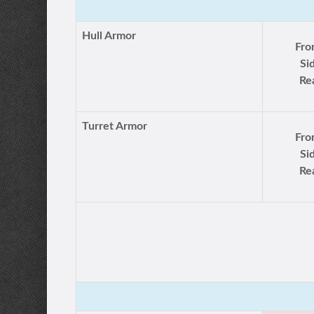
Hull Armor
Fro
Si
Re
Turret Armor
Fro
Si
Re