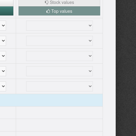
Stock values
Top values