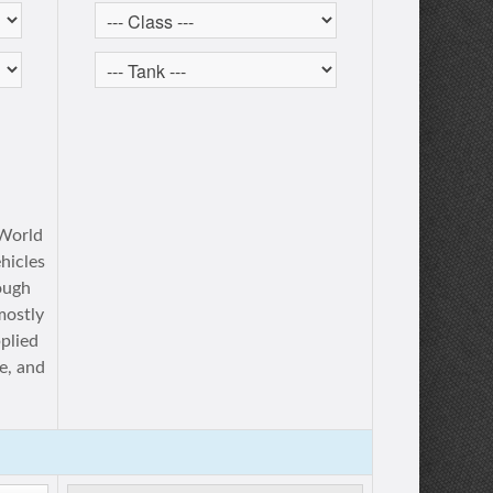
 World
ehicles
ough
mostly
plied
e, and