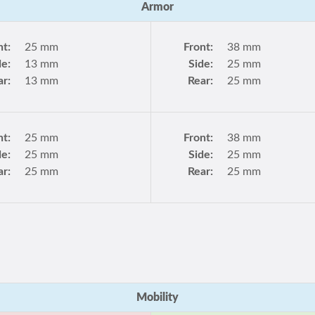
Armor
nt:
25 mm
Front:
38 mm
de:
13 mm
Side:
25 mm
ar:
13 mm
Rear:
25 mm
nt:
25 mm
Front:
38 mm
de:
25 mm
Side:
25 mm
ar:
25 mm
Rear:
25 mm
Mobility