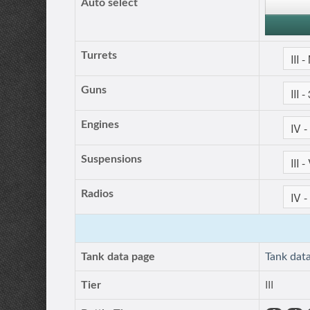
Auto select
Turrets
Guns
Engines
Suspensions
Radios
Tank data page
Tank dat
Tier
III