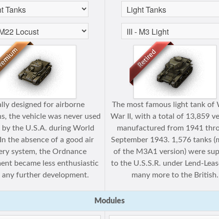
ially designed for airborne
The most famous light tank of
s, the vehicle was never used
War II, with a total of 13,859 v
 by the U.S.A. during World
manufactured from 1941 thr
 In the absence of a good air
September 1943. 1,576 tanks (
very system, the Ordnance
of the M3A1 version) were sup
nt became less enthusiastic
to the U.S.S.R. under Lend-Leas
 any further development.
many more to the British.
Modules