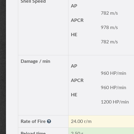
Shell Speed
AP
782 m/s
APCR
978 m/s
HE
782 m/s
Damage / min
AP
960 HP/min
APCR
960 HP/min
HE
1200 HP/min
Rate of Fire
24.00 r/m
Reload time
2.50 s