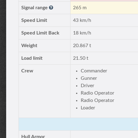
Signal range
265 m
Speed Limit
43 km/h
Speed Limit Back
18 km/h
Weight
20.867 t
Load limit
21.50 t
Crew
Commander
Gunner
Driver
Radio Operator
Radio Operator
Loader
Hull Armor