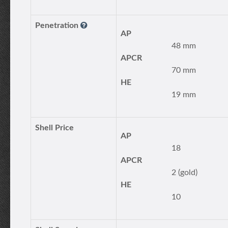
Penetration
AP
48 mm
APCR
70 mm
HE
19 mm
Shell Price
AP
18
APCR
2 (gold)
HE
10