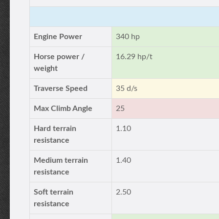
Engine Power
340 hp
Horse power /
16.29 hp/t
weight
Traverse Speed
35 d/s
Max Climb Angle
25
Hard terrain
1.10
resistance
Medium terrain
1.40
resistance
Soft terrain
2.50
resistance