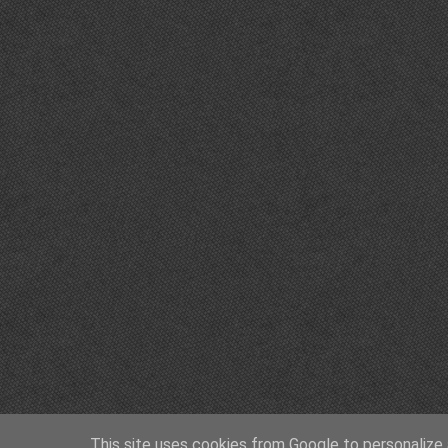
This site uses cookies from Google to personalize a