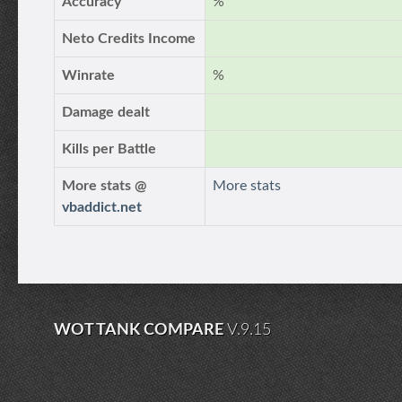
Accuracy
%
Neto Credits Income
Winrate
%
Damage dealt
Kills per Battle
More stats @
More stats
vbaddict.net
WOT TANK COMPARE
V.9.15