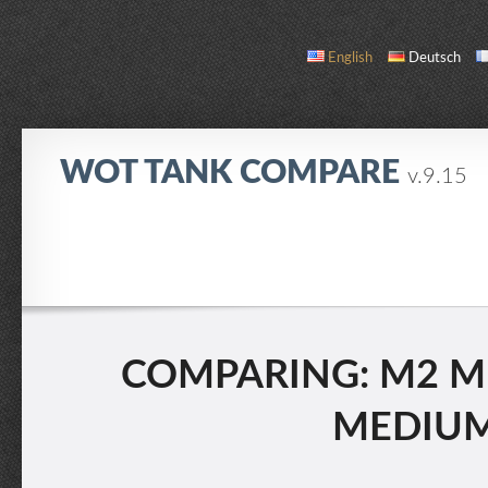
English
Deutsch
WOT TANK COMPARE
v.9.15
COMPARE
TANK LIST
ABOUT / CONTACT
COMPARING: M2 ME
MEDIUM 