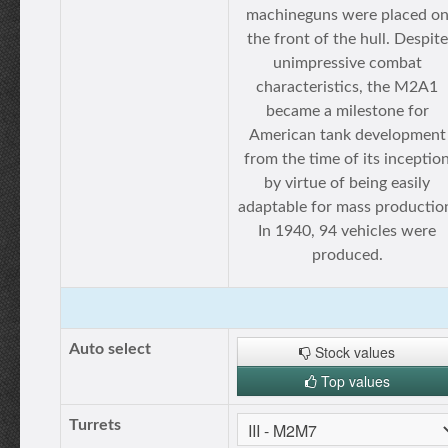
machineguns were placed o
the front of the hull. Despite
unimpressive combat
characteristics, the M2A1
became a milestone for
American tank development
from the time of its inceptio
by virtue of being easily
adaptable for mass productio
In 1940, 94 vehicles were
produced.
Auto select
Stock values
Top values
Turrets