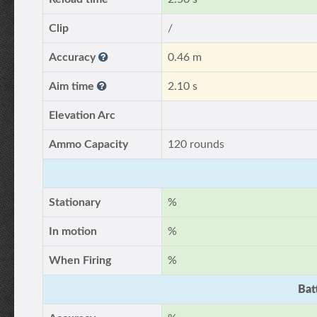
Clip
/
Accuracy
0.46 m
Aim time
2.10 s
Elevation Arc
Ammo Capacity
120 rounds
Stationary
%
In motion
%
When Firing
%
Bat