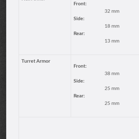
Front:
32 mm
Side:
18 mm
Rear:
13 mm
Turret Armor
Front:
38 mm
Side:
25 mm
Rear:
25 mm