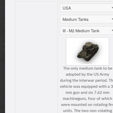
The only medium tank to be
adopted by the US Army
during the interwar period. T
vehicle was equipped with a 
mm gun and six 7.62 mm
machineguns, four of which
were mounted on rotating fir
units. The two non-rotating