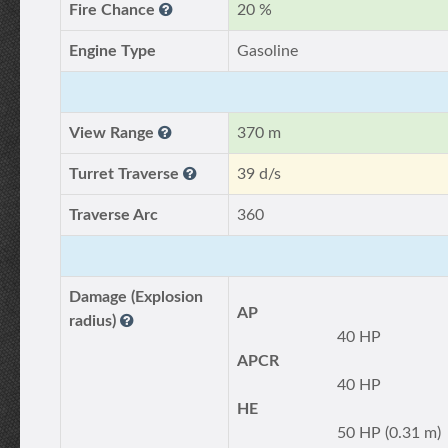
Fire Chance
20 %
Engine Type
Gasoline
View Range
370 m
Turret Traverse
39 d/s
Traverse Arc
360
Damage (Explosion
AP
radius)
40 HP
APCR
40 HP
HE
50 HP (0.31 m)