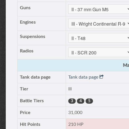
Guns
Engines
Suspensions
Radios
Ma
Tank data page
Tank data page
Tier
III
Battle Tiers
3
4
5
Price
31,000
Hit Points
210 HP