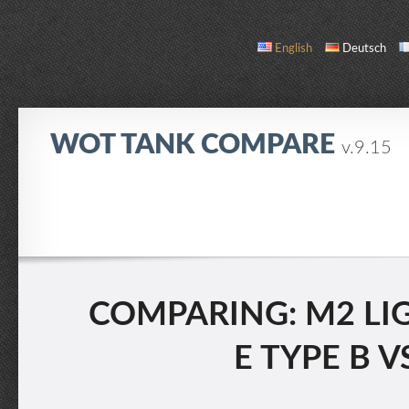
English
Deutsch
WOT TANK COMPARE
v.9.15
COMPARE
TANK LIST
ABOUT / CONTACT
COMPARING: M2 LIG
E TYPE B V