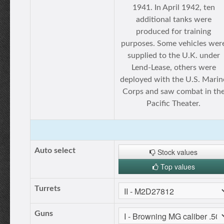
1941. In April 1942, ten
additional tanks were
produced for training
purposes. Some vehicles wer
supplied to the U.K. under
Lend-Lease, others were
deployed with the U.S. Marin
Corps and saw combat in th
Pacific Theater.
Auto select
Stock values
Top values
Turrets
Guns