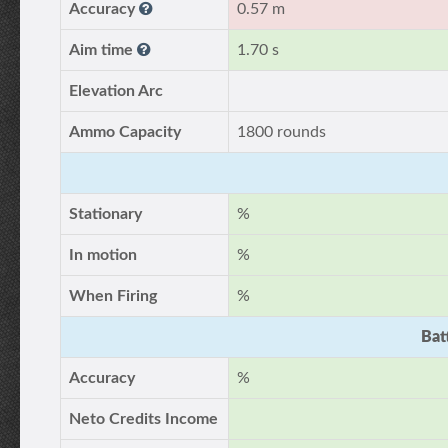
Accuracy
0.57 m
Aim time
1.70 s
Elevation Arc
Ammo Capacity
1800 rounds
Stationary
%
In motion
%
When Firing
%
Bat
Accuracy
%
Neto Credits Income