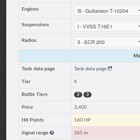
Engines
Suspensions
Radios
Ma
Tank data page
Tank data page
Tier
II
Battle Tiers
2
3
Price
3,400
Hit Points
160 HP
Signal range
265 m