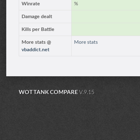
Winrate
%
Damage dealt
Kills per Battle
More stats @
More stats
vbaddict.net
WOT TANK COMPARE
V.9.15