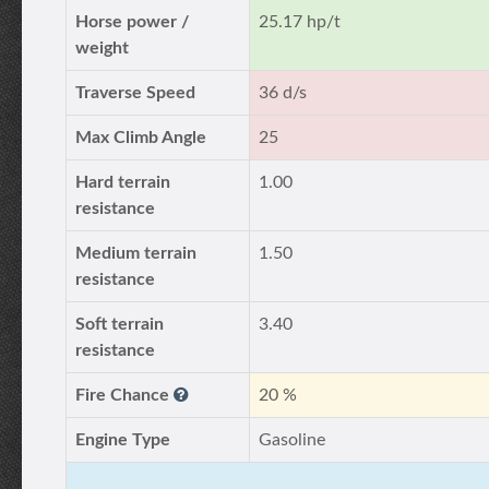
Horse power /
25.17 hp/t
weight
Traverse Speed
36 d/s
Max Climb Angle
25
Hard terrain
1.00
resistance
Medium terrain
1.50
resistance
Soft terrain
3.40
resistance
Fire Chance
20 %
Engine Type
Gasoline