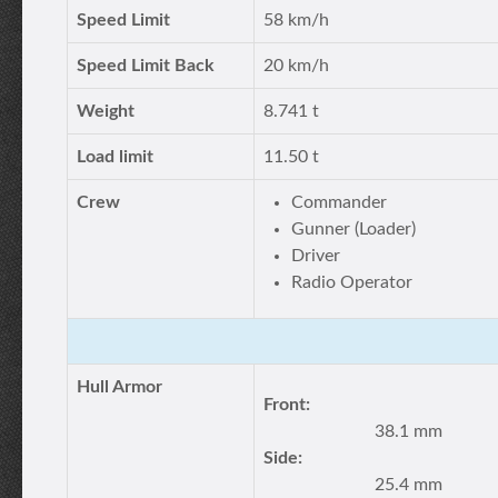
Speed Limit
58 km/h
Speed Limit Back
20 km/h
Weight
8.741 t
Load limit
11.50 t
Crew
Commander
Gunner (Loader)
Driver
Radio Operator
Hull Armor
Front:
38.1 mm
Side:
25.4 mm