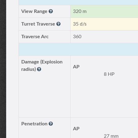
View Range
320 m
Turret Traverse
35 d/s
Traverse Arc
360
Damage (Explosion
AP
radius)
8 HP
Penetration
AP
27 mm