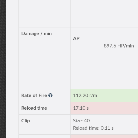
Damage / min
AP
897.6 HP/min
Rate of Fire
112.20 r/m
Reload time
17.10 s
Clip
Size: 40
Reload time: 0.11 s