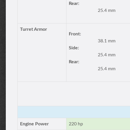
Rear:
25.4 mm
Turret Armor
Front:
38.1 mm
Side:
25.4 mm
Rear:
25.4 mm
Engine Power
220 hp