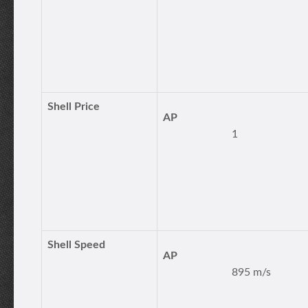
Shell Price
AP
1
Shell Speed
AP
895 m/s