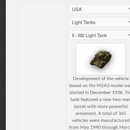
Development of the vehicle
based on the M2A3 model wa
started in December 1938. T
tank featured a new two-ma
turret with more powerful
armament. A total of 365
vehicles were manufactured
from May 1940 through Mar