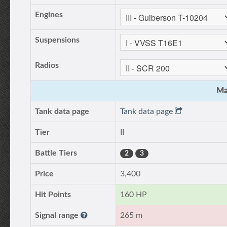
Engines
Suspensions
Radios
Ma
Tank data page
Tank data page
Tier
II
Battle Tiers
2
3
Price
3,400
Hit Points
160 HP
Signal range
265 m