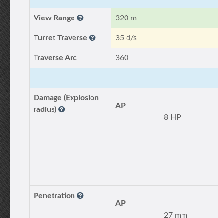
View Range
320 m
Turret Traverse
35 d/s
Traverse Arc
360
Damage (Explosion
AP
radius)
8 HP
Penetration
AP
27 mm