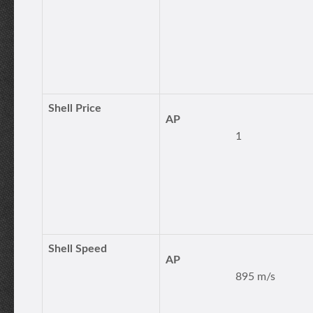
Shell Price
AP
1
Shell Speed
AP
895 m/s