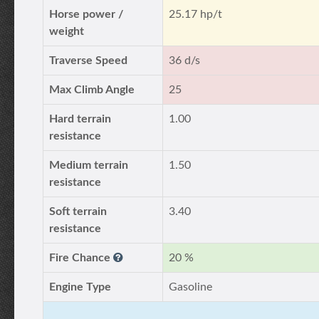
Horse power /
25.17 hp/t
weight
Traverse Speed
36 d/s
Max Climb Angle
25
Hard terrain
1.00
resistance
Medium terrain
1.50
resistance
Soft terrain
3.40
resistance
Fire Chance
20 %
Engine Type
Gasoline