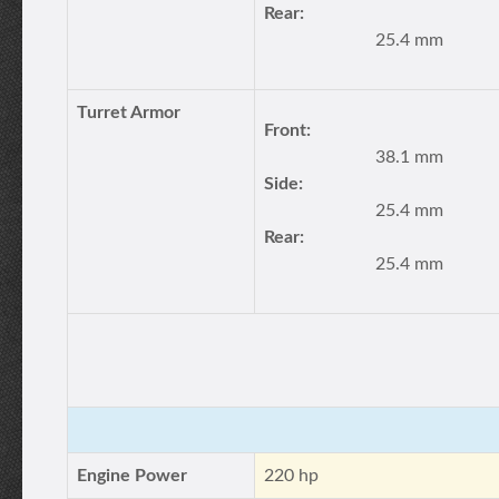
Rear:
25.4 mm
Turret Armor
Front:
38.1 mm
Side:
25.4 mm
Rear:
25.4 mm
Engine Power
220 hp