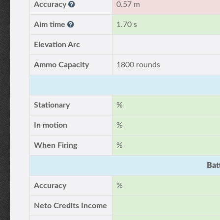
Accuracy
0.57 m
Aim time
1.70 s
Elevation Arc
Ammo Capacity
1800 rounds
Stationary
%
In motion
%
When Firing
%
Bat
Accuracy
%
Neto Credits Income