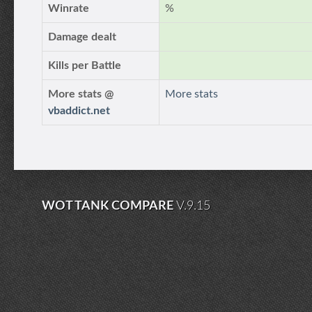
Winrate
%
Damage dealt
Kills per Battle
More stats @
More stats
vbaddict.net
WOT TANK COMPARE
V.9.15