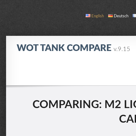
English
Deutsch
WOT TANK COMPARE
v.9.15
COMPARE
TANK LIST
ABOUT / CONTACT
COMPARING: M2 LI
CAR