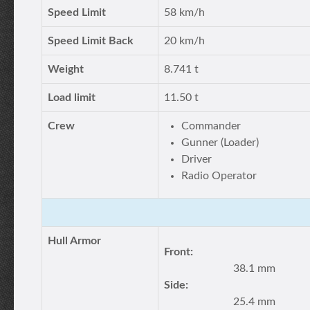
Speed Limit
58 km/h
Speed Limit Back
20 km/h
Weight
8.741 t
Load limit
11.50 t
Crew
Commander
Gunner (Loader)
Driver
Radio Operator
Hull Armor
Front:
38.1 mm
Side:
25.4 mm