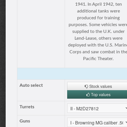
1941. In April 1942, ten
additional tanks were
produced for training
purposes. Some vehicles wer
supplied to the U.K. under
Lend-Lease, others were
deployed with the U.S. Marin
Corps and saw combat in th
Pacific Theater.
Auto select
Stock values
Top values
Turrets
Guns