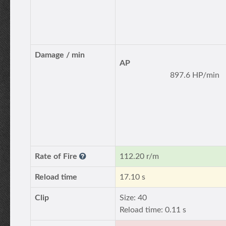
Damage / min
AP
897.6 HP/min
Rate of Fire
112.20 r/m
Reload time
17.10 s
Clip
Size: 40
Reload time: 0.11 s