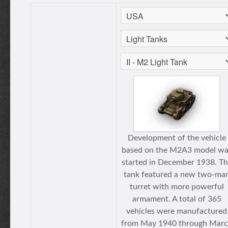
Development of the vehicle
based on the M2A3 model wa
started in December 1938. T
tank featured a new two-ma
turret with more powerful
armament. A total of 365
vehicles were manufactured
from May 1940 through Mar