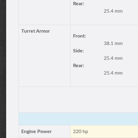
Rear:
25.4 mm
Turret Armor
Front:
38.1 mm
Side:
25.4 mm
Rear:
25.4 mm
Engine Power
220 hp