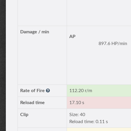
Damage / min
AP
897.6 HP/min
Rate of Fire
112.20 r/m
Reload time
17.10 s
Clip
Size: 40
Reload time: 0.11 s