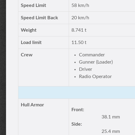
Speed Limit
58 km/h
Speed Limit Back
20 km/h
Weight
8.741 t
Load limit
11.50 t
Crew
Commander
Gunner (Loader)
Driver
Radio Operator
Hull Armor
Front:
38.1 mm
Side:
25.4 mm