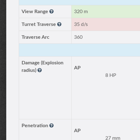
View Range
320 m
Turret Traverse
35 d/s
Traverse Arc
360
Damage (Explosion
AP
radius)
8 HP
Penetration
AP
27 mm