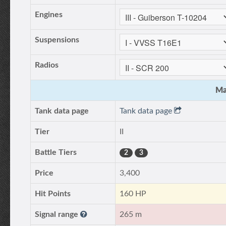
Engines
Suspensions
Radios
Ma
Tank data page
Tank data page
Tier
II
Battle Tiers
2
3
Price
3,400
Hit Points
160 HP
Signal range
265 m