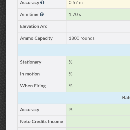
Accuracy
0.57 m
Aim time
1.70 s
Elevation Arc
Ammo Capacity
1800 rounds
Stationary
%
In motion
%
When Firing
%
Bat
Accuracy
%
Neto Credits Income