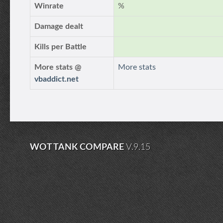
Winrate
%
Damage dealt
Kills per Battle
More stats @
More stats
vbaddict.net
WOT TANK COMPARE
V.9.15