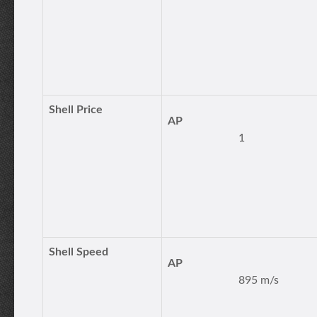
Shell Price
AP
1
Shell Speed
AP
895 m/s