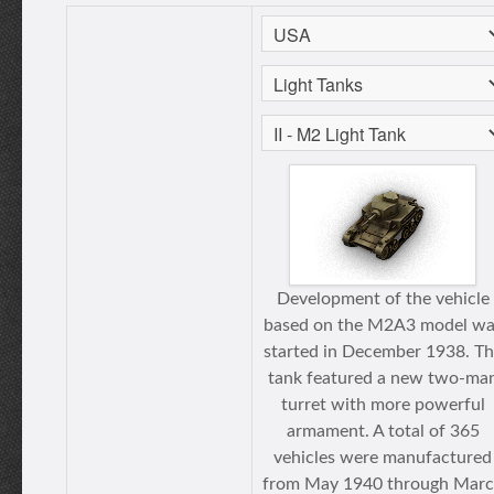
Development of the vehicle
based on the M2A3 model wa
started in December 1938. T
tank featured a new two-ma
turret with more powerful
armament. A total of 365
vehicles were manufactured
from May 1940 through Mar