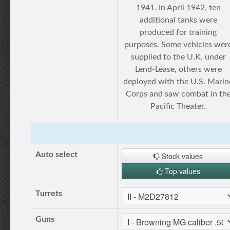
1941. In April 1942, ten
additional tanks were
produced for training
purposes. Some vehicles wer
supplied to the U.K. under
Lend-Lease, others were
deployed with the U.S. Marin
Corps and saw combat in th
Pacific Theater.
Auto select
Stock values
Top values
Turrets
Guns