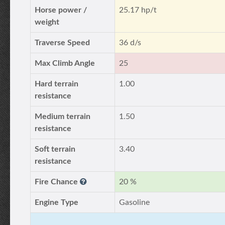
Horse power /
25.17 hp/t
weight
Traverse Speed
36 d/s
Max Climb Angle
25
Hard terrain
1.00
resistance
Medium terrain
1.50
resistance
Soft terrain
3.40
resistance
Fire Chance
20 %
Engine Type
Gasoline