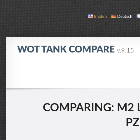
English
Deutsch
WOT TANK COMPARE
v.9.15
COMPARE
TANK LIST
ABOUT / CONTACT
COMPARING: M2 L
PZ