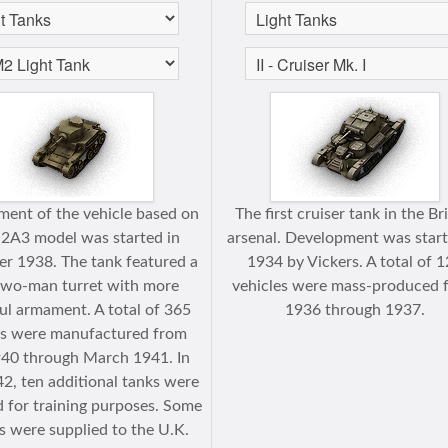
ent of the vehicle based on
The first cruiser tank in the Br
2A3 model was started in
arsenal. Development was start
r 1938. The tank featured a
1934 by Vickers. A total of 
wo-man turret with more
vehicles were mass-produced 
l armament. A total of 365
1936 through 1937.
es were manufactured from
40 through March 1941. In
42, ten additional tanks were
 for training purposes. Some
s were supplied to the U.K.