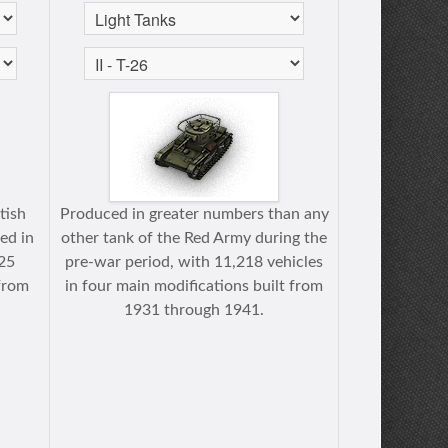
itish
Produced in greater numbers than any
ed in
other tank of the Red Army during the
125
pre-war period, with 11,218 vehicles
from
in four main modifications built from
1931 through 1941.