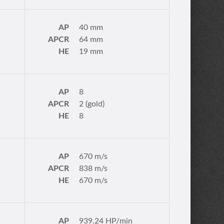
AP
40 mm
APCR
64 mm
HE
19 mm
AP
8
APCR
2 (gold)
HE
8
AP
670 m/s
APCR
838 m/s
HE
670 m/s
AP
939.24 HP/min