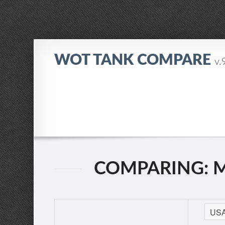
WOT TANK COMPARE
v.
COMPARING: M2