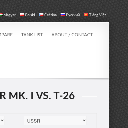
Magyar
Polski
Čeština
Русский
Tiếng Việt
PARE
TANK LIST
ABOUT / CONTACT
MK. I VS. T-26