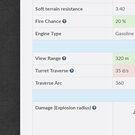
Soft terrain resistance
3.40
Fire Chance
20 %
Engine Type
Gasoline
View Range
320 m
Turret Traverse
35 d/s
Traverse Arc
360
Damage (Explosion radius)