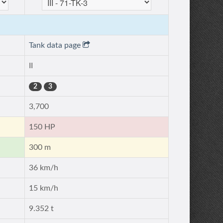
Tank data page
II
2
3
3,700
150 HP
300 m
36 km/h
15 km/h
9.352 t