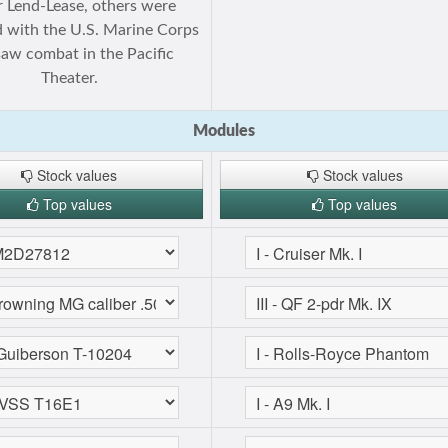
 Lend-Lease, others were
 with the U.S. Marine Corps
saw combat in the Pacific
Theater.
Modules
Stock values
Stock values
Top values
Top values