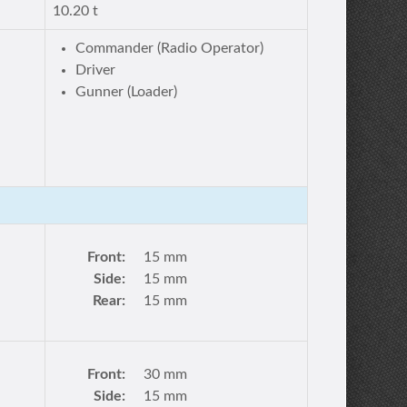
10.20 t
Commander (Radio Operator)
Driver
Gunner (Loader)
Front:
15 mm
Side:
15 mm
Rear:
15 mm
Front:
30 mm
Side:
15 mm