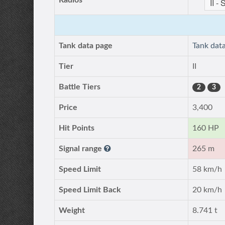
Radios
Tank data page
Tank dat
Tier
II
Battle Tiers
2
3
Price
3,400
Hit Points
160 HP
Signal range
265 m
Speed Limit
58 km/h
Speed Limit Back
20 km/h
Weight
8.741 t