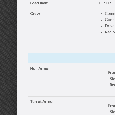
Load limit
11.50 t
Crew
Comm
Gunne
Drive
Radio
Hull Armor
Fro
Si
Re
Turret Armor
Fro
Si