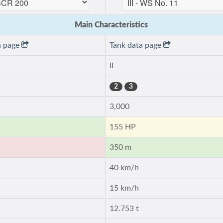
Main Characteristics
a page
Tank data page
II
2
3
3,000
155 HP
350 m
40 km/h
15 km/h
12.753 t