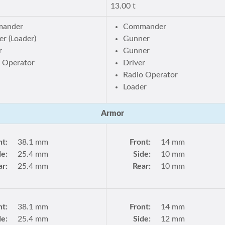
13.00 t
ander
Commander
r (Loader)
Gunner
r
Gunner
 Operator
Driver
Radio Operator
Loader
Armor
nt:
38.1 mm
Front:
14 mm
de:
25.4 mm
Side:
10 mm
ar:
25.4 mm
Rear:
10 mm
nt:
38.1 mm
Front:
14 mm
de:
25.4 mm
Side:
12 mm