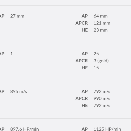
AP
27 mm
AP
64 mm
APCR
121 mm
HE
23 mm
AP
1
AP
25
APCR
3 (gold)
HE
15
AP
895 m/s
AP
792 m/s
APCR
990 m/s
HE
792 m/s
AP
897.6 HP/min
AP
1125 HP/min