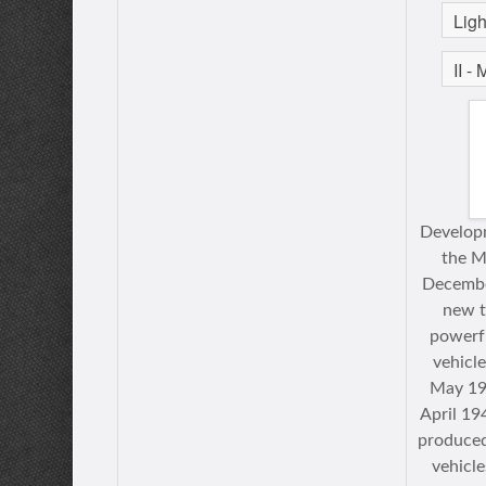
Developm
the M
Decembe
new t
powerfu
vehicl
May 19
April 19
produced
vehicle