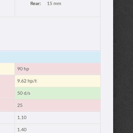
Rear:
15 mm
90 hp
9.62 hp/t
50 d/s
25
1.10
1.40