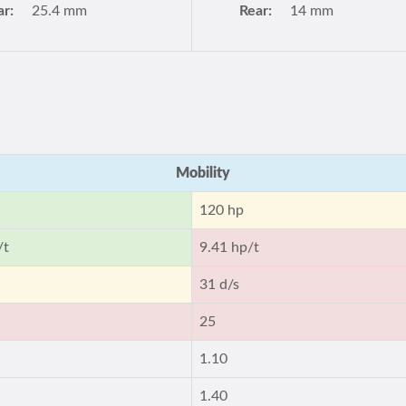
ar:
25.4 mm
Rear:
14 mm
Mobility
120 hp
/t
9.41 hp/t
31 d/s
25
1.10
1.40