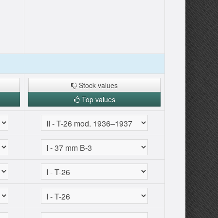
Stock values
Top values