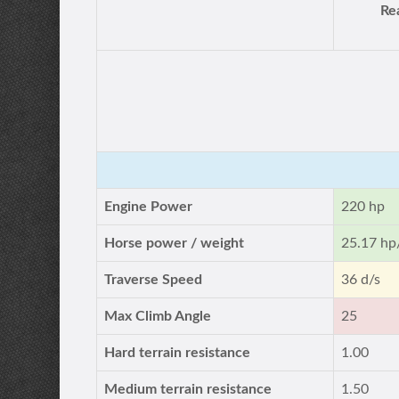
Re
Engine Power
220 hp
Horse power / weight
25.17 hp
Traverse Speed
36 d/s
Max Climb Angle
25
Hard terrain resistance
1.00
Medium terrain resistance
1.50