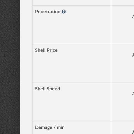
Penetration
Shell Price
Shell Speed
Damage / min