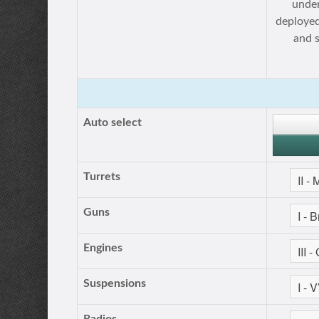
under
deployed
and 
Auto select
Turrets
Guns
Engines
Suspensions