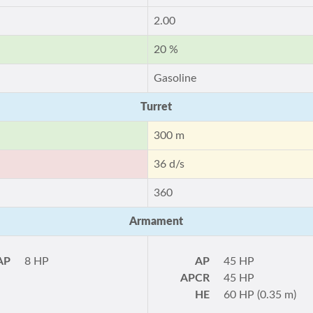
2.00
20 %
Gasoline
Turret
300 m
36 d/s
360
Armament
AP
8 HP
AP
45 HP
APCR
45 HP
HE
60 HP (0.35 m)