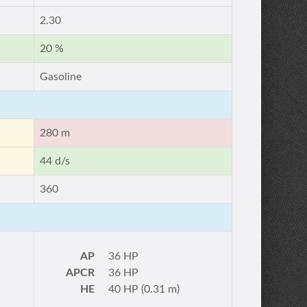
2.30
20 %
Gasoline
280 m
44 d/s
360
AP
36 HP
APCR
36 HP
HE
40 HP (0.31 m)