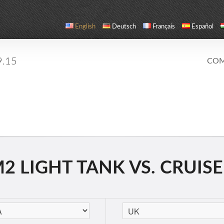
English
Deutsch
Français
Español
9.15
COM
 LIGHT TANK VS. CRUISER 