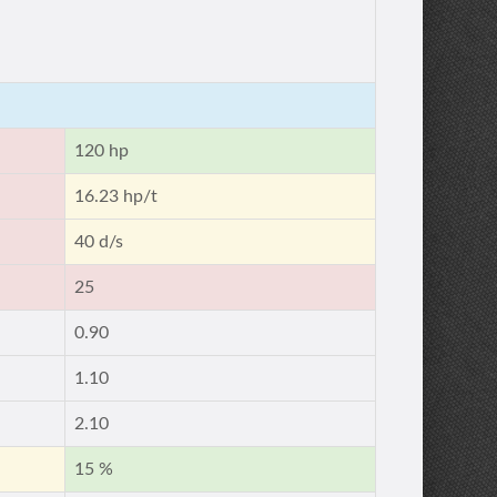
120 hp
16.23 hp/t
40 d/s
25
0.90
1.10
2.10
15 %