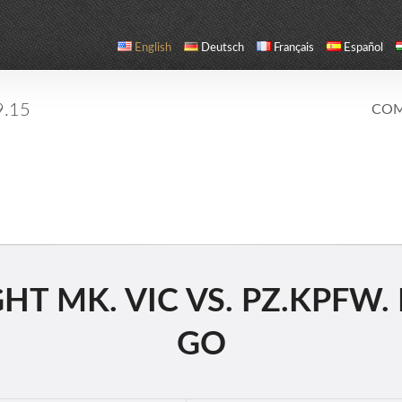
English
Deutsch
Français
Español
9.15
COM
T MK. VIC VS. PZ.KPFW. I
GO