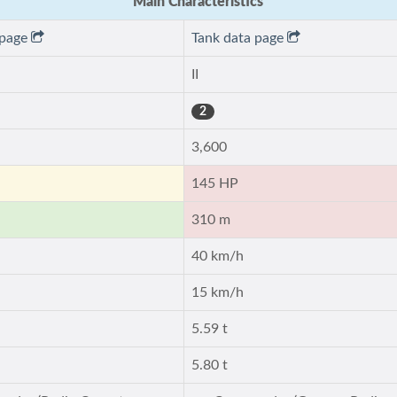
Main Characteristics
 page
Tank data page
II
2
3,600
145 HP
310 m
40 km/h
15 km/h
5.59 t
5.80 t