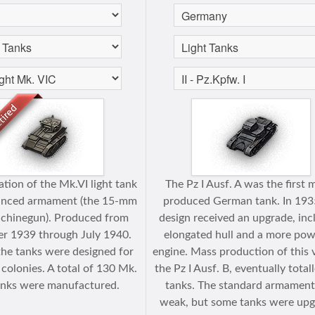
ation of the Mk.VI light tank
The Pz I Ausf. A was the first 
anced armament (the 15-mm
produced German tank. In 193
chinegun). Produced from
design received an upgrade, inc
r 1939 through July 1940.
elongated hull and a more pow
, the tanks were designed for
engine. Mass production of this 
 colonies. A total of 130 Mk.
the Pz I Ausf. B, eventually total
anks were manufactured.
tanks. The standard armamen
weak, but some tanks were up