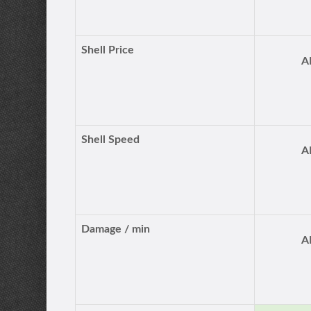
Shell Price
A
Shell Speed
A
Damage / min
A