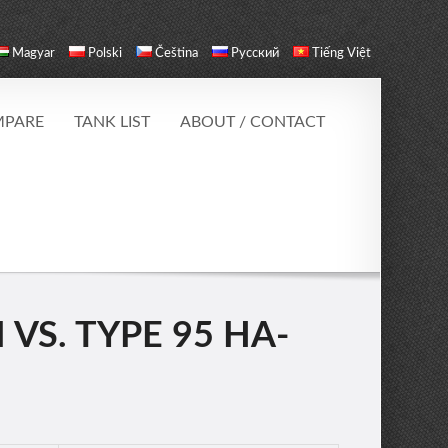
Magyar
Polski
Čeština
Русский
Tiếng Việt
PARE
TANK LIST
ABOUT / CONTACT
 VS. TYPE 95 HA-