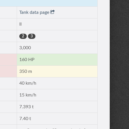
Tank data page
II
2
3
3,000
160 HP
350 m
40 km/h
15 km/h
7.393 t
7.40 t