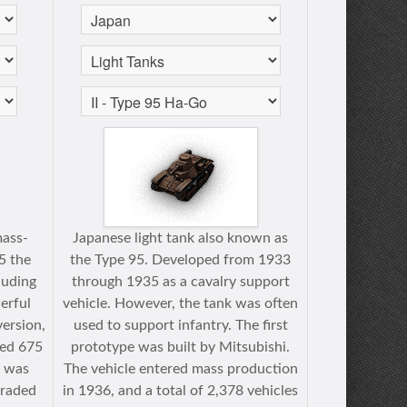
mass-
Japanese light tank also known as
5 the
the Type 95. Developed from 1933
luding
through 1935 as a cavalry support
erful
vehicle. However, the tank was often
version,
used to support infantry. The first
led 675
prototype was built by Mitsubishi.
t was
The vehicle entered mass production
graded
in 1936, and a total of 2,378 vehicles