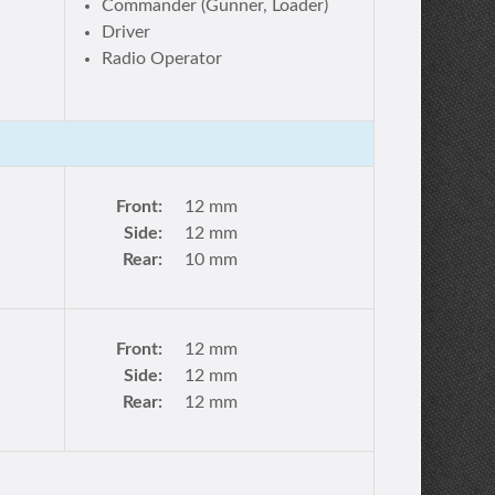
Commander (Gunner, Loader)
Driver
Radio Operator
Front:
12 mm
Side:
12 mm
Rear:
10 mm
Front:
12 mm
Side:
12 mm
Rear:
12 mm