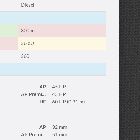
Diesel
300 m
36 d/s
360
AP
45 HP
AP Premium
45 HP
HE
60 HP (0.31 m)
AP
32 mm
AP Premium
51 mm