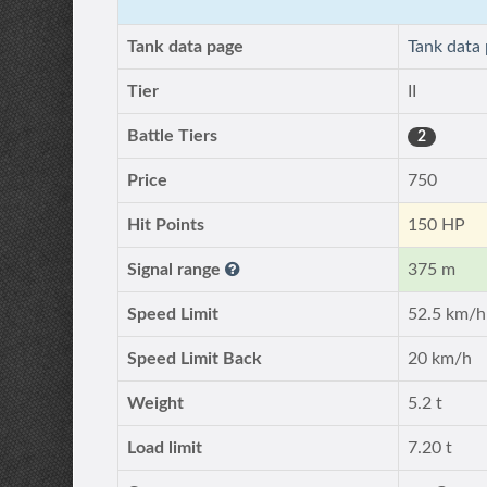
Tank data page
Tank data
Tier
II
Battle Tiers
2
Price
750
Hit Points
150 HP
Signal range
375 m
Speed Limit
52.5 km/h
Speed Limit Back
20 km/h
Weight
5.2 t
Load limit
7.20 t