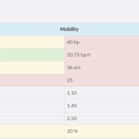
Mobility
60 hp
t
10.73 hp/t
36 d/s
25
1.10
1.40
2.50
20 %