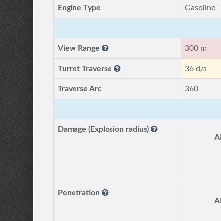
Engine Type
Gasoline
View Range
300 m
Turret Traverse
36 d/s
Traverse Arc
360
Damage (Explosion radius)
A
Penetration
A