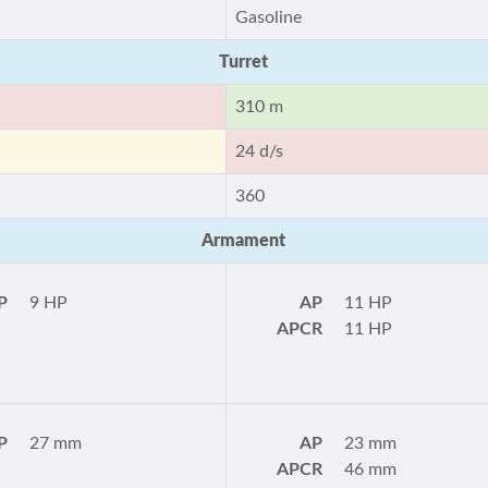
Gasoline
Turret
310 m
24 d/s
360
Armament
P
9 HP
AP
11 HP
APCR
11 HP
P
27 mm
AP
23 mm
APCR
46 mm