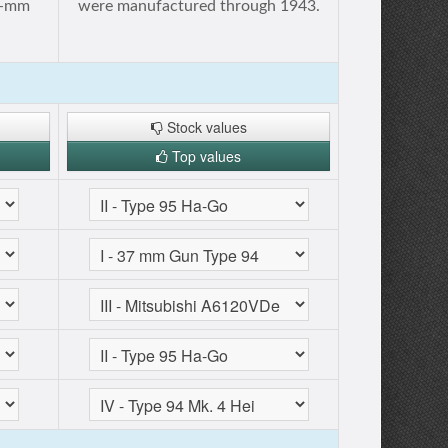
20-mm
were manufactured through 1943.
Stock values
Top values