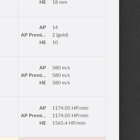
HE
18 mm
AP
14
AP Premium
2 (gold)
HE
10
AP
580 m/s
AP Premium
580 m/s
HE
580 m/s
AP
1174.05 HP/min
AP Premium
1174.05 HP/min
HE
1565.4 HP/min