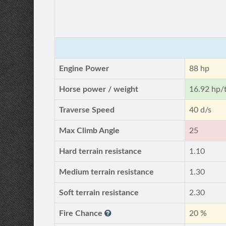
Engine Power
88 hp
Horse power / weight
16.92 hp/
Traverse Speed
40 d/s
Max Climb Angle
25
Hard terrain resistance
1.10
Medium terrain resistance
1.30
Soft terrain resistance
2.30
Fire Chance
20 %