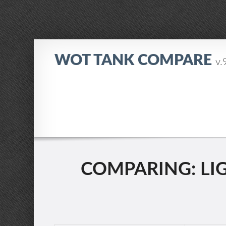
WOT TANK COMPARE
v.
COMPARING: LIGH