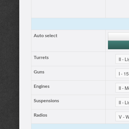
Auto select
Turrets
Guns
Engines
Suspensions
Radios