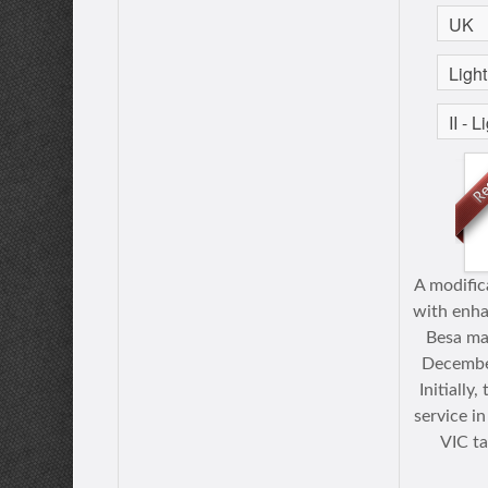
A modific
with enh
Besa ma
Decembe
Initially
service in
VIС t