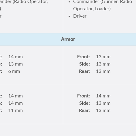
der (Radio Operator,
Commander (Gunner, Radio
)
Operator, Loader)
r
Driver
Armor
t:
14 mm
Front:
13 mm
e:
13 mm
Side:
13 mm
r:
6 mm
Rear:
13 mm
t:
14 mm
Front:
14 mm
e:
14 mm
Side:
13 mm
r:
11 mm
Rear:
13 mm