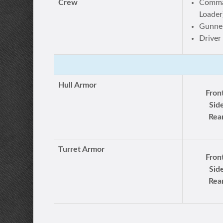
Crew
Comman
Loader
Gunne
Driver
Hull Armor
Fron
Sid
Rea
Turret Armor
Fron
Sid
Rea