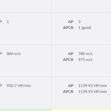
P
1
AP
3
APCR
1 (gold)
P
884 m/s
AP
780 m/s
APCR
975 m/s
P
920.7 HP/min
AP
1139.93 HP/min
APCR
1139.93 HP/min