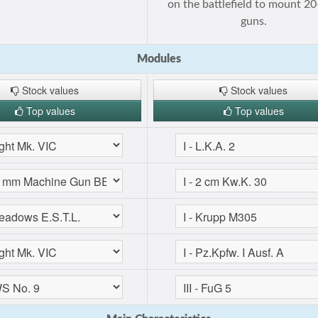
on the battlefield to mount 
guns.
Modules
Stock values
Stock values
Top values
Top values