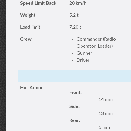
Speed Limit Back
20 km/h
Weight
5.2 t
Load limit
7.20 t
Crew
Commander (Radio
Operator, Loader)
Gunner
Driver
Hull Armor
Front:
14 mm
Side:
13 mm
Rear:
6 mm