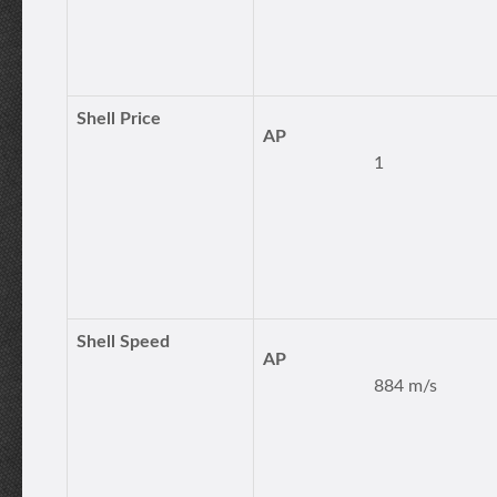
Shell Price
AP
1
Shell Speed
AP
884 m/s