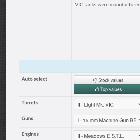
VIС tanks were manufactured
Auto select
Stock values
Top values
Turrets
Guns
Engines