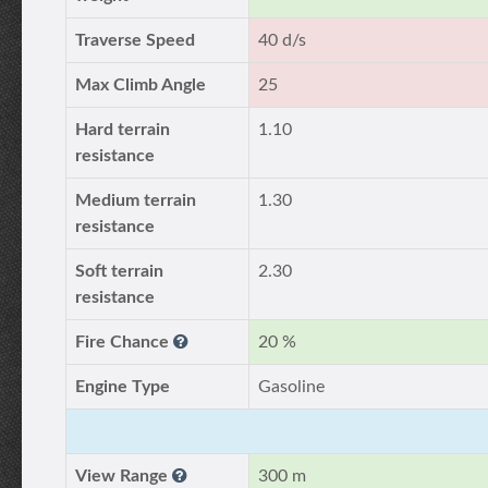
Traverse Speed
40 d/s
Max Climb Angle
25
Hard terrain
1.10
resistance
Medium terrain
1.30
resistance
Soft terrain
2.30
resistance
Fire Chance
20 %
Engine Type
Gasoline
View Range
300 m