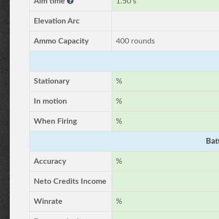
Aim time
1.50 s
Elevation Arc
Ammo Capacity
400 rounds
Stationary
%
In motion
%
When Firing
%
Bat
Accuracy
%
Neto Credits Income
Winrate
%