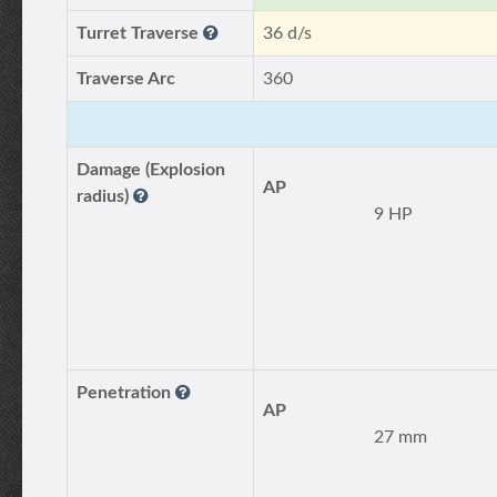
Turret Traverse
36 d/s
Traverse Arc
360
Damage (Explosion
AP
radius)
9 HP
Penetration
AP
27 mm