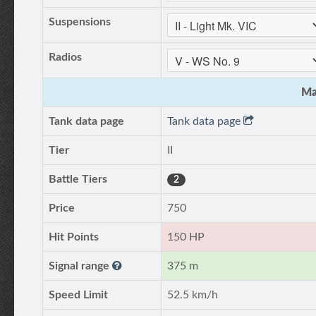
Suspensions
Radios
Ma
Tank data page
Tank data page
Tier
II
Battle Tiers
2
Price
750
Hit Points
150 HP
Signal range
375 m
Speed Limit
52.5 km/h