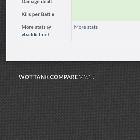
Damage dealt
Kills per Battle
More stats @
More stats
vbaddict.net
WOT TANK COMPARE
V.9.15