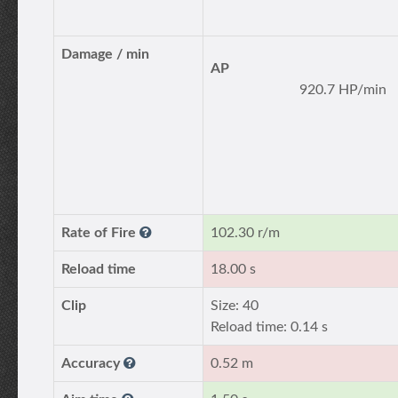
Damage / min
AP
920.7 HP/min
Rate of Fire
102.30 r/m
Reload time
18.00 s
Clip
Size: 40
Reload time: 0.14 s
Accuracy
0.52 m