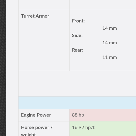
Turret Armor
Front:
14 mm
Side:
14 mm
Rear:
11 mm
Engine Power
88 hp
Horse power /
16.92 hp/t
weight