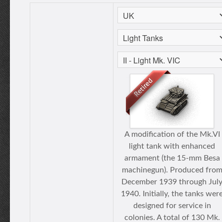
A modification of the Mk.VI
light tank with enhanced
armament (the 15-mm Besa
machinegun). Produced fro
December 1939 through Jul
1940. Initially, the tanks wer
designed for service in
colonies. A total of 130 Mk.