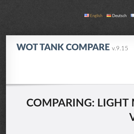
English
Deutsch
WOT TANK COMPARE
v.9.15
COMPARE
TANK LIST
ABOUT / CONTACT
COMPARING: LIGHT MK