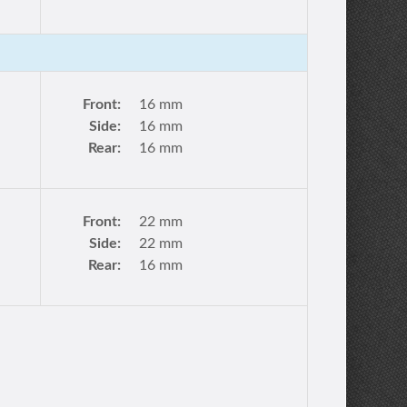
Front:
16 mm
Side:
16 mm
Rear:
16 mm
Front:
22 mm
Side:
22 mm
Rear:
16 mm