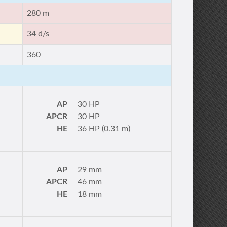
280 m
34 d/s
360
AP
30 HP
APCR
30 HP
HE
36 HP (0.31 m)
AP
29 mm
APCR
46 mm
HE
18 mm