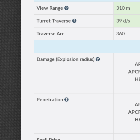
View Range
310 m
Turret Traverse
39 d/s
Traverse Arc
360
Damage (Explosion radius)
A
APC
H
Penetration
A
APC
H