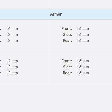
Armor
:
14 mm
Front:
16 mm
:
12 mm
Side:
16 mm
:
12 mm
Rear:
16 mm
:
14 mm
Front:
16 mm
:
12 mm
Side:
16 mm
:
12 mm
Rear:
16 mm