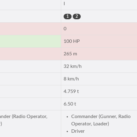
I
1
2
0
100 HP
265 m
32 km/h
8 km/h
4.759 t
6.50 t
der (Radio Operator,
Commander (Gunner, Radio
)
Operator, Loader)
Driver