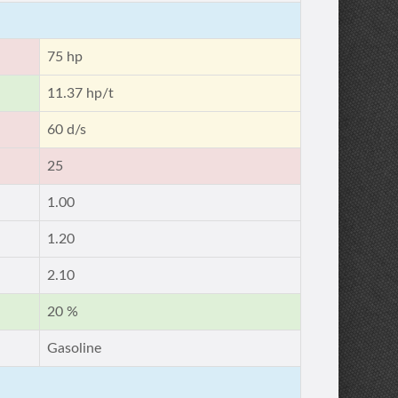
75 hp
11.37 hp/t
60 d/s
25
1.00
1.20
2.10
20 %
Gasoline