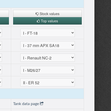
Stock values
Top values
Tank data page