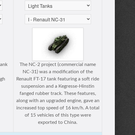
tank
The NC-2 project (commercial name
NC-31) was a modification of the
ugh
Renault FT-17 tank featuring a soft ride
suspension and a Kegresse-Hinstin
fanged rubber track. These features,
along with an upgraded engine, gave an
increased top speed of 16 km/h. A total
of 15 vehicles of this type were
exported to China.