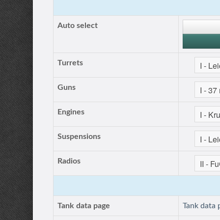
Auto select
Turrets
Guns
Engines
Suspensions
Radios
Tank data page
Tank data