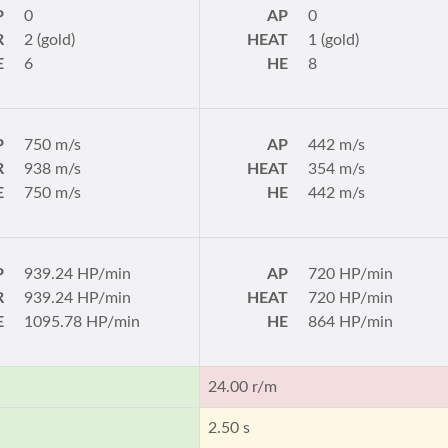
P
0
AP
0
R
2 (gold)
HEAT
1 (gold)
E
6
HE
8
P
750 m/s
AP
442 m/s
R
938 m/s
HEAT
354 m/s
E
750 m/s
HE
442 m/s
P
939.24 HP/min
AP
720 HP/min
R
939.24 HP/min
HEAT
720 HP/min
E
1095.78 HP/min
HE
864 HP/min
24.00 r/m
2.50 s