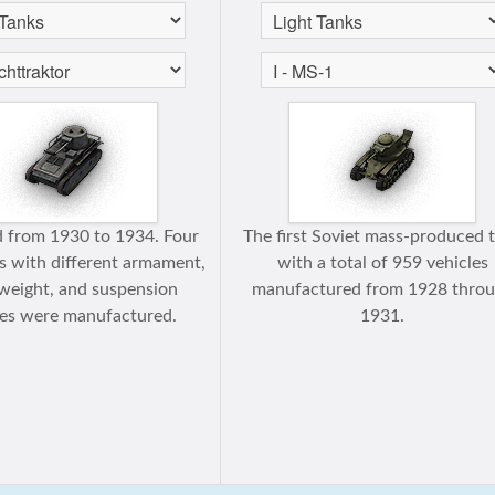
 from 1930 to 1934. Four
The first Soviet mass-produced 
s with different armament,
with a total of 959 vehicles
weight, and suspension
manufactured from 1928 thro
res were manufactured.
1931.