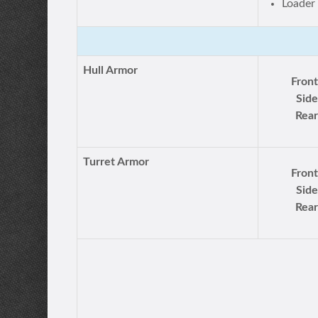
Loader
Hull Armor
Front
Side
Rear
Turret Armor
Front
Side
Rear