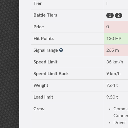
Tier
I
Battle Tiers
1
2
Price
0
Hit Points
130 HP
Signal range
265 m
Speed Limit
36 km/h
Speed Limit Back
9 km/h
Weight
7.64 t
Load limit
9.50 t
Crew
Comman
Gunner
Driver