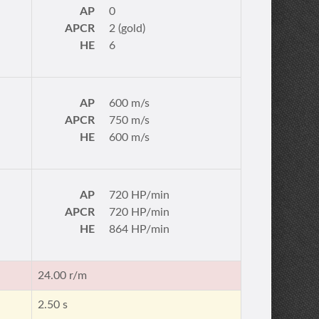
AP
0
APCR
2 (gold)
HE
6
AP
600 m/s
APCR
750 m/s
HE
600 m/s
AP
720 HP/min
APCR
720 HP/min
HE
864 HP/min
24.00 r/m
2.50 s