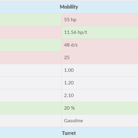
Mobility
55 hp
11.56 hp/t
48 d/s
25
1.00
1.20
2.10
20 %
Gasoline
Turret