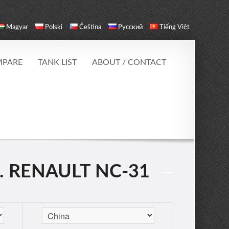
Magyar
Polski
Čeština
Русский
Tiếng Việt
PARE
TANK LIST
ABOUT / CONTACT
. RENAULT NC-31