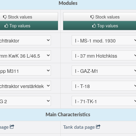
Modules
Stock values
Stock values
Top values
Top values
Main Characteristics
 page
Tank data page