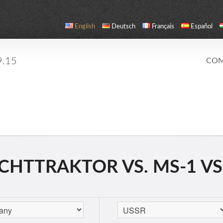
English
Deutsch
Français
Español
9.15
COM
CHTTRAKTOR VS. MS-1 VS