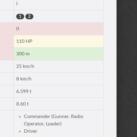
I
1
2
0
110 HP
300 m
25 km/h
8 km/h
6.599 t
8.60 t
Commander (Gunner, Radio
Operator, Loader)
Driver