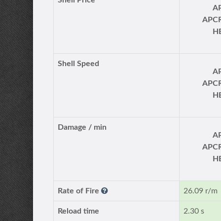
Shell Price
A
APC
H
Shell Speed
A
APC
H
Damage / min
A
APC
H
Rate of Fire
26.09 r/m
Reload time
2.30 s