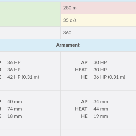
280 m
35 d/s
360
Armament
P
36 HP
AP
30 HP
R
36 HP
HEAT
30 HP
E
42 HP (0.31 m)
HE
36 HP (0.31 m)
P
40 mm
AP
34 mm
R
74 mm
HEAT
44 mm
E
18 mm
HE
19 mm