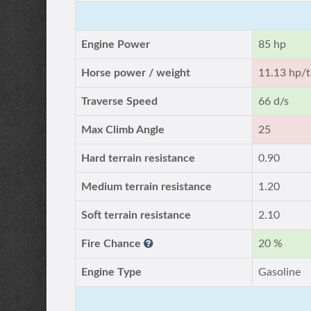
Engine Power
85 hp
Horse power / weight
11.13 hp/t
Traverse Speed
66 d/s
Max Climb Angle
25
Hard terrain resistance
0.90
Medium terrain resistance
1.20
Soft terrain resistance
2.10
Fire Chance
20 %
Engine Type
Gasoline