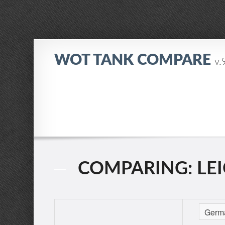
WOT TANK COMPARE
v.
COMPARING: LEI