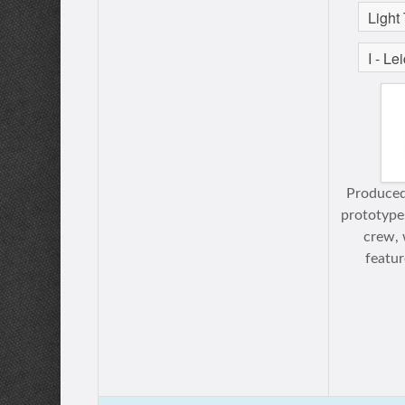
Produced
prototype
crew, 
featu