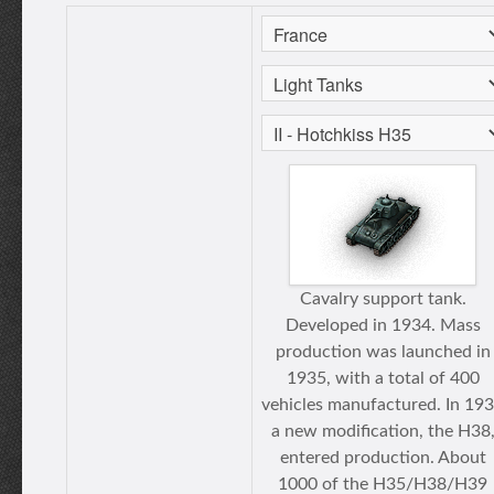
Cavalry support tank.
Developed in 1934. Mass
production was launched in
1935, with a total of 400
vehicles manufactured. In 19
a new modification, the H38
entered production. About
1000 of the H35/H38/H39