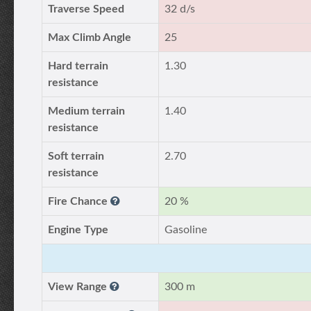
Traverse Speed
32 d/s
Max Climb Angle
25
Hard terrain
1.30
resistance
Medium terrain
1.40
resistance
Soft terrain
2.70
resistance
Fire Chance
20 %
Engine Type
Gasoline
View Range
300 m