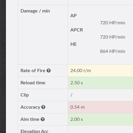
Damage / min
AP
720 HP/min
APCR
720 HP/min
HE
864 HP/min
Rate of Fire
24.00 r/m
Reload time
2.50 s
Clip
/
Accuracy
0.54 m
Aim time
2.00 s
Elevation Arc