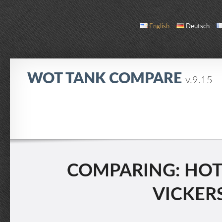
English
Deutsch
WOT TANK COMPARE
v.9.15
COMPARE
TANK LIST
ABOUT / CONTACT
COMPARING: HOTC
VICKERS