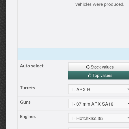
vehicles were produced.
Auto select
Stock values
Top values
Turrets
Guns
Engines