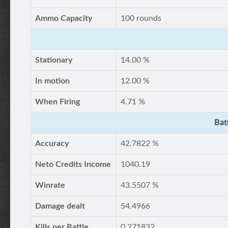
Ammo Capacity
100 rounds
Stationary
14.00 %
In motion
12.00 %
When Firing
4.71 %
Bat
Accuracy
42.7822 %
Neto Credits Income
1040.19
Winrate
43.5507 %
Damage dealt
54.4966
Kills per Battle
0.271832