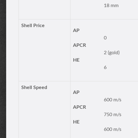
18 mm
Shell Price
AP
0
APCR
2 (gold)
HE
6
Shell Speed
AP
600 m/s
APCR
750 m/s
HE
600 m/s