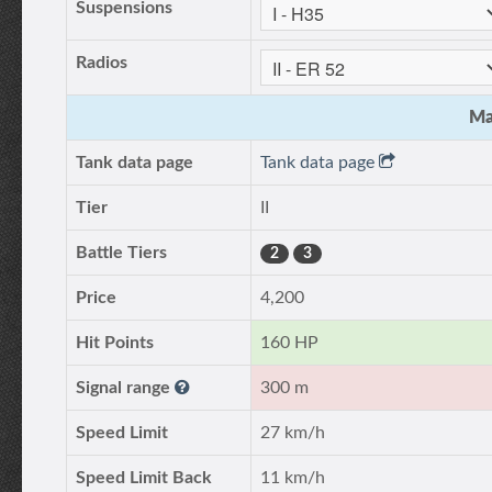
Suspensions
Radios
Ma
Tank data page
Tank data page
Tier
II
Battle Tiers
2
3
Price
4,200
Hit Points
160 HP
Signal range
300 m
Speed Limit
27 km/h
Speed Limit Back
11 km/h