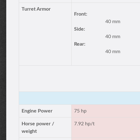
Turret Armor
Front:
40 mm
Side:
40 mm
Rear:
40 mm
Engine Power
75 hp
Horse power /
7.92 hp/t
weight