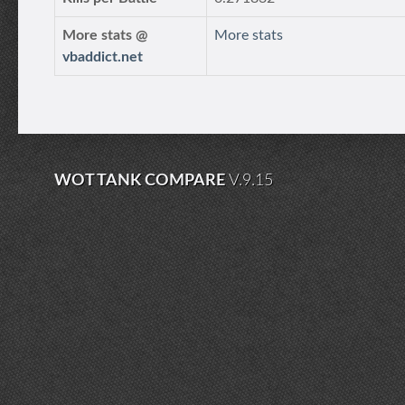
More stats @
More stats
vbaddict.net
WOT TANK COMPARE
V.9.15