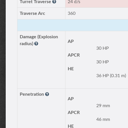
Turret Traverse
24 d/s
Traverse Arc
360
Damage (Explosion
AP
radius)
30 HP
APCR
30 HP
HE
36 HP (0.31 m)
Penetration
AP
29 mm
APCR
46 mm
HE