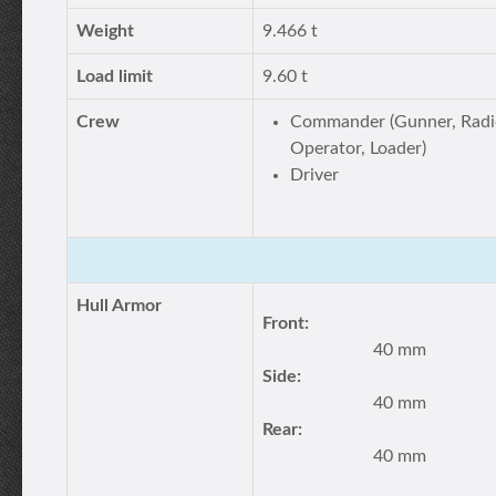
Weight
9.466 t
Load limit
9.60 t
Crew
Commander (Gunner, Radi
Operator, Loader)
Driver
Hull Armor
Front:
40 mm
Side:
40 mm
Rear:
40 mm