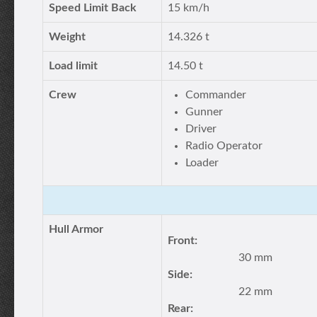
Speed Limit Back
15 km/h
Weight
14.326 t
Load limit
14.50 t
Crew
Commander
Gunner
Driver
Radio Operator
Loader
Hull Armor
Front:
30 mm
Side:
22 mm
Rear: