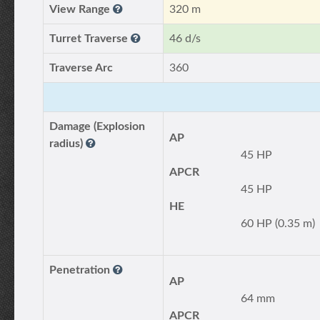
View Range
320 m
Turret Traverse
46 d/s
Traverse Arc
360
Damage (Explosion
AP
radius)
45 HP
APCR
45 HP
HE
60 HP (0.35 m)
Penetration
AP
64 mm
APCR