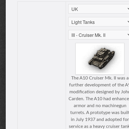
The A10 Cruiser Mk. II was a
further development of the A
modification designed by Joh
Carden. The A10 had enhanc
armor and no machinegun
turrets. A prototype was buil
in July 1937 and adopted for
service as a heavy cruiser tan