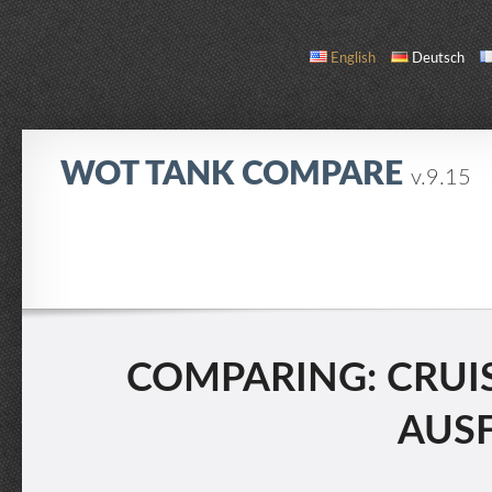
English
Deutsch
WOT TANK COMPARE
v.9.15
COMPARE
TANK LIST
ABOUT / CONTACT
COMPARING: CRUISER
AUSF