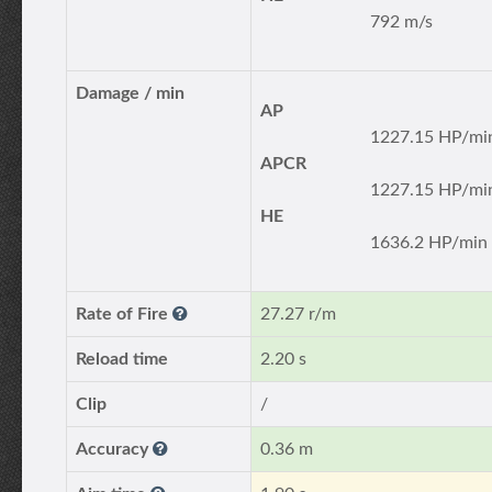
792 m/s
Damage / min
AP
1227.15 HP/mi
APCR
1227.15 HP/mi
HE
1636.2 HP/min
Rate of Fire
27.27 r/m
Reload time
2.20 s
Clip
/
Accuracy
0.36 m