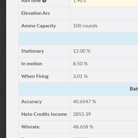
Aim time
1.90 s
Elevation Arc
Ammo Capacity
100 rounds
Stationary
12.00 %
In motion
8.50 %
When Firing
3.01 %
Bat
Accuracy
40.6547 %
Neto Credits Income
2855.39
Winrate
48.658 %