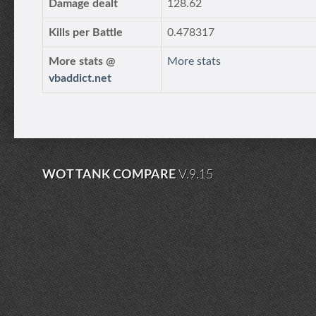
Damage dealt
128.62
Kills per Battle
0.478317
More stats @
More stats
vbaddict.net
WOT TANK COMPARE
V.9.15