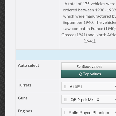
A total of 175 vehicles were
ordered between 1938–1939
which were manufactured b
September 1940. The vehicle
saw combat in France (1940)
Greece (1941) and North Afri
(1941).
Auto select
Stock values
Top values
Turrets
Guns
Engines