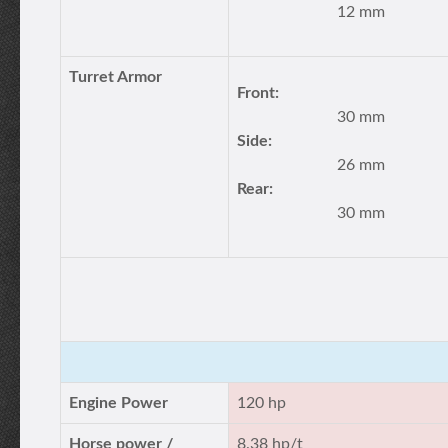
12 mm
Turret Armor
Front:
30 mm
Side:
26 mm
Rear:
30 mm
Engine Power
120 hp
Horse power /
8.38 hp/t