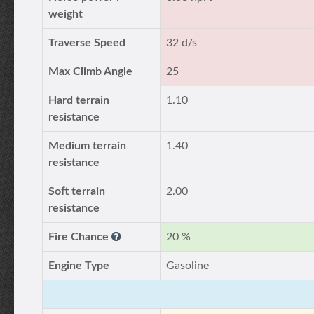
weight
Traverse Speed
32 d/s
Max Climb Angle
25
Hard terrain
1.10
resistance
Medium terrain
1.40
resistance
Soft terrain
2.00
resistance
Fire Chance
20 %
Engine Type
Gasoline