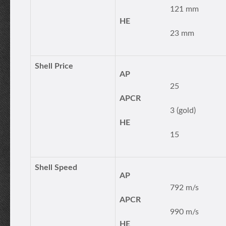
121 mm
HE
23 mm
Shell Price
AP
25
APCR
3 (gold)
HE
15
Shell Speed
AP
792 m/s
APCR
990 m/s
HE