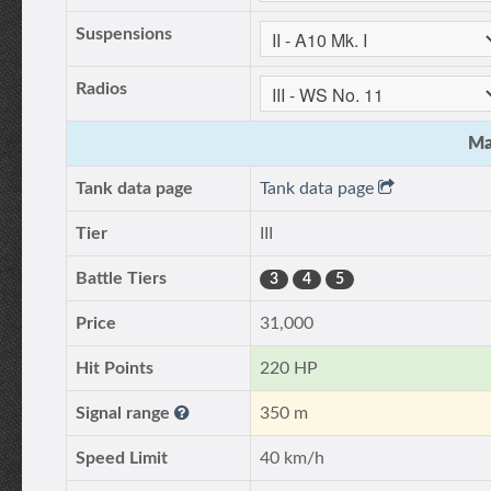
Suspensions
Radios
Ma
Tank data page
Tank data page
Tier
III
Battle Tiers
3
4
5
Price
31,000
Hit Points
220 HP
Signal range
350 m
Speed Limit
40 km/h