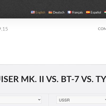
English
Deutsch
Français
Español
9.15
COM
ER MK. II VS. BT-7 VS. T