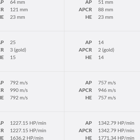
AP
64 mm
AP
51 mm
CR
121 mm
APCR
88 mm
HE
23 mm
HE
23 mm
AP
25
AP
14
CR
3 (gold)
APCR
2 (gold)
HE
15
HE
14
AP
792 m/s
AP
757 m/s
CR
990 m/s
APCR
946 m/s
HE
792 m/s
HE
757 m/s
AP
1227.15 HP/min
AP
1342.79 HP/min
CR
1227.15 HP/min
APCR
1342.79 HP/min
HE
1636.2 HP/min
HE
1771.34 HP/min