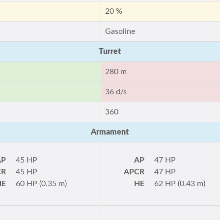
20 %
Gasoline
Turret
280 m
36 d/s
360
Armament
AP
45 HP
AP
47 HP
CR
45 HP
APCR
47 HP
HE
60 HP (0.35 m)
HE
62 HP (0.43 m)