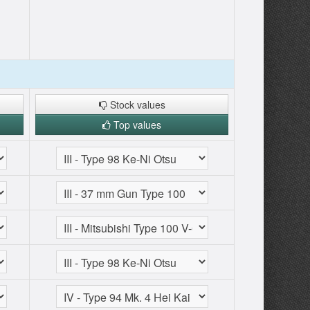
Stock values
Top values