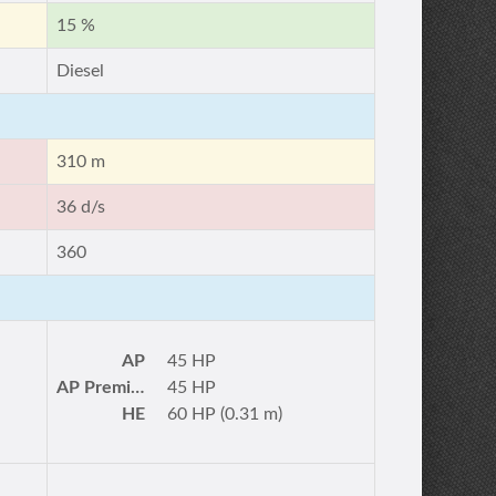
15 %
Diesel
310 m
36 d/s
360
AP
45 HP
AP Premium
45 HP
HE
60 HP (0.31 m)