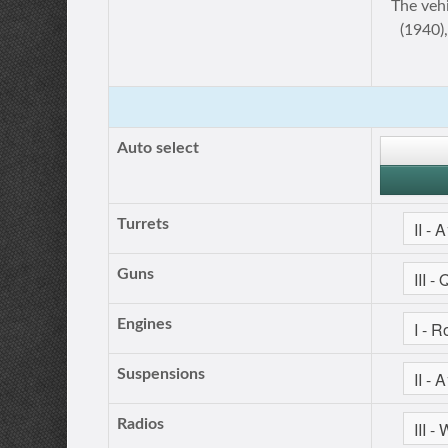
The veh
(1940)
Auto select
Turrets
Guns
Engines
Suspensions
Radios