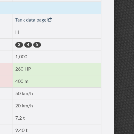
Tank data page
III
3
4
5
1,000
260 HP
400 m
50 km/h
20 km/h
7.2 t
9.40 t