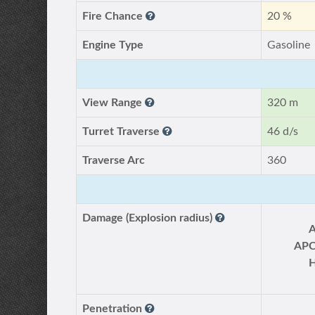
Fire Chance
20 %
Engine Type
Gasoline
View Range
320 m
Turret Traverse
46 d/s
Traverse Arc
360
Damage (Explosion radius)
AP
Penetration