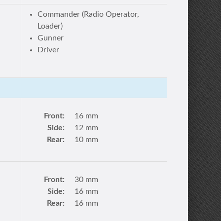
Commander (Radio Operator,
Loader)
Gunner
Driver
Front:
16 mm
Side:
12 mm
Rear:
10 mm
Front:
30 mm
Side:
16 mm
Rear:
16 mm