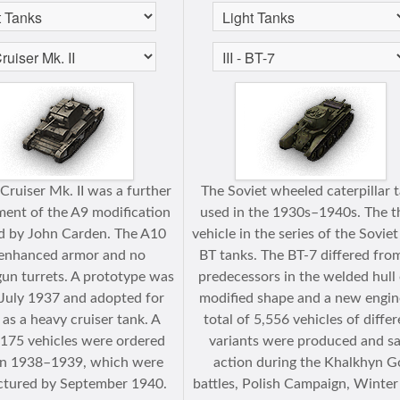
Cruiser Mk. II was a further
The Soviet wheeled caterpillar 
ent of the A9 modification
used in the 1930s–1940s. The t
d by John Carden. The A10
vehicle in the series of the Soviet
enhanced armor and no
BT tanks. The BT-7 differed from
un turrets. A prototype was
predecessors in the welded hull 
n July 1937 and adopted for
modified shape and a new engin
 as a heavy cruiser tank. A
total of 5,556 vehicles of diffe
f 175 vehicles were ordered
variants were produced and s
n 1938–1939, which were
action during the Khalkhyn G
tured by September 1940.
battles, Polish Campaign, Winte