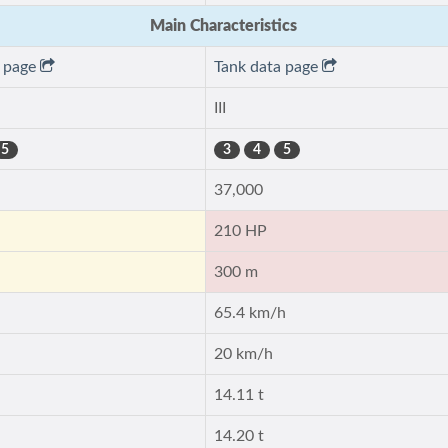
Main Characteristics
a page
Tank data page
III
5
3
4
5
37,000
210 HP
300 m
65.4 km/h
20 km/h
14.11 t
14.20 t