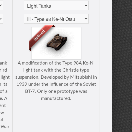
tank
A modification of the Type 98A Ke-Ni
hird
light tank with the Christie type
 light
suspension. Developed by Mitsubishi in
 its
1939 under the influence of the Soviet
of a
BT-7. Only one prototype was
e. A
manufactured.
rent
aw
ol
r War