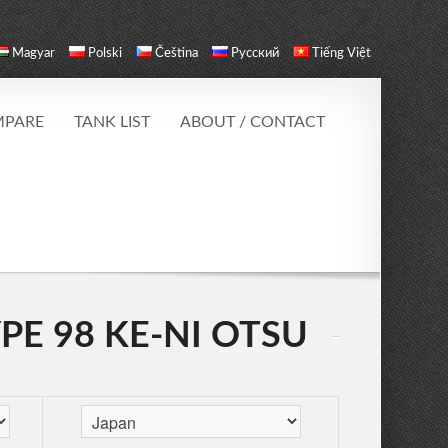
Magyar
Polski
Čeština
Русский
Tiếng Việt
PARE
TANK LIST
ABOUT / CONTACT
YPE 98 KE-NI OTSU