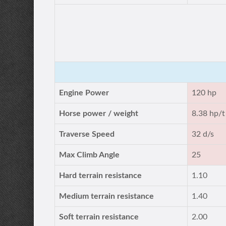
Engine Power
120 hp
Horse power / weight
8.38 hp/t
Traverse Speed
32 d/s
Max Climb Angle
25
Hard terrain resistance
1.10
Medium terrain resistance
1.40
Soft terrain resistance
2.00