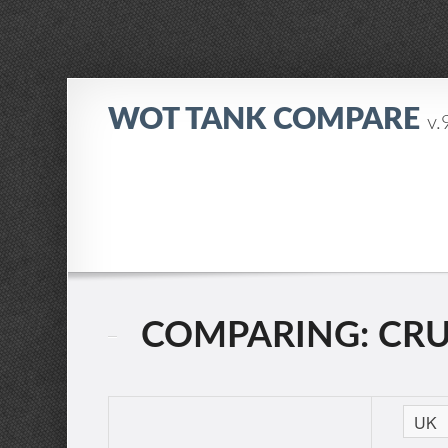
WOT TANK COMPARE
v.
COMPARING: CRUIS