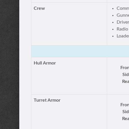
Crew
Comm
Gunn
Drive
Radio
Loade
Hull Armor
Fron
Sid
Rea
Turret Armor
Fron
Sid
Rea