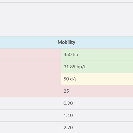
Mobility
450 hp
31.89 hp/t
50 d/s
25
0.90
1.10
2.70