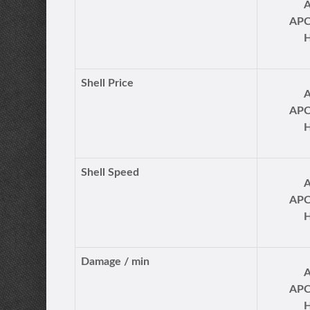
AP
Shell Price
AP
Shell Speed
AP
Damage / min
AP