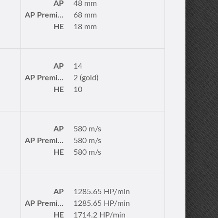
AP
48 mm
AP Premium
68 mm
HE
18 mm
AP
14
AP Premium
2 (gold)
HE
10
AP
580 m/s
AP Premium
580 m/s
HE
580 m/s
AP
1285.65 HP/min
AP Premium
1285.65 HP/min
HE
1714.2 HP/min