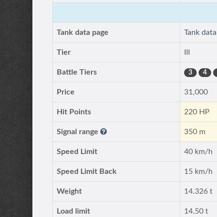
Tank data page
Tank dat
Tier
III
Battle Tiers
3
4
Price
31,000
Hit Points
220 HP
Signal range
350 m
Speed Limit
40 km/h
Speed Limit Back
15 km/h
Weight
14.326 t
Load limit
14.50 t