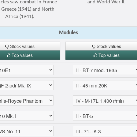
icles saw combat in France
and World War II.
, Greece (1941) and North
Africa (1941).
Modules
Stock values
Stock values
Top values
Top values