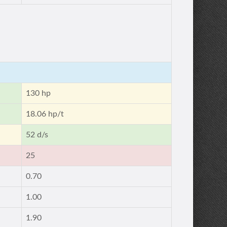
130 hp
18.06 hp/t
52 d/s
25
0.70
1.00
1.90