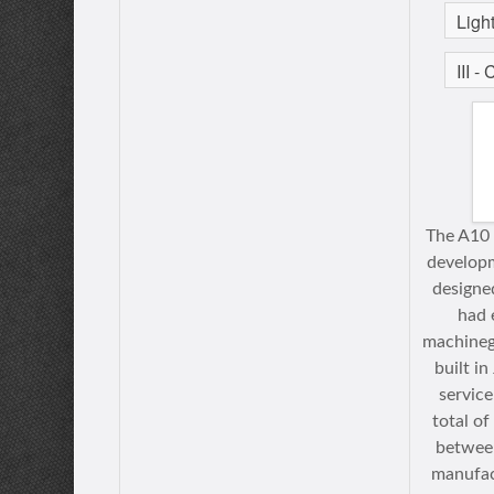
The A10 
developm
designe
had 
machineg
built i
service
total o
betwee
manufac