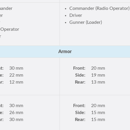
ander
Commander (Radio Operator)
er
Driver
r
Gunner (Loader)
 Operator
r
Armor
t:
30 mm
Front:
20 mm
e:
22 mm
Side:
19 mm
r:
12 mm
Rear:
13 mm
t:
30 mm
Front:
20 mm
e:
26 mm
Side:
15 mm
r:
30 mm
Rear:
15 mm