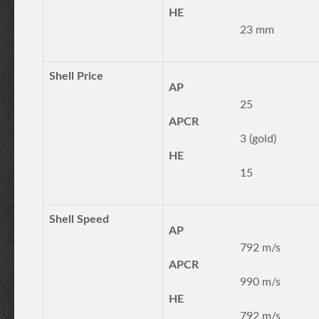
HE
23 mm
Shell Price
AP
25
APCR
3 (gold)
HE
15
Shell Speed
AP
792 m/s
APCR
990 m/s
HE
792 m/s