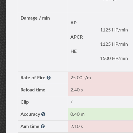
Damage / min
AP
1125 HP/min
APCR
1125 HP/min
HE
1500 HP/min
Rate of Fire
25.00 r/m
Reload time
2.40 s
Clip
/
Accuracy
0.40 m
Aim time
2.10 s