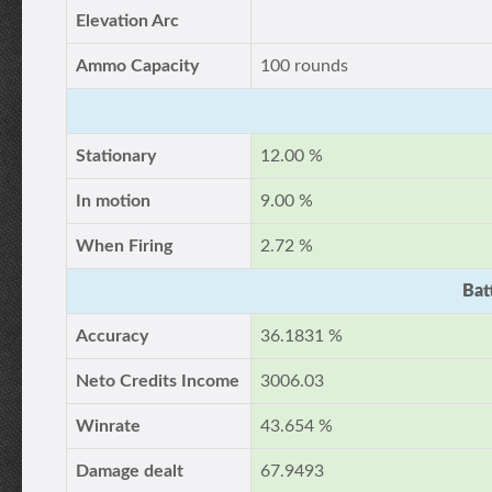
Elevation Arc
Ammo Capacity
100 rounds
Stationary
12.00 %
In motion
9.00 %
When Firing
2.72 %
Bat
Accuracy
36.1831 %
Neto Credits Income
3006.03
Winrate
43.654 %
Damage dealt
67.9493