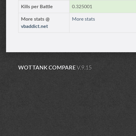
Kills per Battle
0.325001
More stats @
More stats
vbaddict.net
WOT TANK COMPARE
V.9.15