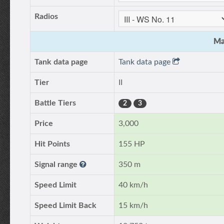
Radios
Ma
Tank data page
Tank data page
Tier
II
Battle Tiers
2
3
Price
3,000
Hit Points
155 HP
Signal range
350 m
Speed Limit
40 km/h
Speed Limit Back
15 km/h