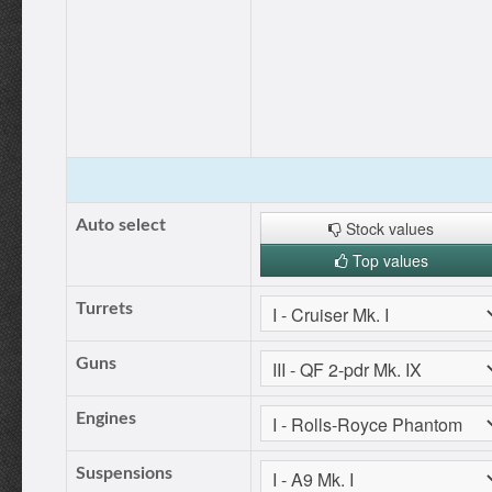
Auto select
Stock values
Top values
Turrets
Guns
Engines
Suspensions