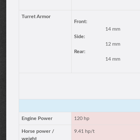
Turret Armor
Front:
14 mm
Side:
12 mm
Rear:
14 mm
Engine Power
120 hp
Horse power /
9.41 hp/t
weight