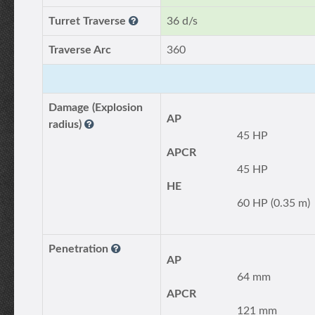
Turret Traverse
36 d/s
Traverse Arc
360
Damage (Explosion
AP
radius)
45 HP
APCR
45 HP
HE
60 HP (0.35 m)
Penetration
AP
64 mm
APCR
121 mm