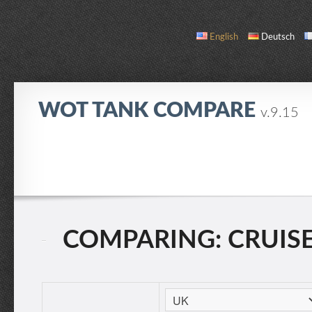
English
Deutsch
WOT TANK COMPARE
v.9.15
COMPARE
TANK LIST
ABOUT / CONTACT
COMPARING: CRUISER 