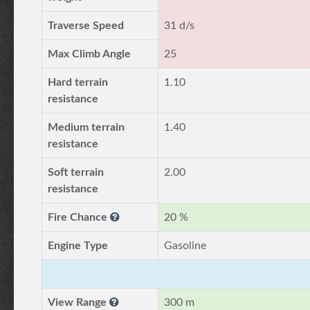
Traverse Speed
31 d/s
Max Climb Angle
25
Hard terrain
1.10
resistance
Medium terrain
1.40
resistance
Soft terrain
2.00
resistance
Fire Chance
20 %
Engine Type
Gasoline
View Range
300 m