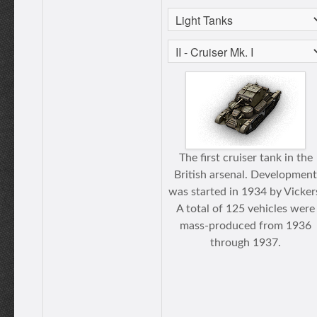
The first cruiser tank in the
British arsenal. Development
was started in 1934 by Vicker
A total of 125 vehicles were
mass-produced from 1936
through 1937.