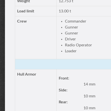
Weight
12.753 t
Load limit
13.00 t
Crew
Commander
Gunner
Gunner
Driver
Radio Operator
Loader
Hull Armor
Front:
14 mm
Side:
10 mm
Rear:
10 mm