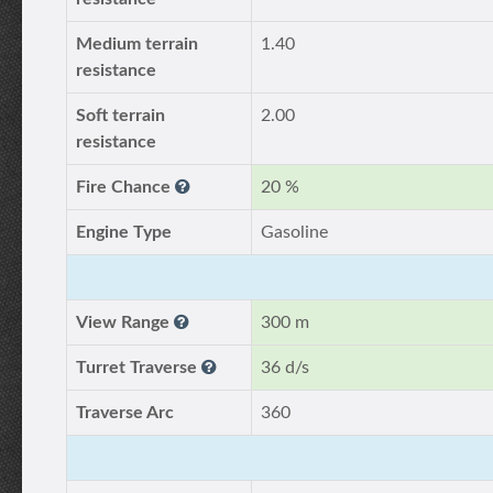
Medium terrain
1.40
resistance
Soft terrain
2.00
resistance
Fire Chance
20 %
Engine Type
Gasoline
View Range
300 m
Turret Traverse
36 d/s
Traverse Arc
360