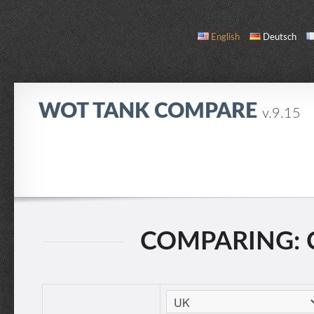
English
Deutsch
WOT TANK COMPARE
v.9.15
COMPARE
TANK LIST
ABOUT / CONTACT
COMPARING: C