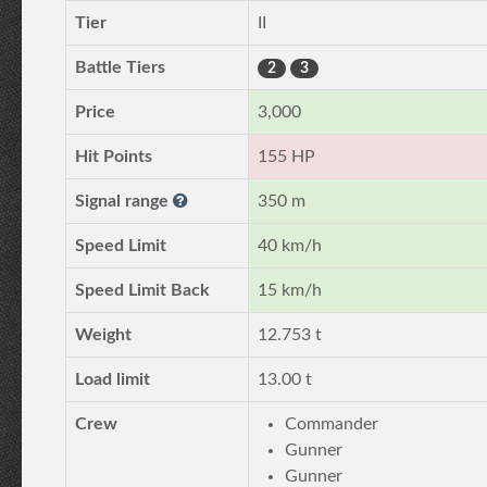
Tier
II
Battle Tiers
2
3
Price
3,000
Hit Points
155 HP
Signal range
350 m
Speed Limit
40 km/h
Speed Limit Back
15 km/h
Weight
12.753 t
Load limit
13.00 t
Crew
Commander
Gunner
Gunner