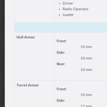
Driver
Radio Operator
Loader
Hull Armor
Front:
14 mm
Side:
10 mm
Rear:
10 mm
Turret Armor
Front:
14 mm
Side:
12 mm