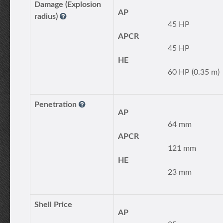
Damage (Explosion
AP
radius)
45 HP
APCR
45 HP
HE
60 HP (0.35 m)
Penetration
AP
64 mm
APCR
121 mm
HE
23 mm
Shell Price
AP