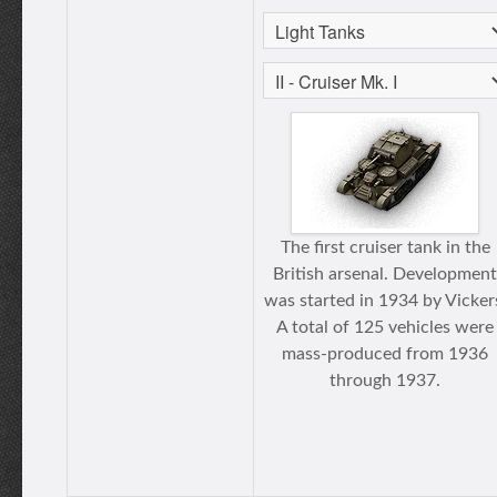
The first cruiser tank in the
British arsenal. Development
was started in 1934 by Vicker
A total of 125 vehicles were
mass-produced from 1936
through 1937.