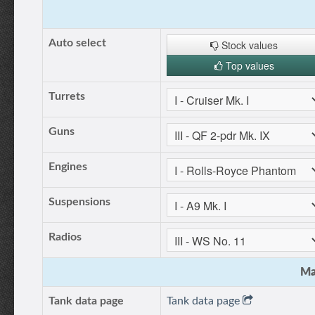
Auto select
Stock values
Top values
Turrets
Guns
Engines
Suspensions
Radios
Ma
Tank data page
Tank data page