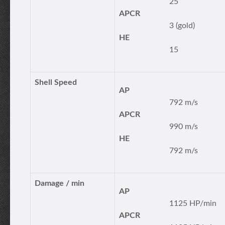
25
APCR
3 (gold)
HE
15
Shell Speed
AP
792 m/s
APCR
990 m/s
HE
792 m/s
Damage / min
AP
1125 HP/min
APCR