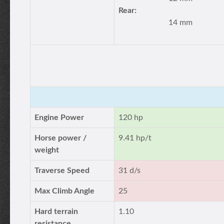
Rear:
14 mm
Engine Power
120 hp
Horse power /
9.41 hp/t
weight
Traverse Speed
31 d/s
Max Climb Angle
25
Hard terrain
1.10
resistance