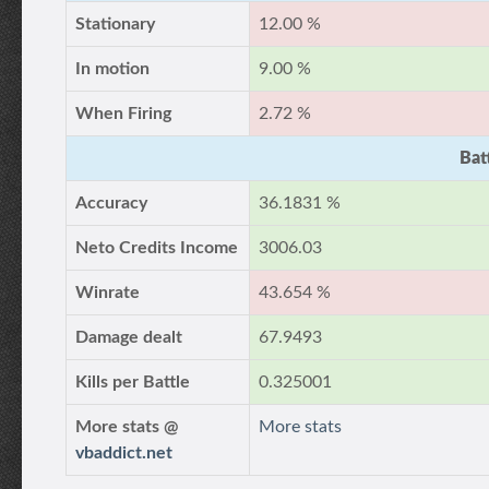
Stationary
12.00 %
In motion
9.00 %
When Firing
2.72 %
Bat
Accuracy
36.1831 %
Neto Credits Income
3006.03
Winrate
43.654 %
Damage dealt
67.9493
Kills per Battle
0.325001
More stats @
More stats
vbaddict.net