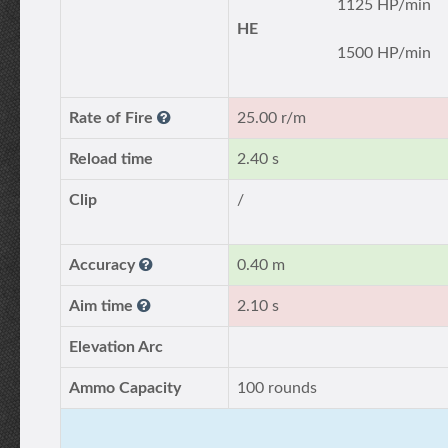
1125 HP/min
HE
1500 HP/min
Rate of Fire
25.00 r/m
Reload time
2.40 s
Clip
/
Accuracy
0.40 m
Aim time
2.10 s
Elevation Arc
Ammo Capacity
100 rounds