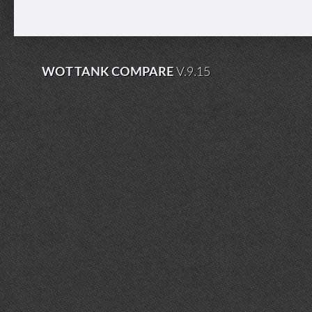
WOT TANK COMPARE
V.9.15