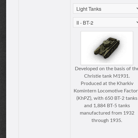
Developed on the basis of th
Christie tank M1931.
Produced at the Kharkiv
Komintern Locomotive Factor
(KhPZ), with 650 BT-2 tanks
and 1,884 BT-5 tanks
manufactured from 1932
through 1935.