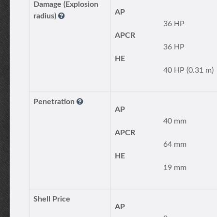
Damage (Explosion
AP
radius)
36 HP
APCR
36 HP
HE
40 HP (0.31 m)
Penetration
AP
40 mm
APCR
64 mm
HE
19 mm
Shell Price
AP