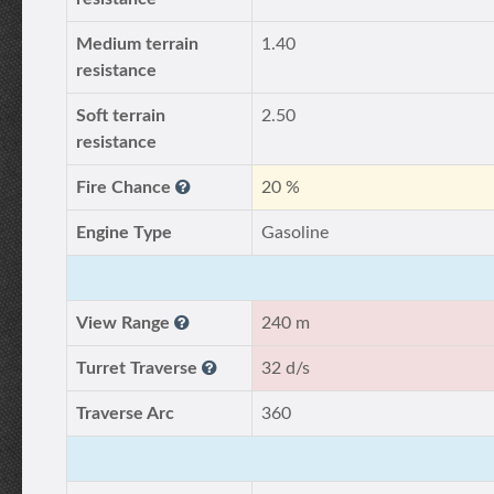
Medium terrain
1.40
resistance
Soft terrain
2.50
resistance
Fire Chance
20 %
Engine Type
Gasoline
View Range
240 m
Turret Traverse
32 d/s
Traverse Arc
360