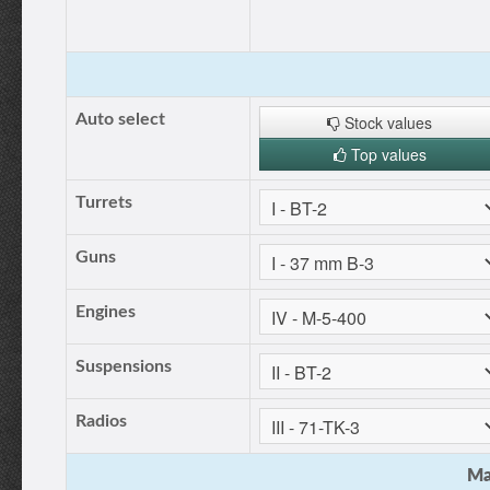
Auto select
Stock values
Top values
Turrets
Guns
Engines
Suspensions
Radios
Ma