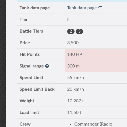
Tank data page
Tank data page
Tier
II
Battle Tiers
2
3
Price
3,500
Hit Points
140 HP
Signal range
300 m
Speed Limit
55 km/h
Speed Limit Back
20 km/h
Weight
10.287 t
Load limit
11.50 t
Crew
Commander (Radio