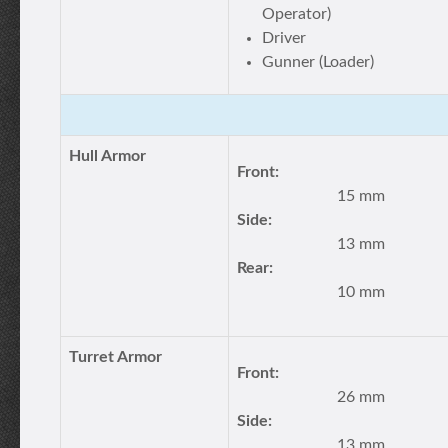
Operator)
Driver
Gunner (Loader)
Hull Armor
Front:
15 mm
Side:
13 mm
Rear:
10 mm
Turret Armor
Front:
26 mm
Side:
13 mm