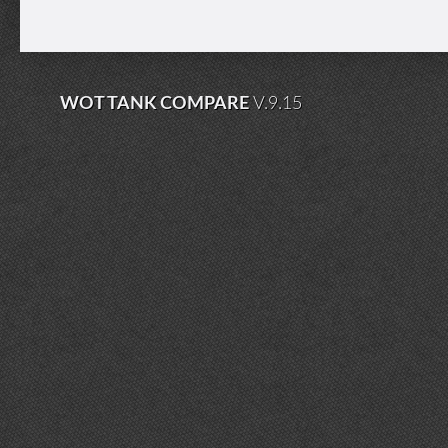
WOT TANK COMPARE
V.9.15