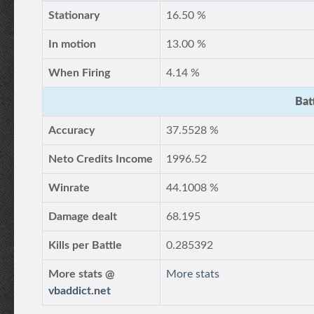
Stationary
16.50 %
In motion
13.00 %
When Firing
4.14 %
Bat
Accuracy
37.5528 %
Neto Credits Income
1996.52
Winrate
44.1008 %
Damage dealt
68.195
Kills per Battle
0.285392
More stats @
More stats
vbaddict.net