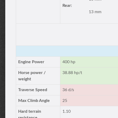
Rear:
13 mm
Engine Power
400 hp
Horse power /
38.88 hp/t
weight
Traverse Speed
36 d/s
Max Climb Angle
25
Hard terrain
1.10
resistance