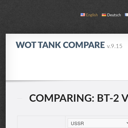
English
Deutsch
WOT TANK COMPARE
v.9.15
COMPARE
TANK LIST
ABOUT / CONTACT
COMPARING: BT-2 VS