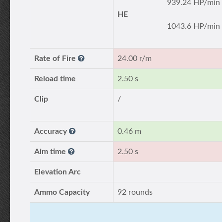
939.24 HP/min
HE
1043.6 HP/min
Rate of Fire
24.00 r/m
Reload time
2.50 s
Clip
/
Accuracy
0.46 m
Aim time
2.50 s
Elevation Arc
Ammo Capacity
92 rounds