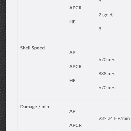
8
APCR
2 (gold)
HE
8
Shell Speed
AP
670 m/s
APCR
838 m/s
HE
670 m/s
Damage / min
AP
939.24 HP/min
APCR